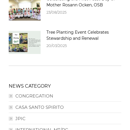
Mother Rosann Ocken, OSB
23/08/2025
Tree Planting Event Celebrates
Stewardship and Renewal
20/03/2025
NEWS CATEGORY
CONGREGATION
CASA SANTO SPIRITO
JPIC
INTERNATIONAL MT/PG