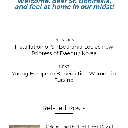
Welcome, dear Sr. Bonifasia,
and feel at home in our midst!
PREVIOUS
Installation of Sr. Bethania Lee as new
Prioress of Daegu / Korea
NEXT
Young European Benedictine Women in
Tutzing
Related Posts
Celebrating the First Feast Day of