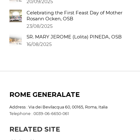
20/09/2025
Celebrating the First Feast Day of Mother
Rosann Ocken, OSB
23/08/2025
SR. MARY JEROME (Lolita) PINEDA, OSB
16/08/2025
ROME GENERALATE
Address : Via dei Bevilacqua 60, 00165, Roma, Italia
Telephone : 0039-06-6650-061
RELATED SITE