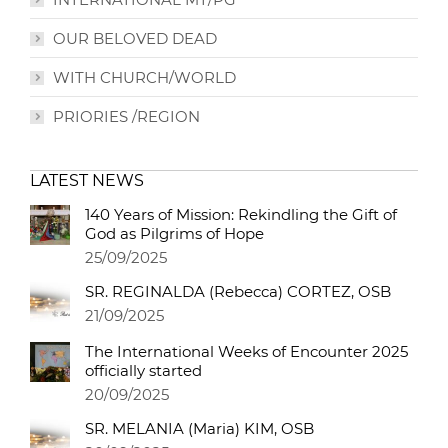
OUR BELOVED DEAD
WITH CHURCH/WORLD
PRIORIES /REGION
LATEST NEWS
140 Years of Mission: Rekindling the Gift of
God as Pilgrims of Hope
25/09/2025
SR. REGINALDA (Rebecca) CORTEZ, OSB
21/09/2025
The International Weeks of Encounter 2025
officially started
20/09/2025
SR. MELANIA (Maria) KIM, OSB