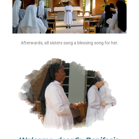
Afterwards, all sisters sang a blessing song for her.