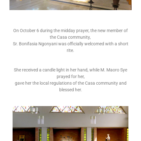
On October 6 during the midday prayer, the new member of
the Casa community,
Sr. Bonifasia Ngonyani was officially welcomed with a short
rite.
She received a candle light in her hand, while M. Maoro Sye
prayed for her,
gave her the local regulations of the Casa community and
blessed her.