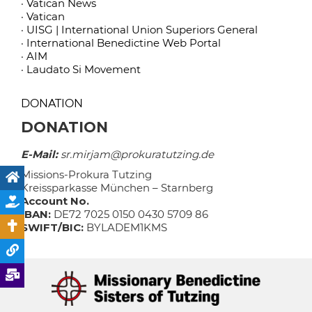
· Vatican News
· Vatican
· UISG | International Union Superiors General
· International Benedictine Web Portal
· AIM
· Laudato Si Movement
DONATION
DONATION
E-Mail:
sr.mirjam@prokuratutzing.de
Missions-Prokura Tutzing
Kreissparkasse München – Starnberg
Account No.
IBAN:
DE72 7025 0150 0430 5709 86
SWIFT/BIC:
BYLADEM1KMS