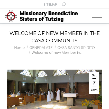
SITEMAP
WELCOME OF NEW MEMBER IN THE
CASA COMMUNITY
You are here:
Home
GENERALATE
CASA SANTO SPIRITO
Welcome of new Member in…
Oct
7
2023