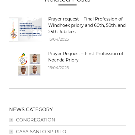
Prayer request – Final Profession of
Windhoek priory and 60th, 50th, and
25th Jubilees
15/04/2025
Prayer Request – First Profession of
Ndanda Priory
15/04/2025
NEWS CATEGORY
CONGREGATION
CASA SANTO SPIRITO