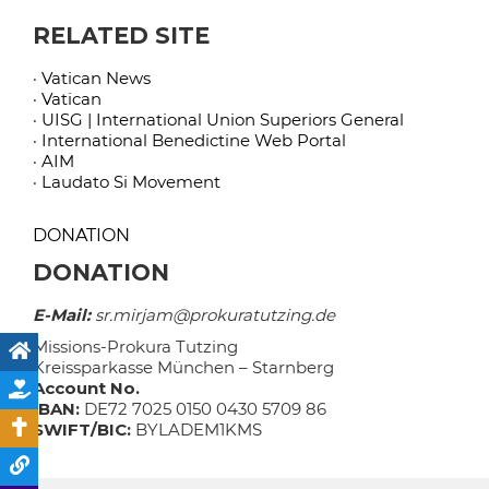
RELATED SITE
· Vatican News
· Vatican
· UISG | International Union Superiors General
· International Benedictine Web Portal
· AIM
· Laudato Si Movement
DONATION
DONATION
E-Mail:
sr.mirjam@prokuratutzing.de
Missions-Prokura Tutzing
Kreissparkasse München – Starnberg
Account No.
IBAN:
DE72 7025 0150 0430 5709 86
SWIFT/BIC:
BYLADEM1KMS