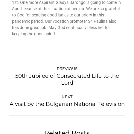
1st. One more Aspirant Gladys Barongo is going to come in
April because of the situation of her job. We are so grateful
to God for sending good ladies to our priory in this
pandemic period. Our vocation promoter Sr. Paulina also
has done great job. May God continually bless her for
keeping the good spirit!
PREVIOUS
50th Jubilee of Consecrated Life to the
Lord
NEXT
A visit by the Bulgarian National Television
Related Posts