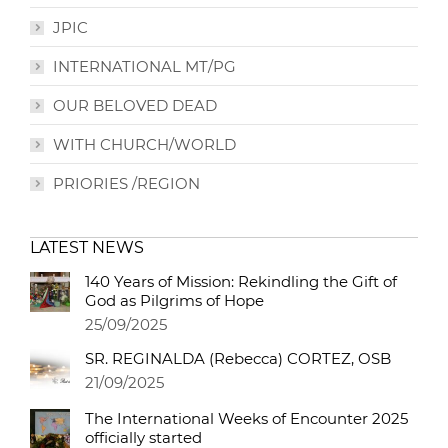
JPIC
INTERNATIONAL MT/PG
OUR BELOVED DEAD
WITH CHURCH/WORLD
PRIORIES /REGION
LATEST NEWS
140 Years of Mission: Rekindling the Gift of
God as Pilgrims of Hope
25/09/2025
SR. REGINALDA (Rebecca) CORTEZ, OSB
21/09/2025
The International Weeks of Encounter 2025
officially started