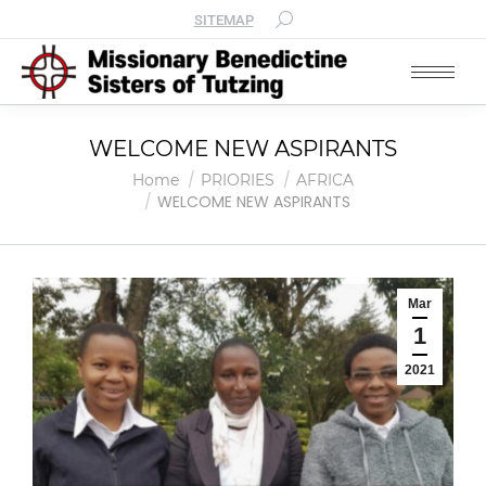
SITEMAP
WELCOME NEW ASPIRANTS
You are here:
Home
PRIORIES
AFRICA
WELCOME NEW ASPIRANTS
Mar
1
2021