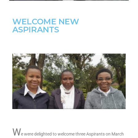
WELCOME NEW
ASPIRANTS
W
e were delighted to welcome three Aspirants on March