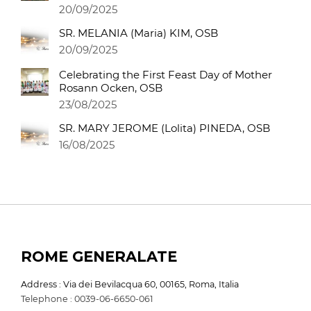
20/09/2025
SR. MELANIA (Maria) KIM, OSB
20/09/2025
Celebrating the First Feast Day of Mother
Rosann Ocken, OSB
23/08/2025
SR. MARY JEROME (Lolita) PINEDA, OSB
16/08/2025
ROME GENERALATE
Address : Via dei Bevilacqua 60, 00165, Roma, Italia
Telephone : 0039-06-6650-061