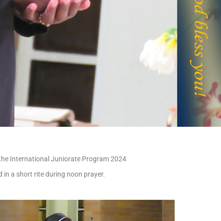
r the International Juniorate Program 2024
 in a short rite during noon prayer.