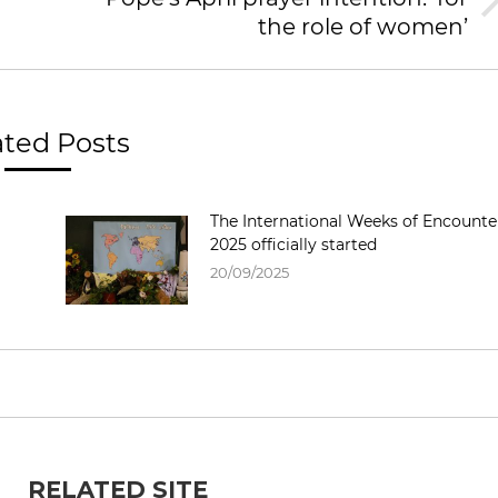
the role of women’
ated Posts
The International Weeks of Encounte
2025 officially started
20/09/2025
RELATED SITE