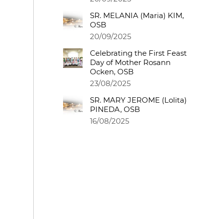
SR. MELANIA (Maria) KIM,
OSB
20/09/2025
Celebrating the First Feast
Day of Mother Rosann
Ocken, OSB
23/08/2025
SR. MARY JEROME (Lolita)
PINEDA, OSB
16/08/2025