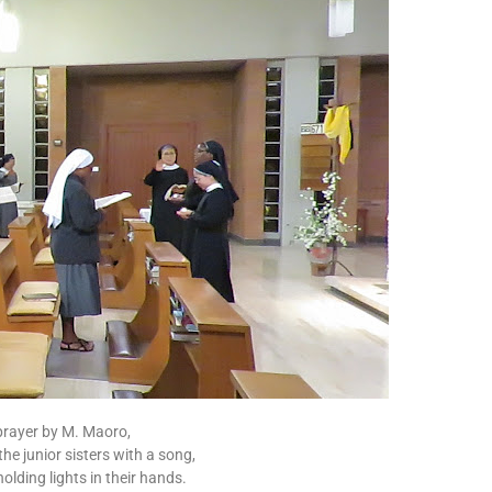
prayer by M. Maoro,
 the junior sisters with a song,
olding lights in their hands.