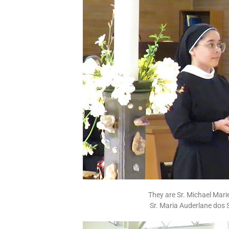
They are Sr. Michael Ma
Sr. Maria Auderlane dos 