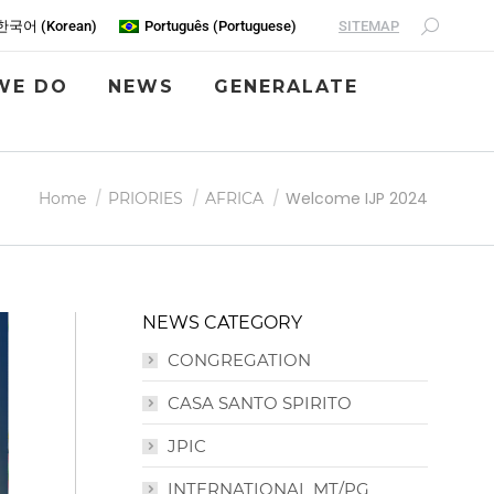
SITEMAP
한국어
(
Korean
)
Português
(
Portuguese
)
WE DO
NEWS
GENERALATE
You are here:
Welcome IJP 2024
Home
PRIORIES
AFRICA
NEWS CATEGORY
CONGREGATION
CASA SANTO SPIRITO
JPIC
INTERNATIONAL MT/PG