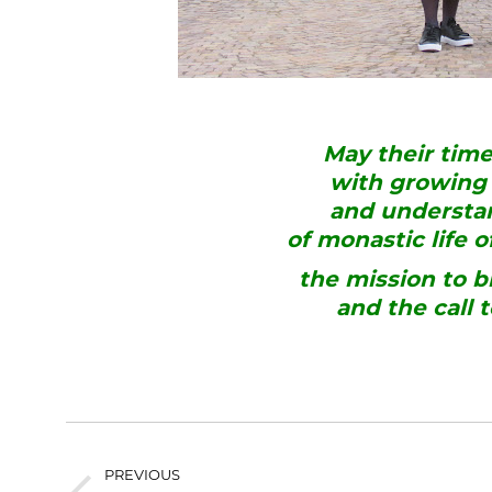
May their tim
with growing 
and understan
of monastic life 
the mission to b
and the call 
PREVIOUS