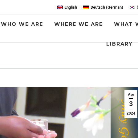
English
Deutsch
(
German
)
WHO WE ARE
WHERE WE ARE
WHAT 
LIBRARY
Apr
3
2024