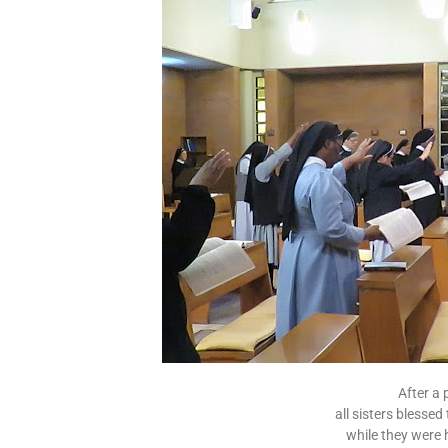
After a 
all sisters blessed
while they were h