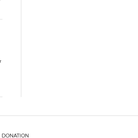
r
DONATION