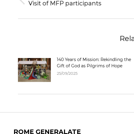
Visit of MFP participants
Rel
140 Years of Mission: Rekindling the
Gift of God as Pilgrims of Hope
25/09/2025
ROME GENERALATE