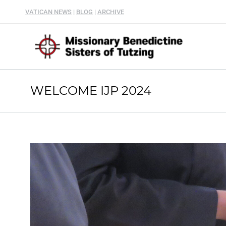
VATICAN NEWS
|
BLOG
|
ARCHIVE
WELCOME IJP 2024