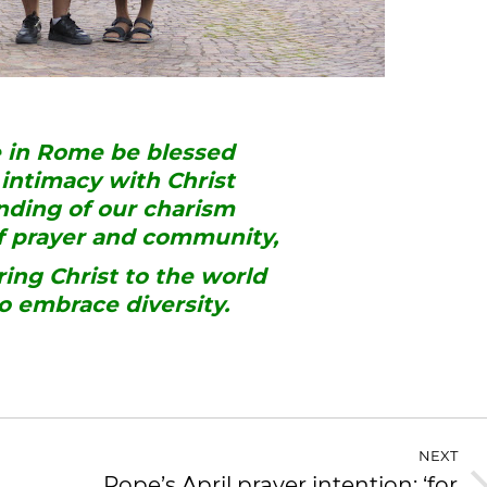
e in Rome be blessed
intimacy with Christ
ding of our charism
of prayer and community,
ring Christ to the world
to embrace diversity.
NEXT
Pope’s April prayer intention: ‘for