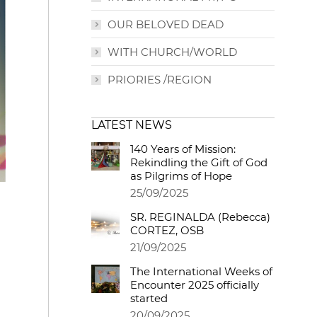
OUR BELOVED DEAD
WITH CHURCH/WORLD
PRIORIES /REGION
LATEST NEWS
140 Years of Mission:
Rekindling the Gift of God
as Pilgrims of Hope
25/09/2025
SR. REGINALDA (Rebecca)
CORTEZ, OSB
21/09/2025
The International Weeks of
Encounter 2025 officially
started
20/09/2025