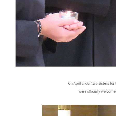
On April 2, our two sisters fo
were officially welcomed