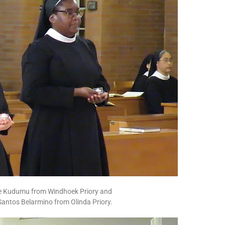
rie Kudumu from Windhoek Priory and
Santos Belarmino from Olinda Priory.