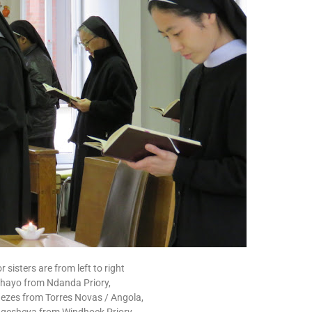
 sisters are from left to right
Shayo from Ndanda Priory,
nezes from Torres Novas / Angola,