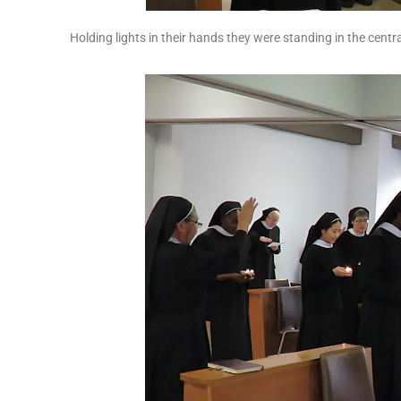
Holding lights in their hands they were standing in the cent