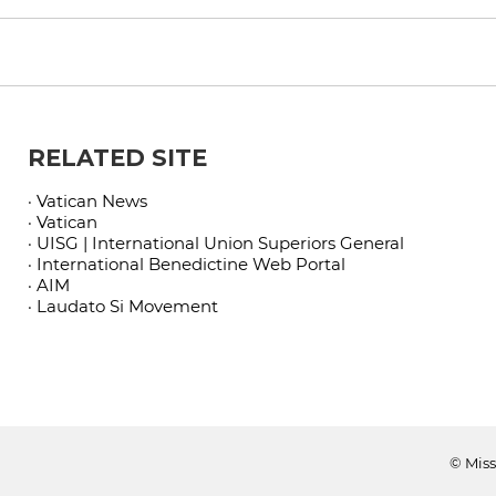
RELATED SITE
· Vatican News
· Vatican
· UISG | International Union Superiors General
· International Benedictine Web Portal
· AIM
· Laudato Si Movement
© Miss