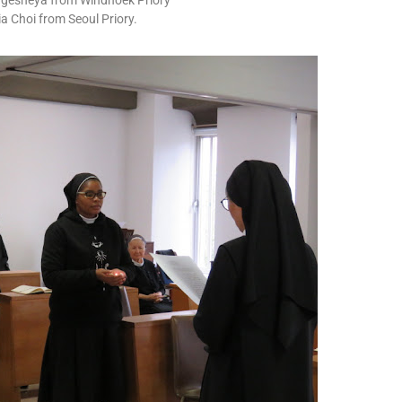
 Ngesheya from Windhoek Priory
ia Choi from Seoul Priory.