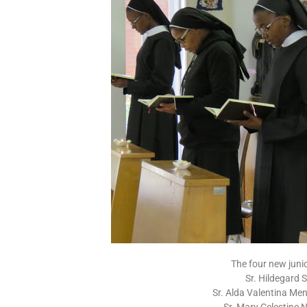
The four new junior
Sr. Hildegard 
Sr. Alda Valentina Me