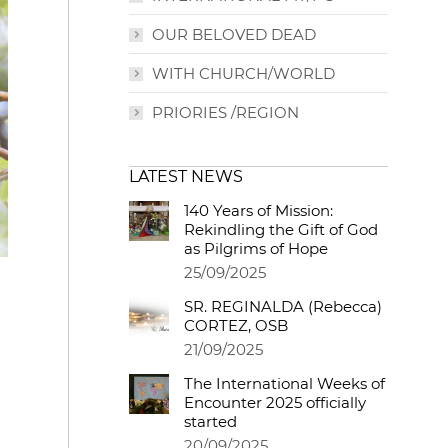
OUR BELOVED DEAD
WITH CHURCH/WORLD
PRIORIES /REGION
LATEST NEWS
140 Years of Mission:
Rekindling the Gift of God
as Pilgrims of Hope
25/09/2025
SR. REGINALDA (Rebecca)
CORTEZ, OSB
21/09/2025
The International Weeks of
Encounter 2025 officially
started
20/09/2025