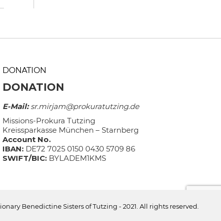
DONATION
DONATION
E-Mail:
sr.mirjam@prokuratutzing.de
Missions-Prokura Tutzing
Kreissparkasse München – Starnberg
Account No.
IBAN:
DE72 7025 0150 0430 5709 86
SWIFT/BIC:
BYLADEM1KMS
ionary Benedictine Sisters of Tutzing - 2021. All rights reserved.