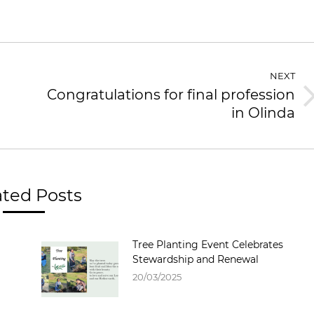
NEXT
Congratulations for final profession
in Olinda
ated Posts
Tree Planting Event Celebrates
Stewardship and Renewal
20/03/2025