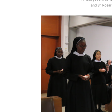
Sr. Mary Celestine
and Sr. Rosar