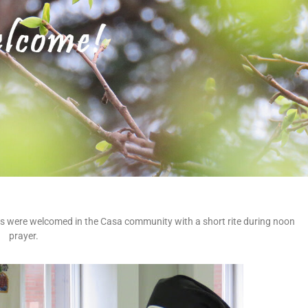
ers were welcomed in the Casa community with a short rite during noon
prayer.