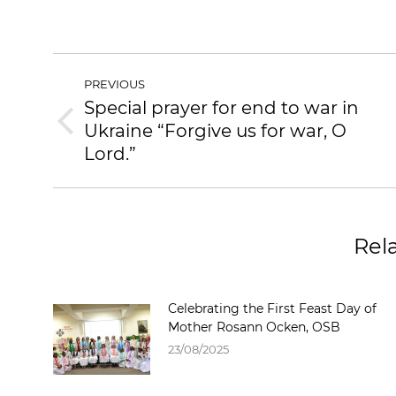
PREVIOUS
Special prayer for end to war in
Ukraine “Forgive us for war, O
Lord.”
Rel
Celebrating the First Feast Day of
Mother Rosann Ocken, OSB
23/08/2025