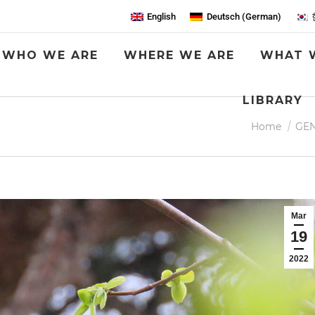
English
Deutsch
(
German
)
WHO WE ARE
WHERE WE ARE
WHAT 
LIBRARY
You are here:
Home
GE
Mar
19
2022