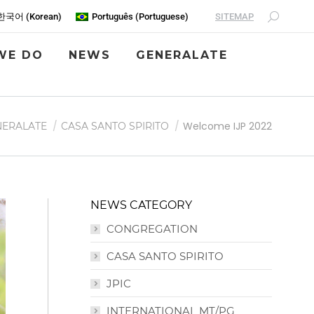
SITEMAP
한국어
(
Korean
)
Português
(
Portuguese
)
WE DO
NEWS
GENERALATE
Welcome IJP 2022
NERALATE
CASA SANTO SPIRITO
NEWS CATEGORY
CONGREGATION
CASA SANTO SPIRITO
JPIC
INTERNATIONAL MT/PG