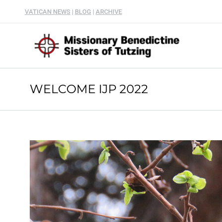
VATICAN NEWS
|
BLOG
|
ARCHIVE
WELCOME IJP 2022