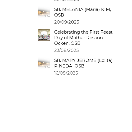
SR. MELANIA (Maria) KIM,
OSB
20/09/2025
Celebrating the First Feast
Day of Mother Rosann
Ocken, OSB
23/08/2025
SR. MARY JEROME (Lolita)
PINEDA, OSB
16/08/2025