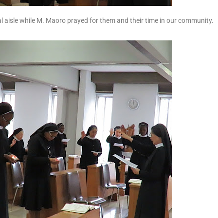
ral aisle while M. Maoro prayed for them and their time in our community.