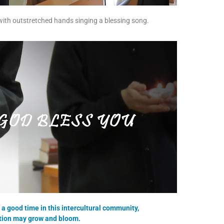
th outstretched hands singing a blessing song.
a good time in this intercultural community,
ation may grow and bloom.