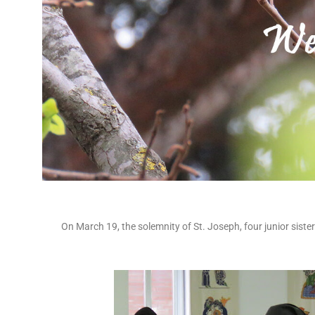
On March 19, the solemnity of St. Joseph, four junior sist