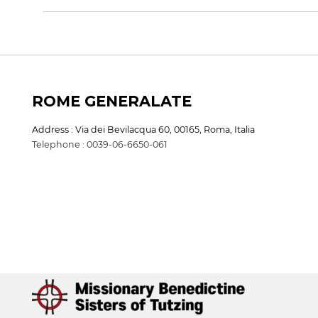
ROME GENERALATE
Address : Via dei Bevilacqua 60, 00165, Roma, Italia
Telephone : 0039-06-6650-061