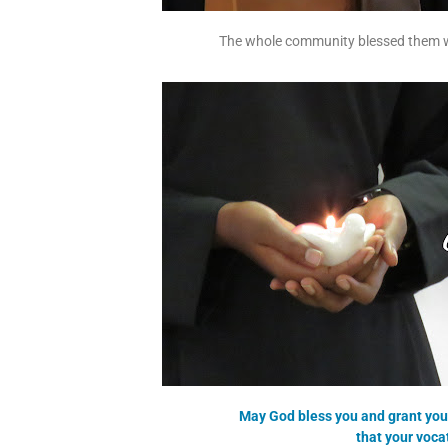
The whole community blessed them wi
May God bless you and grant you 
that your voc