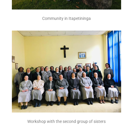
Community in Itapetininga
Workshop with the second group of sisters