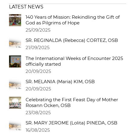
LATEST NEWS
140 Years of Mission: Rekindling the Gift of
God as Pilgrims of Hope
25/09/2025
SR. REGINALDA (Rebecca) CORTEZ, OSB
21/09/2025
The International Weeks of Encounter 2025
officially started
20/09/2025
SR. MELANIA (Maria) KIM, OSB
20/09/2025
Celebrating the First Feast Day of Mother
Rosann Ocken, OSB
23/08/2025
SR. MARY JEROME (Lolita) PINEDA, OSB
16/08/2025