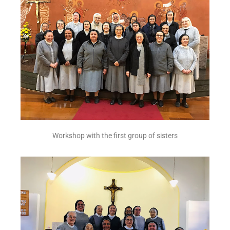
Workshop with the first group of sisters