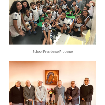
School Presidente Prudente