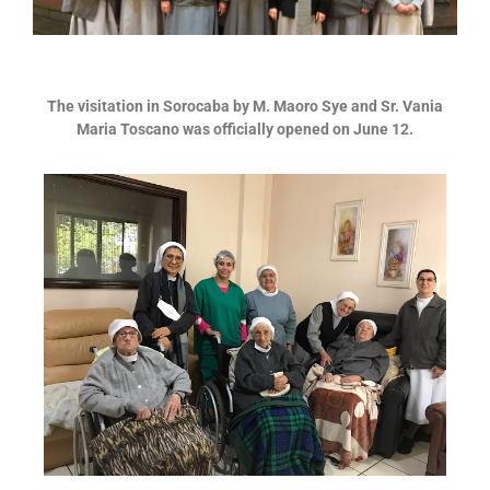
The visitation in Sorocaba by M. Maoro Sye and Sr. Vania
Maria Toscano
was officially opened on June 12.