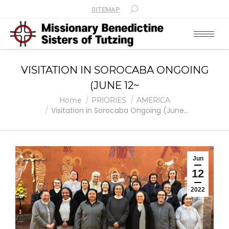
SITEMAP
VISITATION IN SOROCABA ONGOING
(JUNE 12~
You are here:
Home
PRIORIES
AMERICA
Visitation in Sorocaba Ongoing (June…
Jun
12
2022