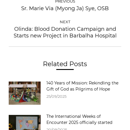
PREVIOUS
Sr. Marie Via (Myong Ja) Sye, OSB
NEXT
Olinda: Blood Donation Campaign and
Starts new Project in Barbalha Hospital
Related Posts
140 Years of Mission: Rekindling the
Gift of God as Pilgrims of Hope
25/09/2025
The International Weeks of
Encounter 2025 officially started
20/09/2025