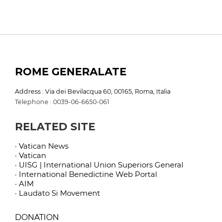
ROME GENERALATE
Address : Via dei Bevilacqua 60, 00165, Roma, Italia
Telephone : 0039-06-6650-061
RELATED SITE
· Vatican News
· Vatican
· UISG | International Union Superiors General
· International Benedictine Web Portal
· AIM
· Laudato Si Movement
DONATION