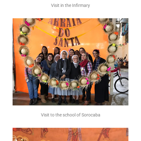
Visit in the Infirmary
Visit to the school of Sorocaba