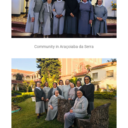
Community in Araçoiaba da Serra