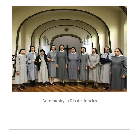
Community in Rio de Janeiro