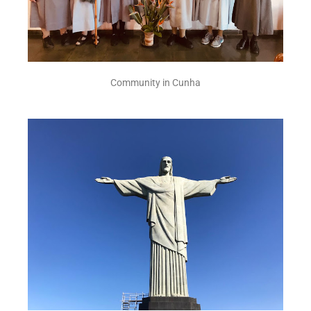
Community in Cunha