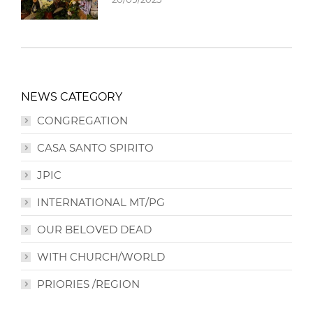
NEWS CATEGORY
CONGREGATION
CASA SANTO SPIRITO
JPIC
INTERNATIONAL MT/PG
OUR BELOVED DEAD
WITH CHURCH/WORLD
PRIORIES /REGION