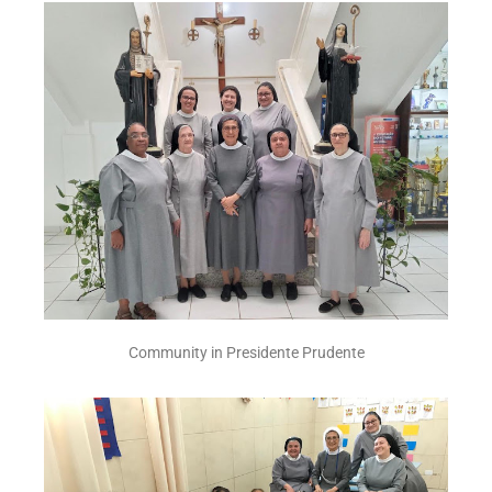
Community in Presidente Prudente