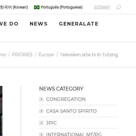
SITEMAP
한국어
(
Korean
)
Português
(
Portuguese
)
Search:
WE DO
NEWS
GENERALATE
 are here:
Television arte.tv in Tutzing
me
PRIORIES
Europe
NEWS CATEGORY
CONGREGATION
CASA SANTO SPIRITO
JPIC
INTERNATIONAL MT/PG