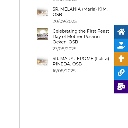
SR. MELANIA (Maria) KIM,
OSB
20/09/2025
Celebrating the First Feast
Day of Mother Rosann
Ocken, OSB
23/08/2025
SR. MARY JEROME (Lolita)
PINEDA, OSB
16/08/2025