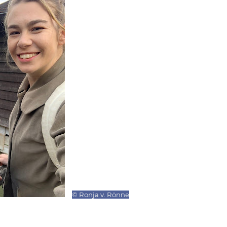
© Ronja v. Rönne