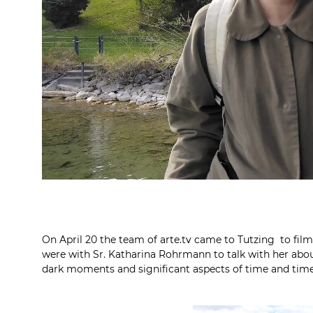
On April 20 the team of arte.tv came to Tutzing to fil
were with Sr. Katharina Rohrmann to talk with her about
dark moments and significant aspects of time and time