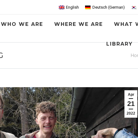
English
Deutsch
(
German
)
WHO WE ARE
WHERE WE ARE
WHAT 
LIBRARY
G
You
Ho
Apr
21
2022