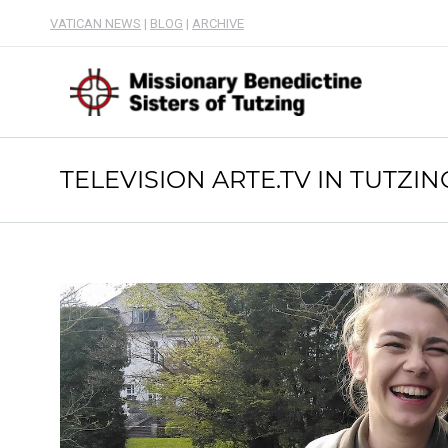
VATICAN NEWS
|
BLOG
|
ARCHIVE
TELEVISION ARTE.TV IN TUTZIN