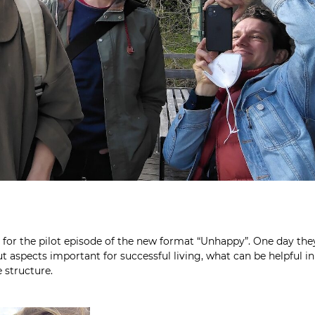
m for the pilot episode of the new format “Unhappy”. One day the
 aspects important for successful living, what can be helpful in
 structure.