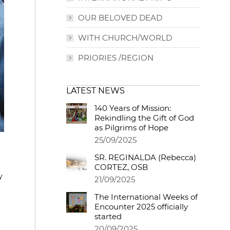
OUR BELOVED DEAD
WITH CHURCH/WORLD
PRIORIES /REGION
LATEST NEWS
140 Years of Mission:
Rekindling the Gift of God
as Pilgrims of Hope
25/09/2025
SR. REGINALDA (Rebecca)
CORTEZ, OSB
y
21/09/2025
The International Weeks of
Encounter 2025 officially
started
20/09/2025