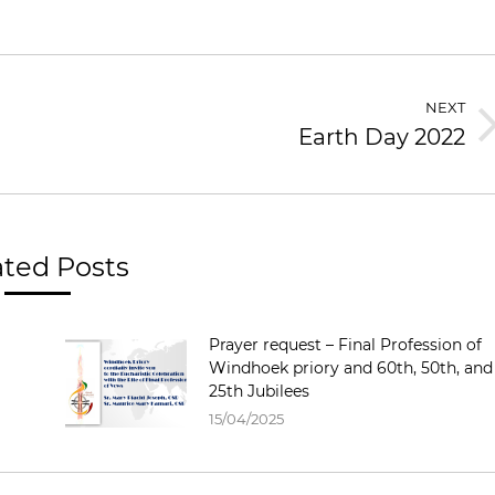
NEXT
Earth Day 2022
Next
post:
ated Posts
Prayer request – Final Profession of
Windhoek priory and 60th, 50th, and
25th Jubilees
15/04/2025