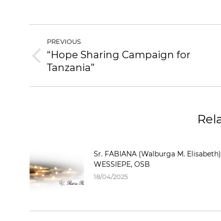
POST
PREVIOUS
NAVIGATION
“Hope Sharing Campaign for
Previous
Tanzania”
post:
Rel
Sr. FABIANA (Walburga M. Elisabeth)
WESSIEPE, OSB
18/04/2025