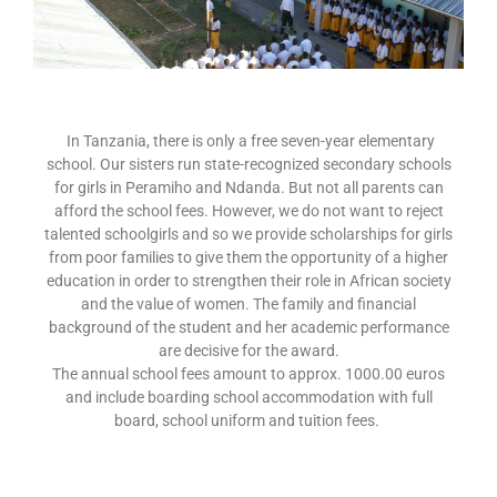
In Tanzania, there is only a free seven-year elementary
school. Our sisters run state-recognized secondary schools
for girls in Peramiho and Ndanda. But not all parents can
afford the school fees. However, we do not want to reject
talented schoolgirls and so we provide scholarships for girls
from poor families to give them the opportunity of a higher
education in order to strengthen their role in African society
and the value of women. The family and financial
background of the student and her academic performance
are decisive for the award.
The annual school fees amount to approx. 1000.00 euros
and include boarding school accommodation with full
board, school uniform and tuition fees.