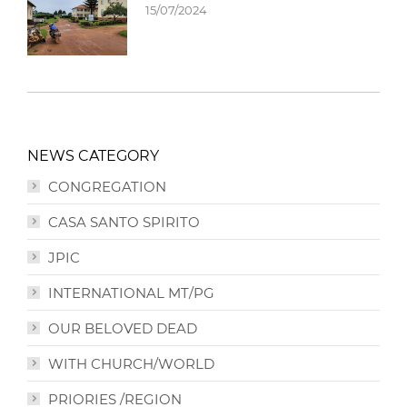
15/07/2024
NEWS CATEGORY
CONGREGATION
CASA SANTO SPIRITO
JPIC
INTERNATIONAL MT/PG
OUR BELOVED DEAD
WITH CHURCH/WORLD
PRIORIES /REGION