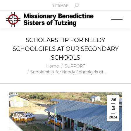
SITEMAP
SCHOLARSHIP FOR NEEDY
SCHOOLGIRLS AT OUR SECONDARY
SCHOOLS
You are here:
Home
SUPPORT
Scholarship for Needy Schoolgirls at…
Jul
3
2024