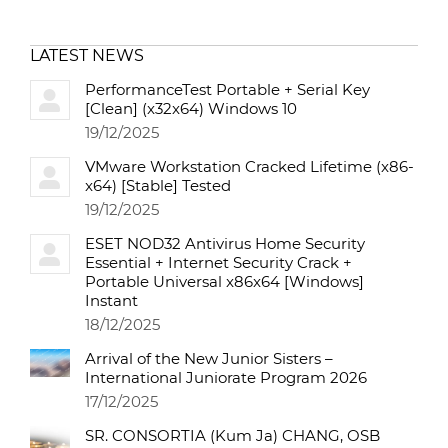
LATEST NEWS
PerformanceTest Portable + Serial Key
[Clean] (x32x64) Windows 10
19/12/2025
VMware Workstation Cracked Lifetime (x86-
x64) [Stable] Tested
19/12/2025
ESET NOD32 Antivirus Home Security
Essential + Internet Security Crack +
Portable Universal x86x64 [Windows]
Instant
18/12/2025
Arrival of the New Junior Sisters –
International Juniorate Program 2026
17/12/2025
SR. CONSORTIA (Kum Ja) CHANG, OSB