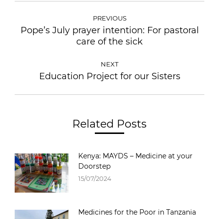
PREVIOUS
Pope’s July prayer intention: For pastoral
care of the sick
NEXT
Education Project for our Sisters
Related Posts
Kenya: MAYDS – Medicine at your
Doorstep
15/07/2024
Medicines for the Poor in Tanzania