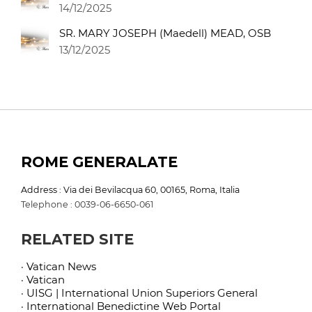
14/12/2025
SR. MARY JOSEPH (Maedell) MEAD, OSB
13/12/2025
ROME GENERALATE
Address : Via dei Bevilacqua 60, 00165, Roma, Italia
Telephone : 0039-06-6650-061
RELATED SITE
· Vatican News
· Vatican
· UISG | International Union Superiors General
· International Benedictine Web Portal