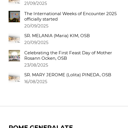
21/09/2025
The International Weeks of Encounter 2025
officially started
20/09/2025
SR. MELANIA (Maria) KIM, OSB
20/09/2025
Celebrating the First Feast Day of Mother
Rosann Ocken, OSB
23/08/2025
SR. MARY JEROME (Lolita) PINEDA, OSB
16/08/2025
ROME GENERALATE