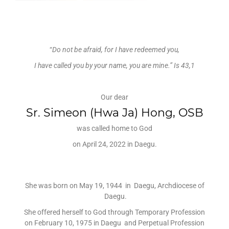
“
Do not be afraid, for I have redeemed you,
I have called you by your name, you are mine.”
Is 43,1
Our dear
Sr. Simeon (Hwa Ja) Hong, OSB
was called home to God
on April 24, 2022 in Daegu.
She was born on May 19, 1944 in Daegu, Archdiocese of
Daegu.
She offered herself to God through Temporary Profession
on February 10, 1975 in Daegu and Perpetual Profession