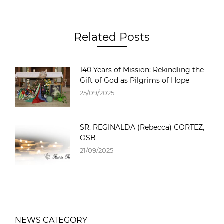
Related Posts
140 Years of Mission: Rekindling the
Gift of God as Pilgrims of Hope
25/09/2025
SR. REGINALDA (Rebecca) CORTEZ,
OSB
21/09/2025
NEWS CATEGORY