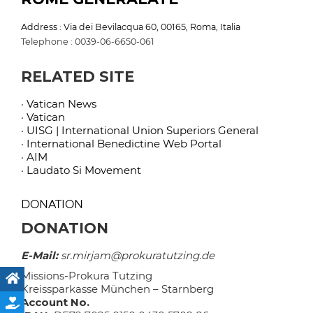
Address : Via dei Bevilacqua 60, 00165, Roma, Italia
Telephone : 0039-06-6650-061
RELATED SITE
· Vatican News
· Vatican
· UISG | International Union Superiors General
· International Benedictine Web Portal
· AIM
· Laudato Si Movement
DONATION
DONATION
E-Mail:
sr.mirjam@prokuratutzing.de
Missions-Prokura Tutzing
Kreissparkasse München – Starnberg
Account No.