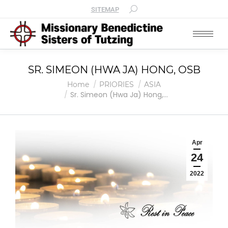
SITEMAP
SR. SIMEON (HWA JA) HONG, OSB
You are here:
Home
PRIORIES
ASIA
Sr. Simeon (Hwa Ja) Hong,…
Apr
24
2022