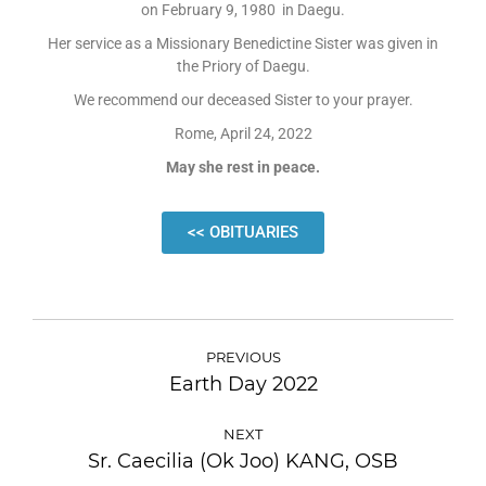
on February 9, 1980 in Daegu.
Her service as a Missionary Benedictine Sister was given in
the Priory of Daegu.
We recommend our deceased Sister to your prayer.
Rome, April 24, 2022
May she rest in peace.
<< OBITUARIES
PREVIOUS
Earth Day 2022
NEXT
Sr. Caecilia (Ok Joo) KANG, OSB