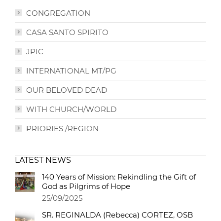
CONGREGATION
CASA SANTO SPIRITO
JPIC
INTERNATIONAL MT/PG
OUR BELOVED DEAD
WITH CHURCH/WORLD
PRIORIES /REGION
LATEST NEWS
140 Years of Mission: Rekindling the Gift of
God as Pilgrims of Hope
25/09/2025
SR. REGINALDA (Rebecca) CORTEZ, OSB