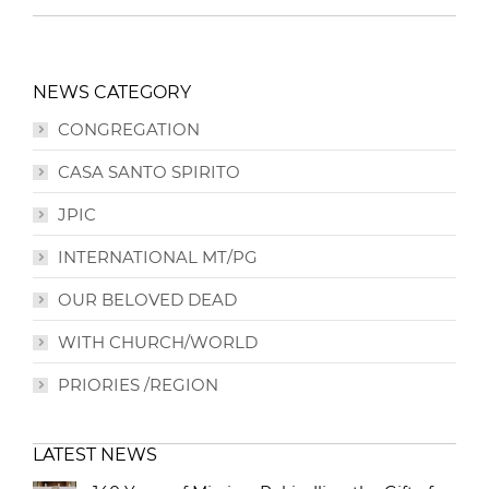
NEWS CATEGORY
CONGREGATION
CASA SANTO SPIRITO
JPIC
INTERNATIONAL MT/PG
OUR BELOVED DEAD
WITH CHURCH/WORLD
PRIORIES /REGION
LATEST NEWS