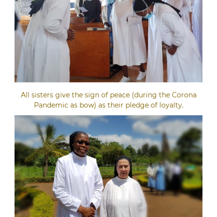
All sisters give the sign of peace (during the Corona
Pandemic as bow) as their pledge of loyalty.