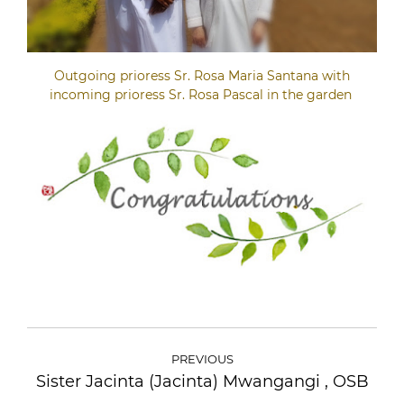
Outgoing prioress Sr. Rosa Maria Santana with
incoming prioress Sr. Rosa Pascal in the garden
POST
NAVIGATION
PREVIOUS
Sister Jacinta (Jacinta) Mwangangi , OSB
Previous
post: