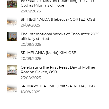
140 Years of Mission: Rekindling the Gift of
God as Pilgrims of Hope
25/09/2025
SR. REGINALDA (Rebecca) CORTEZ, OSB
21/09/2025
The International Weeks of Encounter 2025
officially started
20/09/2025
SR. MELANIA (Maria) KIM, OSB
20/09/2025
Celebrating the First Feast Day of Mother
Rosann Ocken, OSB
23/08/2025
SR. MARY JEROME (Lolita) PINEDA, OSB
16/08/2025