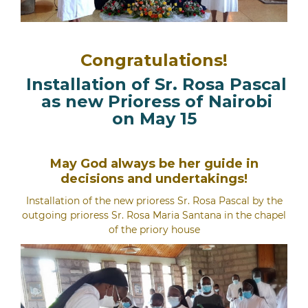
Congratulations!
Installation of Sr. Rosa Pascal
as new Prioress of Nairobi
on May 15
May God always be her guide in
decisions and undertakings!
Installation of the new prioress Sr. Rosa Pascal by the
outgoing prioress Sr. Rosa Maria Santana in the chapel
of the priory house