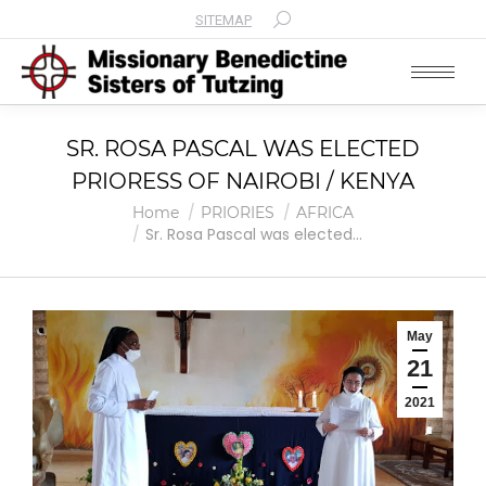
SITEMAP
Search:
SR. ROSA PASCAL WAS ELECTED
PRIORESS OF NAIROBI / KENYA
You are here:
Home
PRIORIES
AFRICA
Sr. Rosa Pascal was elected…
May
21
2021