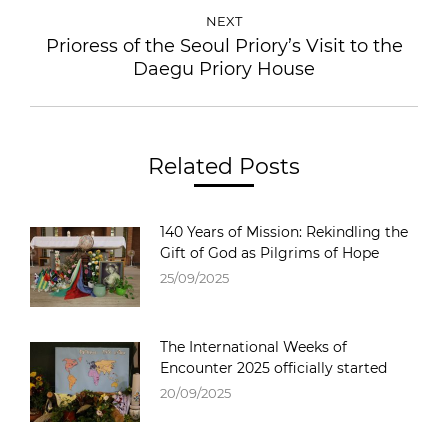
NEXT
Prioress of the Seoul Priory’s Visit to the
Next
Daegu Priory House
post:
Related Posts
140 Years of Mission: Rekindling the
Gift of God as Pilgrims of Hope
25/09/2025
The International Weeks of
Encounter 2025 officially started
20/09/2025