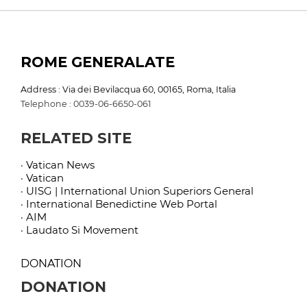
ROME GENERALATE
Address : Via dei Bevilacqua 60, 00165, Roma, Italia
Telephone : 0039-06-6650-061
RELATED SITE
· Vatican News
· Vatican
· UISG | International Union Superiors General
· International Benedictine Web Portal
· AIM
· Laudato Si Movement
DONATION
DONATION