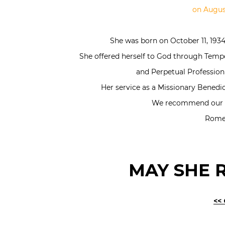
on August
She was born on October 11, 1934 
She offered herself to God through Temp
and Perpetual Profession
Her service as a Missionary Benedict
We recommend our de
Rome,
MAY SHE R
<<