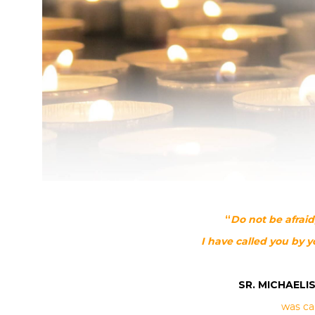
“
Do not be afrai
I have called you by 
SR. MICHAELIS
was ca