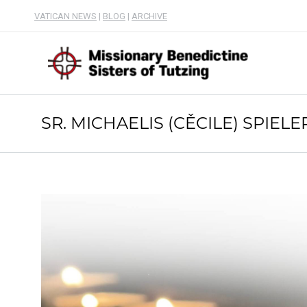
VATICAN NEWS
|
BLOG
|
ARCHIVE
SR. MICHAELIS (CĚCILE) SPIELE