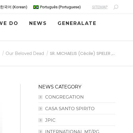
SITEMAP
한국어
(
Korean
)
Português
(
Portuguese
)
Search:
WE DO
NEWS
GENERALATE
SR. MICHAELIS (Cěcile) SPIELER ,…
Our Beloved Dead
NEWS CATEGORY
CONGREGATION
CASA SANTO SPIRITO
JPIC
INTERNATIONAL MT/PG