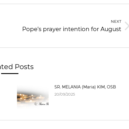
NEXT
Pope’s prayer intention for August
Next
post:
ated Posts
SR. MELANIA (Maria) KIM, OSB
20/09/2025