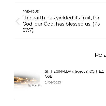
POST
PREVIOUS
NAVIGATION
The earth has yielded its fruit, for
God, our God, has blessed us. (Ps
Previous
post:
67:7)
Rel
SR. REGINALDA (Rebecca) CORTEZ,
OSB
21/09/2025