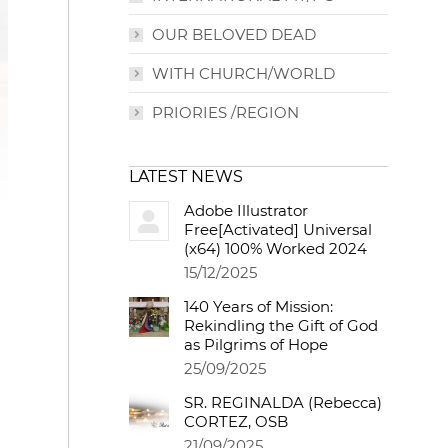
OUR BELOVED DEAD
WITH CHURCH/WORLD
PRIORIES /REGION
LATEST NEWS
Adobe Illustrator
Free[Activated] Universal
(x64) 100% Worked 2024
15/12/2025
140 Years of Mission:
Rekindling the Gift of God
as Pilgrims of Hope
25/09/2025
SR. REGINALDA (Rebecca)
CORTEZ, OSB
21/09/2025