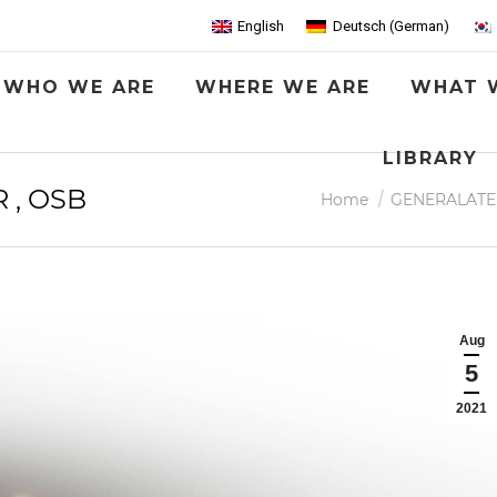
English
Deutsch
(
German
)
WHO WE ARE
WHERE WE ARE
WHAT 
LIBRARY
R , OSB
You are here:
Home
GENERALATE
Aug
5
2021