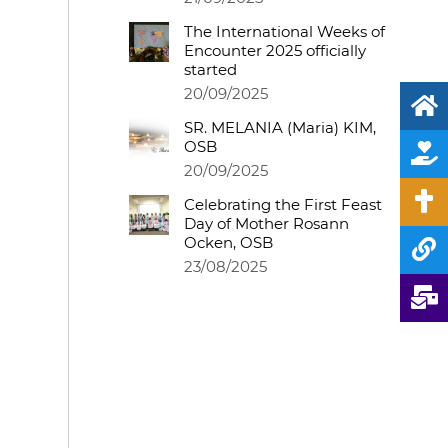
The International Weeks of
Encounter 2025 officially
started
20/09/2025
SR. MELANIA (Maria) KIM,
OSB
20/09/2025
Celebrating the First Feast
Day of Mother Rosann
Ocken, OSB
23/08/2025