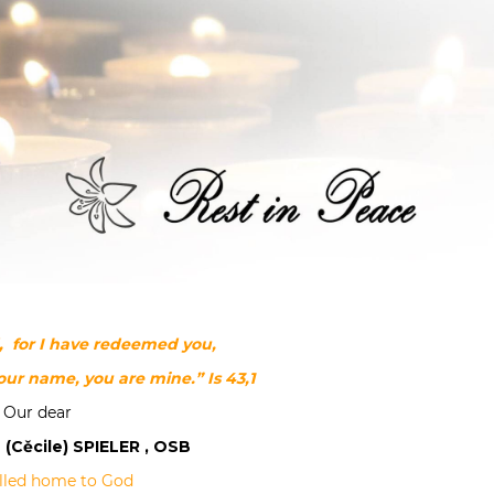
d, for I have redeemed you,
your name, you are mine.”
Is 43,1
Our dear
 (Cěcile) SPIELER , OSB
lled home to God