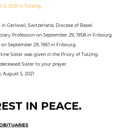
 5, 2021 in Tutzing.
in Gerliswil, Switzerland, Diocese of Basel.
orary Profession on September 29, 1958 in Fribourg
 on September 29, 1961 in Fribourg.
ine Sister was given in the Priory of Tutzing.
ceased Sister to your prayer.
 August 5, 2021
EST IN PEACE.
 OBITUARIES