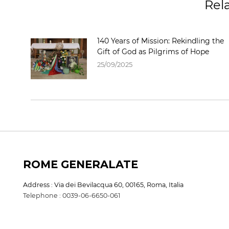
Rel
140 Years of Mission: Rekindling the
Gift of God as Pilgrims of Hope
25/09/2025
ROME GENERALATE
Address : Via dei Bevilacqua 60, 00165, Roma, Italia
Telephone : 0039-06-6650-061