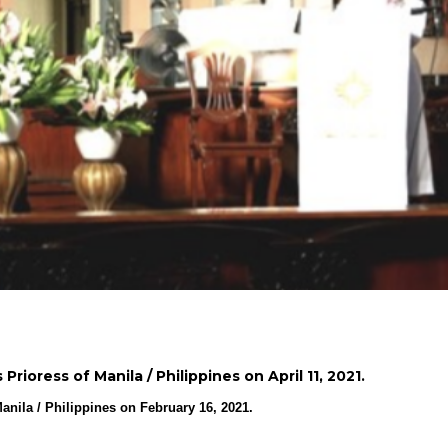
rioress of Manila / Philippines on April 11, 2021.
anila / Philippines on February 16, 2021.