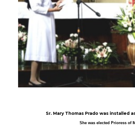
Sr. Mary Thomas Prado was installed as P
She was elected Prioress of M