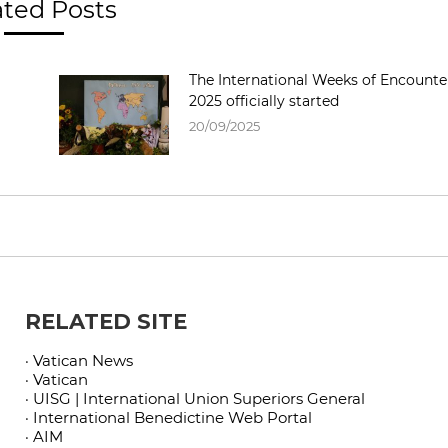
ated Posts
The International Weeks of Encounte
2025 officially started
20/09/2025
RELATED SITE
· Vatican News
· Vatican
· UISG | International Union Superiors General
· International Benedictine Web Portal
· AIM