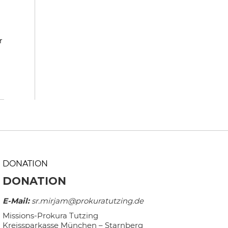
r
DONATION
DONATION
E-Mail:
sr.mirjam@prokuratutzing.de
Missions-Prokura Tutzing
Kreissparkasse München – Starnberg