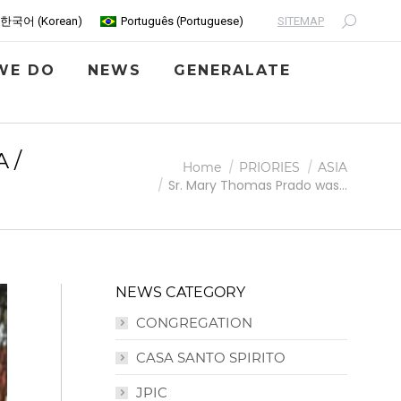
SITEMAP
한국어
(
Korean
)
Português
(
Portuguese
)
Search:
WE DO
NEWS
GENERALATE
 /
You are here:
Home
PRIORIES
ASIA
Sr. Mary Thomas Prado was…
NEWS CATEGORY
CONGREGATION
CASA SANTO SPIRITO
JPIC