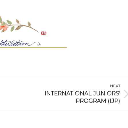
NEXT
INTERNATIONAL JUNIORS’
Next
PROGRAM (IJP)
post: