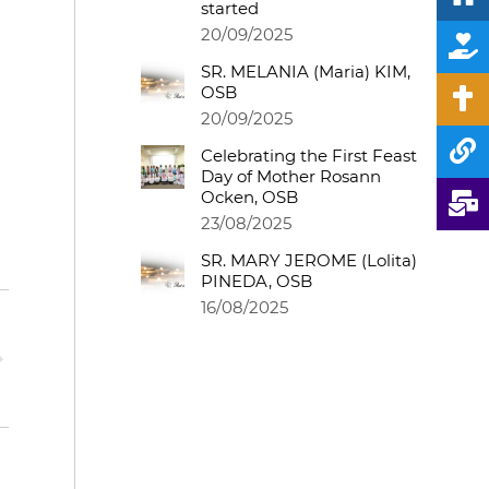
started
20/09/2025
SR. MELANIA (Maria) KIM,
OSB
20/09/2025
Celebrating the First Feast
Day of Mother Rosann
Ocken, OSB
23/08/2025
SR. MARY JEROME (Lolita)
PINEDA, OSB
16/08/2025