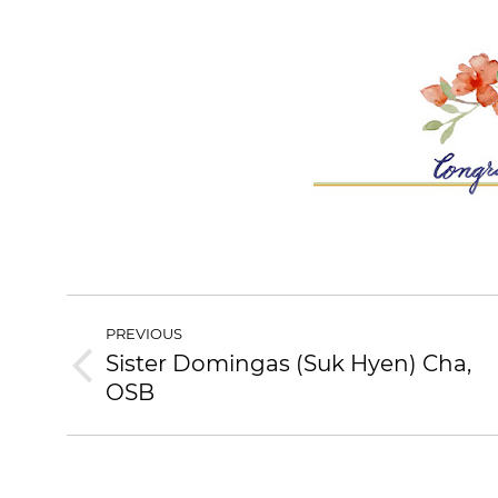
POST
PREVIOUS
NAVIGATION
Sister Domingas (Suk Hyen) Cha,
Previous
OSB
post: