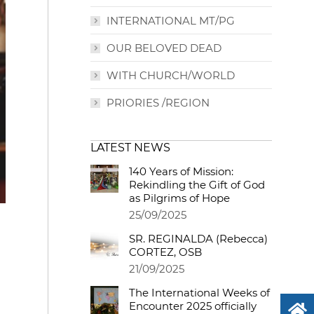
INTERNATIONAL MT/PG
OUR BELOVED DEAD
WITH CHURCH/WORLD
PRIORIES /REGION
LATEST NEWS
140 Years of Mission:
Rekindling the Gift of God
as Pilgrims of Hope
25/09/2025
SR. REGINALDA (Rebecca)
CORTEZ, OSB
21/09/2025
The International Weeks of
Encounter 2025 officially