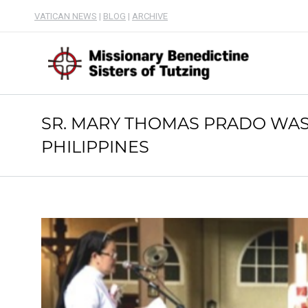
VATICAN NEWS
|
BLOG
|
ARCHIVE
SR. MARY THOMAS PRADO WAS 
PHILIPPINES