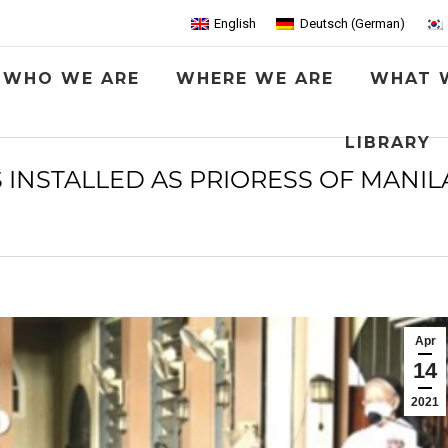
English
Deutsch
(
German
)
WHO WE ARE
WHERE WE ARE
WHAT 
LIBRARY
INSTALLED AS PRIORESS OF MANILA
Apr
14
2021