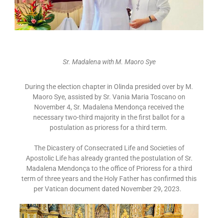
Sr. Madalena with M. Maoro Sye
During the election chapter in Olinda presided over by M.
Maoro Sye, assisted by Sr. Vania Maria Toscano on
November 4, Sr. Madalena Mendonça received the
necessary two-third majority in the first ballot for a
postulation as prioress for a third term.
The Dicastery of Consecrated Life and Societies of
Apostolic Life has already granted the postulation of Sr.
Madalena Mendonça to the office of Prioress for a third
term of three years and the Holy Father has confirmed this
per Vatican document dated November 29, 2023.