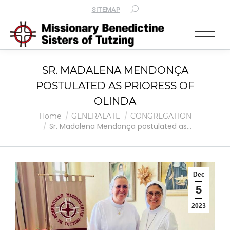
SITEMAP
SR. MADALENA MENDONÇA
POSTULATED AS PRIORESS OF
OLINDA
You are here:
Home
GENERALATE
CONGREGATION
Sr. Madalena Mendonça postulated as…
Dec
5
2023