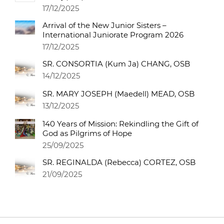
17/12/2025
Arrival of the New Junior Sisters –
International Juniorate Program 2026
17/12/2025
SR. CONSORTIA (Kum Ja) CHANG, OSB
14/12/2025
SR. MARY JOSEPH (Maedell) MEAD, OSB
13/12/2025
140 Years of Mission: Rekindling the Gift of
God as Pilgrims of Hope
25/09/2025
SR. REGINALDA (Rebecca) CORTEZ, OSB
21/09/2025