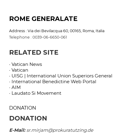
ROME GENERALATE
Address : Via dei Bevilacqua 60, 00165, Roma, Italia
Telephone : 0039-06-6650-061
RELATED SITE
· Vatican News
· Vatican
· UISG | International Union Superiors General
· International Benedictine Web Portal
· AIM
· Laudato Si Movement
DONATION
DONATION
E-Mail:
sr.mirjam@prokuratutzing.de