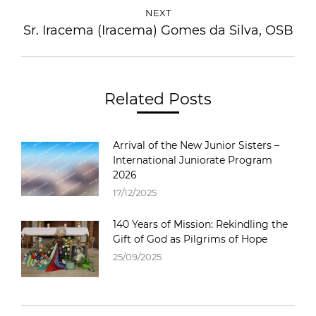
NEXT
Sr. Iracema (Iracema) Gomes da Silva, OSB
Related Posts
Arrival of the New Junior Sisters –
International Juniorate Program
2026
17/12/2025
140 Years of Mission: Rekindling the
Gift of God as Pilgrims of Hope
25/09/2025