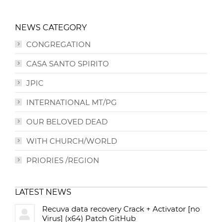
NEWS CATEGORY
CONGREGATION
CASA SANTO SPIRITO
JPIC
INTERNATIONAL MT/PG
OUR BELOVED DEAD
WITH CHURCH/WORLD
PRIORIES /REGION
LATEST NEWS
Recuva data recovery Crack + Activator [no
Virus] (x64) Patch GitHub