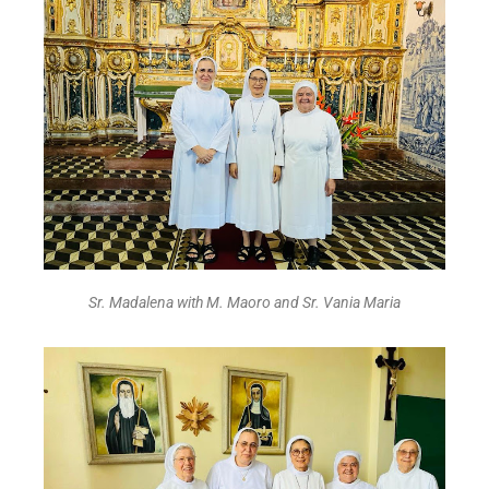
Sr. Madalena with M. Maoro and Sr. Vania Maria