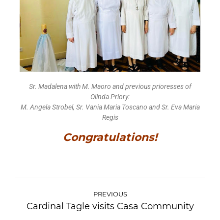
Sr. Madalena with M. Maoro and previous prioresses of
Olinda Priory:
M. Angela Strobel, Sr. Vania Maria Toscano and Sr. Eva Maria
Regis
Congratulations!
PREVIOUS
Cardinal Tagle visits Casa Community