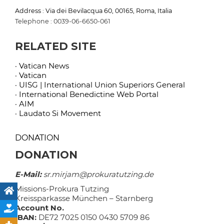
Address : Via dei Bevilacqua 60, 00165, Roma, Italia
Telephone : 0039-06-6650-061
RELATED SITE
· Vatican News
· Vatican
· UISG | International Union Superiors General
· International Benedictine Web Portal
· AIM
· Laudato Si Movement
DONATION
DONATION
E-Mail:
sr.mirjam@prokuratutzing.de
Missions-Prokura Tutzing
Kreissparkasse München – Starnberg
Account No.
IBAN:
DE72 7025 0150 0430 5709 86