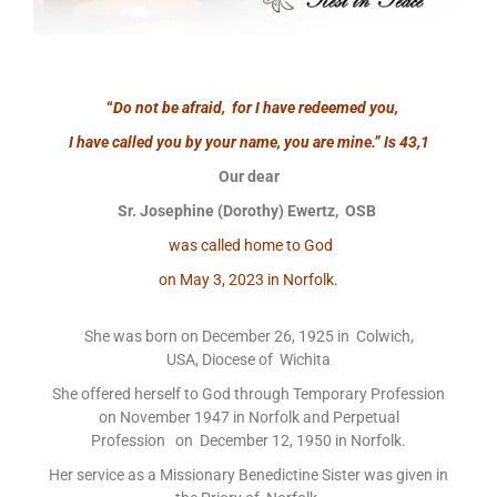
“
Do not be afraid, for I have redeemed you,
I have called you by your name, you are mine.”
Is 43,1
Our dear
Sr. Josephine (Dorothy) Ewertz, OSB
was called home to God
on May 3, 2023 in Norfolk.
She was born on December 26, 1925 in Colwich,
USA, Diocese of Wichita
She offered herself to God through Temporary Profession
on November 1947 in Norfolk and Perpetual
Profession on December 12, 1950 in Norfolk.
Her service as a Missionary Benedictine Sister was given in