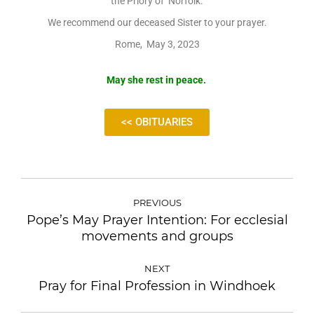
the Priory of Norfolk.
We recommend our deceased Sister to your prayer.
Rome, May 3, 2023
May she rest in peace.
<< OBITUARIES
PREVIOUS
Pope’s May Prayer Intention: For ecclesial
movements and groups
NEXT
Pray for Final Profession in Windhoek