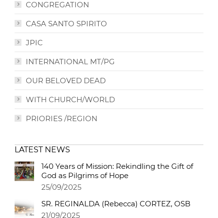
CONGREGATION
CASA SANTO SPIRITO
JPIC
INTERNATIONAL MT/PG
OUR BELOVED DEAD
WITH CHURCH/WORLD
PRIORIES /REGION
LATEST NEWS
140 Years of Mission: Rekindling the Gift of
God as Pilgrims of Hope
25/09/2025
SR. REGINALDA (Rebecca) CORTEZ, OSB
21/09/2025