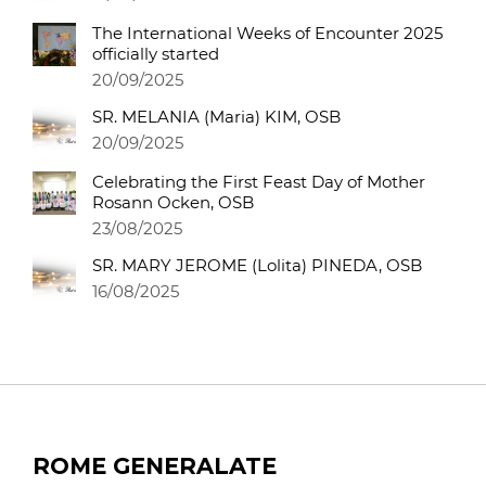
The International Weeks of Encounter 2025
officially started
20/09/2025
SR. MELANIA (Maria) KIM, OSB
20/09/2025
Celebrating the First Feast Day of Mother
Rosann Ocken, OSB
23/08/2025
SR. MARY JEROME (Lolita) PINEDA, OSB
16/08/2025
ROME GENERALATE