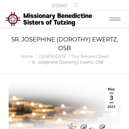
SITEMAP
SR. JOSEPHINE (DOROTHY) EWERTZ,
OSB
You are here:
Home
GENERALATE
Our Beloved Dead
Sr. Josephine (Dorothy) Ewertz, OSB
May
3
2023