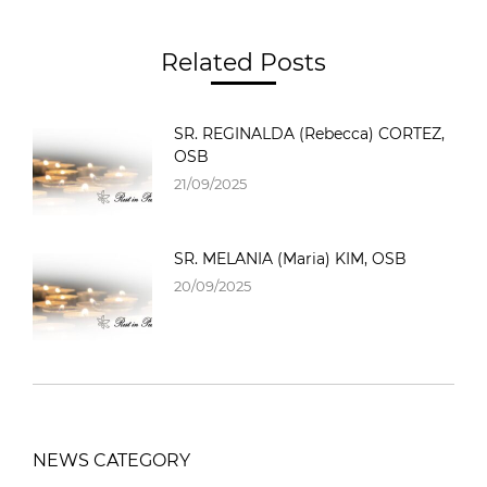
Related Posts
SR. REGINALDA (Rebecca) CORTEZ,
OSB
21/09/2025
SR. MELANIA (Maria) KIM, OSB
20/09/2025
NEWS CATEGORY