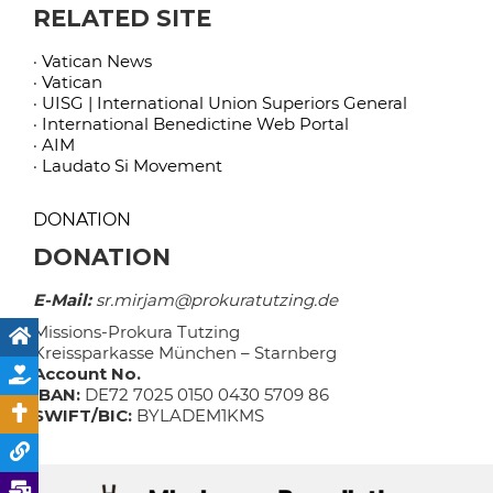
RELATED SITE
· Vatican News
· Vatican
· UISG | International Union Superiors General
· International Benedictine Web Portal
· AIM
· Laudato Si Movement
DONATION
DONATION
E-Mail:
sr.mirjam@prokuratutzing.de
Missions-Prokura Tutzing
Kreissparkasse München – Starnberg
Account No.
IBAN:
DE72 7025 0150 0430 5709 86
SWIFT/BIC:
BYLADEM1KMS