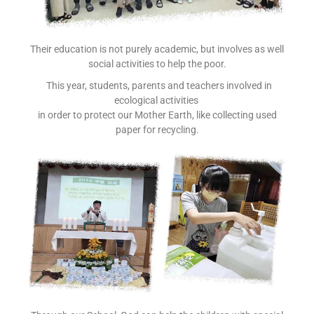
Their education is not purely academic, but involves as well
social activities to help the poor.
This year, students, parents and teachers involved in
ecological activities
in order to protect our Mother Earth, like collecting used
paper for recycling.