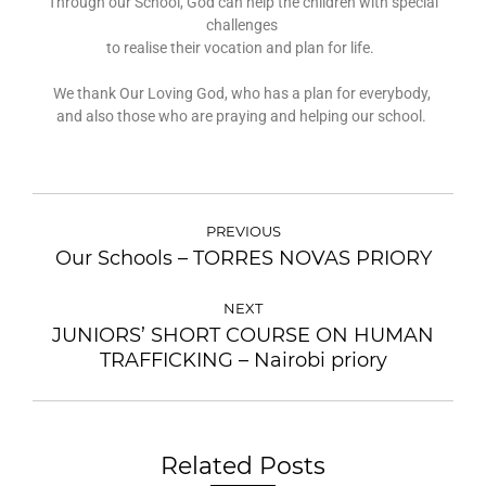
Through our School, God can help the children with special
challenges
to realise their vocation and plan for life.
We thank Our Loving God, who has a plan for everybody,
and also those who are praying and helping our school.
PREVIOUS
Our Schools – TORRES NOVAS PRIORY
NEXT
JUNIORS’ SHORT COURSE ON HUMAN
TRAFFICKING – Nairobi priory
Related Posts