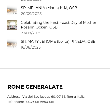
SR. MELANIA (Maria) KIM, OSB
20/09/2025
Celebrating the First Feast Day of Mother
Rosann Ocken, OSB
23/08/2025
SR. MARY JEROME (Lolita) PINEDA, OSB
16/08/2025
ROME GENERALATE
Address : Via dei Bevilacqua 60, 00165, Roma, Italia
Telephone : 0039-06-6650-061