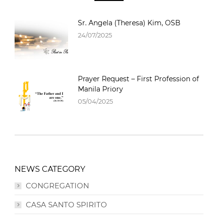
Sr. Angela (Theresa) Kim, OSB
24/07/2025
Prayer Request – First Profession of
Manila Priory
05/04/2025
NEWS CATEGORY
CONGREGATION
CASA SANTO SPIRITO