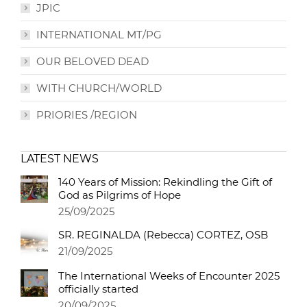
JPIC
INTERNATIONAL MT/PG
OUR BELOVED DEAD
WITH CHURCH/WORLD
PRIORIES /REGION
LATEST NEWS
140 Years of Mission: Rekindling the Gift of
God as Pilgrims of Hope
25/09/2025
SR. REGINALDA (Rebecca) CORTEZ, OSB
21/09/2025
The International Weeks of Encounter 2025
officially started
20/09/2025