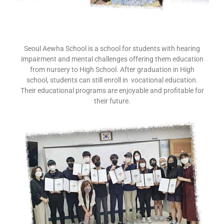
Seoul Aewha School is a school for students with hearing
impairment and mental challenges offering them education
from nursery to High School. After graduation in High
school, students can still enroll in vocational education.
Their educational programs are enjoyable and profitable for
their future.