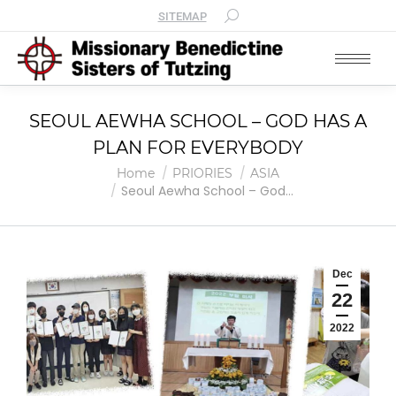
SITEMAP
SEOUL AEWHA SCHOOL – GOD HAS A
PLAN FOR EVERYBODY
You are here:
Home
PRIORIES
ASIA
Seoul Aewha School – God…
Dec
22
2022