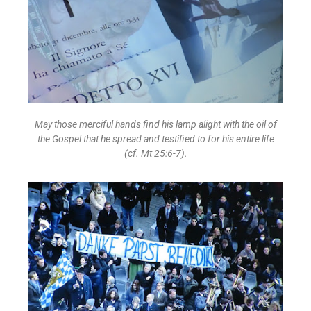
May those merciful hands find his lamp alight with the oil of
the Gospel that he spread and testified to for his entire life
(cf. Mt 25:6-7).