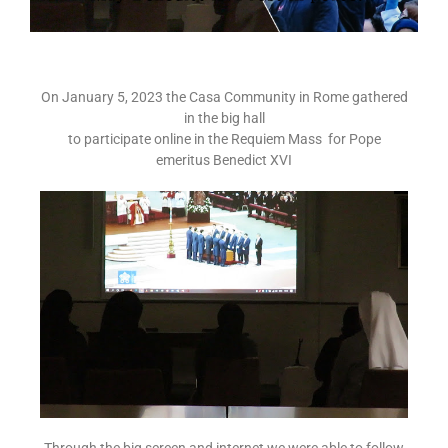
On January 5, 2023 the Casa Community in Rome gathered
in the big hall
to participate online in the Requiem Mass for Pope
emeritus Benedict XVI
Through the big screen and internet we were able to follow