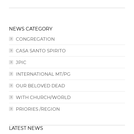
NEWS CATEGORY
CONGREGATION
CASA SANTO SPIRITO
JPIC
INTERNATIONAL MT/PG
OUR BELOVED DEAD
WITH CHURCH/WORLD
PRIORIES /REGION
LATEST NEWS