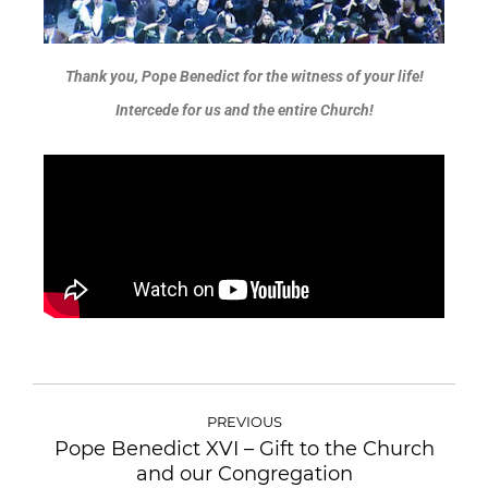
Thank you, Pope Benedict for the witness of your life!
Intercede for us and the entire Church!
PREVIOUS
Pope Benedict XVI – Gift to the Church
and our Congregation