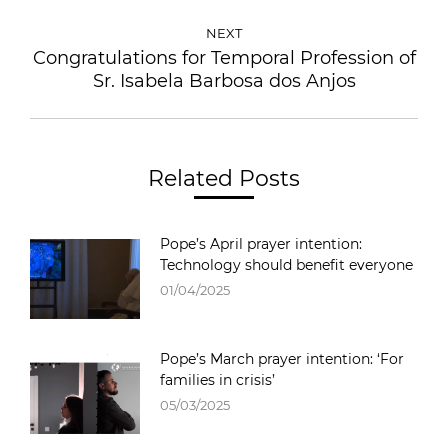
NEXT
Congratulations for Temporal Profession of
Sr. Isabela Barbosa dos Anjos
Related Posts
Pope’s April prayer intention:
Technology should benefit everyone
01/04/2025
Pope’s March prayer intention: ‘For
families in crisis’
05/03/2025