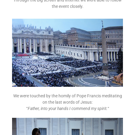
the event closely.
We were touched by the homily of Pope Francis meditating
on the last words of Jesus:
“
Father, into your hands I commend my spirit.
“