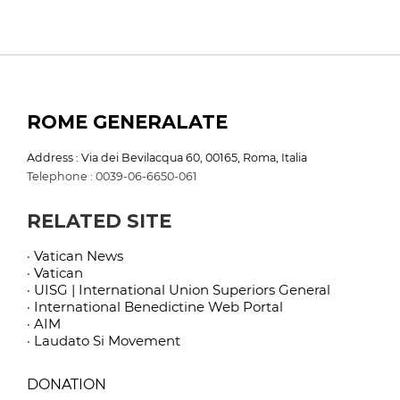
ROME GENERALATE
Address : Via dei Bevilacqua 60, 00165, Roma, Italia
Telephone : 0039-06-6650-061
RELATED SITE
· Vatican News
· Vatican
· UISG | International Union Superiors General
· International Benedictine Web Portal
· AIM
· Laudato Si Movement
DONATION