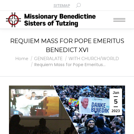
SITEMAP
REQUIEM MASS FOR POPE EMERITUS
BENEDICT XVI
You are here:
Home
GENERALATE
WITH CHURCH/WORLD
Requiem Mass for Pope Emeritus…
Jan
5
2023