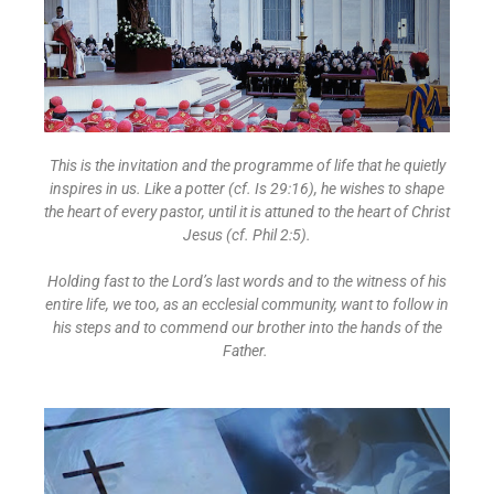
This is the invitation and the programme of life that he quietly
inspires in us. Like a potter (cf. Is 29:16), he wishes to shape
the heart of every pastor, until it is attuned to the heart of Christ
Jesus (cf. Phil 2:5).
Holding fast to the Lord’s last words and to the witness of his
entire life, we too, as an ecclesial community, want to follow in
his steps and to commend our brother into the hands of the
Father.