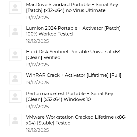
MacDrive Standard Portable + Serial Key
[Patch] (x32-x64) no Virus Ultimate
19/12/2025
Lumion 2024 Portable + Activator [Patch]
100% Worked Tested
19/12/2025
Hard Disk Sentinel Portable Universal x64
[Clean] Verified
19/12/2025
WinRAR Crack + Activator [Lifetime] [Full]
19/12/2025
PerformanceTest Portable + Serial Key
[Clean] (x32x64) Windows 10
19/12/2025
VMware Workstation Cracked Lifetime (x86-
x64) [Stable] Tested
19/12/2025