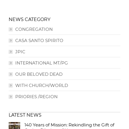
NEWS CATEGORY
CONGREGATION
CASA SANTO SPIRITO
JPIC
INTERNATIONAL MT/PG
OUR BELOVED DEAD
WITH CHURCH/WORLD
PRIORIES /REGION
LATEST NEWS
140 Years of Mission: Rekindling the Gift of