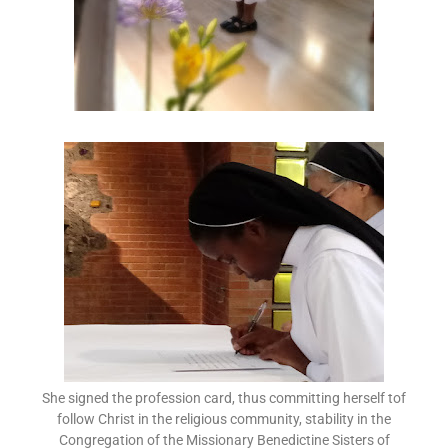
She signed the profession card, thus committing herself tof
follow Christ in the religious community, stability in the
Congregation of the Missionary Benedictine Sisters of