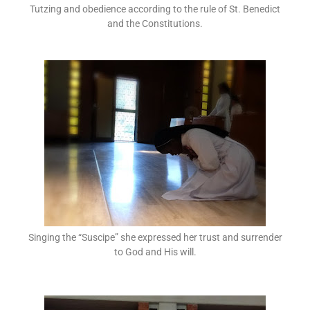
Tutzing and obedience according to the rule of St. Benedict
and the Constitutions.
Singing the “Suscipe” she expressed her trust and surrender
to God and His will.