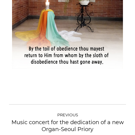
PREVIOUS
Music concert for the dedication of a new
Organ-Seoul Priory