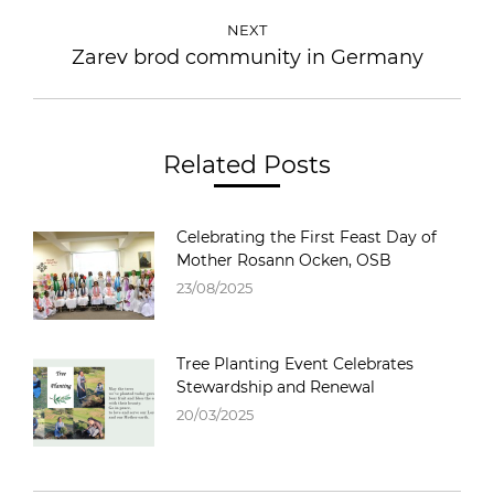
NEXT
Zarev brod community in Germany
Related Posts
Celebrating the First Feast Day of
Mother Rosann Ocken, OSB
23/08/2025
Tree Planting Event Celebrates
Stewardship and Renewal
20/03/2025