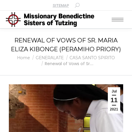
SITEMAP
RENEWAL OF VOWS OF SR. MARIA
ELIZA KIBONGE (PERAMIHO PRIORY)
You are here:
Home
GENERALATE
CASA SANTO SPIRITO
Renewal of Vows of Sr.…
Jul
11
2021