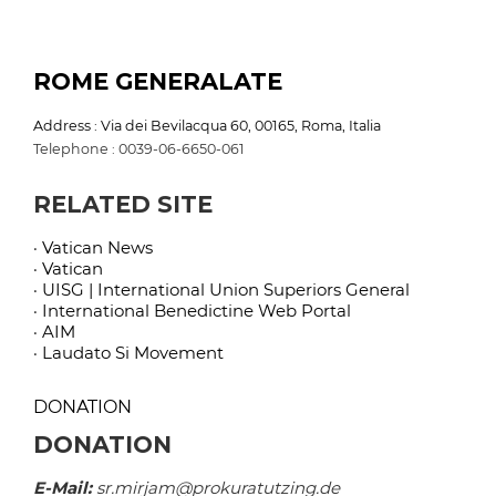
ROME GENERALATE
Address : Via dei Bevilacqua 60, 00165, Roma, Italia
Telephone : 0039-06-6650-061
RELATED SITE
· Vatican News
· Vatican
· UISG | International Union Superiors General
· International Benedictine Web Portal
· AIM
· Laudato Si Movement
DONATION
DONATION
E-Mail:
sr.mirjam@prokuratutzing.de