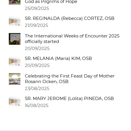
God as Pilgrims of Hope
25/09/2025
SR. REGINALDA (Rebecca) CORTEZ, OSB
21/09/2025
The International Weeks of Encounter 2025
officially started
20/09/2025
SR. MELANIA (Maria) KIM, OSB
20/09/2025
Celebrating the First Feast Day of Mother
Rosann Ocken, OSB
23/08/2025
SR. MARY JEROME (Lolita) PINEDA, OSB
16/08/2025