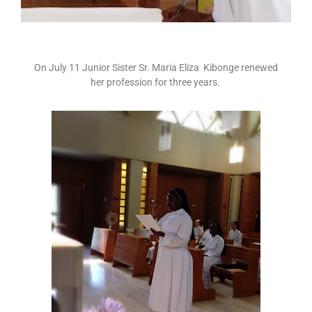
On July 11 Junior Sister Sr. Maria Eliza Kibonge renewed
her profession for three years.