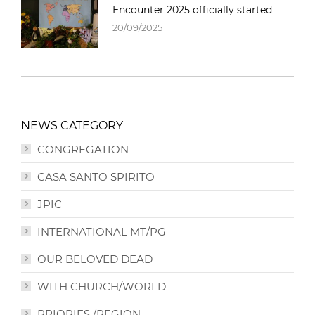
Encounter 2025 officially started
20/09/2025
NEWS CATEGORY
CONGREGATION
CASA SANTO SPIRITO
JPIC
INTERNATIONAL MT/PG
OUR BELOVED DEAD
WITH CHURCH/WORLD
PRIORIES /REGION