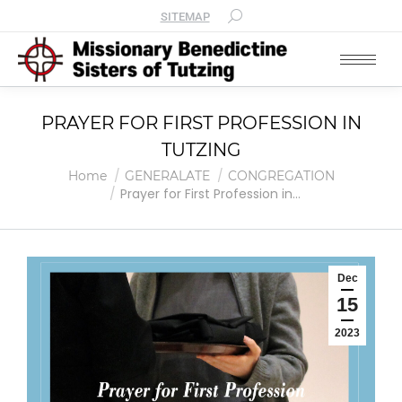
SITEMAP
PRAYER FOR FIRST PROFESSION IN
TUTZING
You are here:
Home
GENERALATE
CONGREGATION
Prayer for First Profession in…
Dec
15
2023