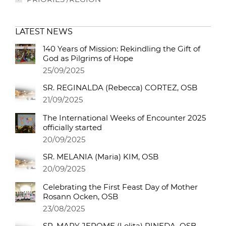
LATEST NEWS
140 Years of Mission: Rekindling the Gift of
God as Pilgrims of Hope
25/09/2025
SR. REGINALDA (Rebecca) CORTEZ, OSB
21/09/2025
The International Weeks of Encounter 2025
officially started
20/09/2025
SR. MELANIA (Maria) KIM, OSB
20/09/2025
Celebrating the First Feast Day of Mother
Rosann Ocken, OSB
23/08/2025
SR. MARY JEROME (Lolita) PINEDA, OSB