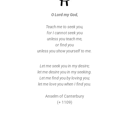
O Lord my God,
Teach me to seek you,
for I cannot seek you
unless you teach me,
or find you
unless you show yourself to me.
Let me seek you in my desire;
let me desire you in my seeking.
Let me find you by loving you;
let me love you when I find you.
Anselm of Canterbury
(+ 1109)