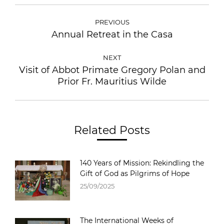
PREVIOUS
Annual Retreat in the Casa
NEXT
Visit of Abbot Primate Gregory Polan and
Prior Fr. Mauritius Wilde
Related Posts
140 Years of Mission: Rekindling the
Gift of God as Pilgrims of Hope
25/09/2025
The International Weeks of