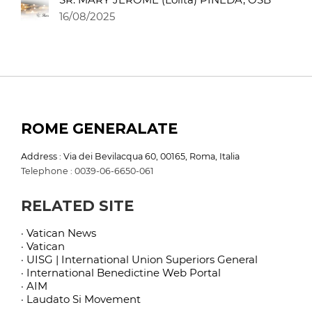
16/08/2025
ROME GENERALATE
Address : Via dei Bevilacqua 60, 00165, Roma, Italia
Telephone : 0039-06-6650-061
RELATED SITE
· Vatican News
· Vatican
· UISG | International Union Superiors General
· International Benedictine Web Portal
· AIM
· Laudato Si Movement