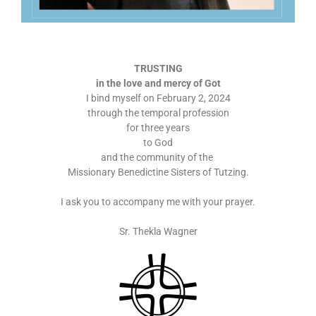
TRUSTING
in the love and mercy of Got
I bind myself on February 2, 2024
through the temporal profession
for three years
to God
and the community of the
Missionary Benedictine Sisters of Tutzing.
I ask you to accompany me with your prayer.
Sr. Thekla Wagner