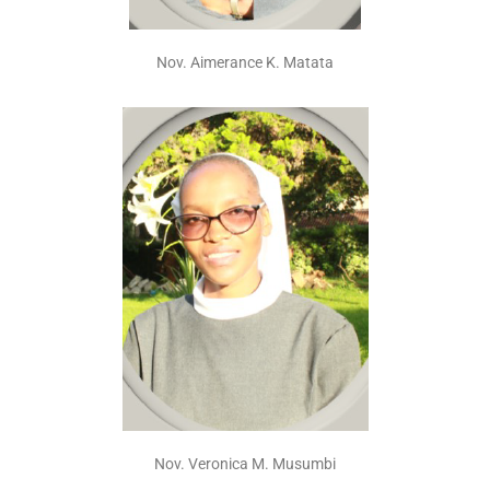
Nov. Aimerance K. Matata
Nov. Veronica M. Musumbi