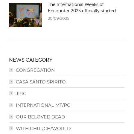
The International Weeks of
Encounter 2025 officially started
20/09/2025
NEWS CATEGORY
CONGREGATION
CASA SANTO SPIRITO
JPIC
INTERNATIONAL MT/PG
OUR BELOVED DEAD
WITH CHURCH/WORLD