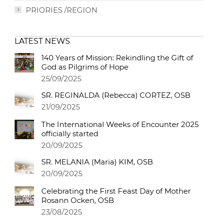
PRIORIES /REGION
LATEST NEWS
140 Years of Mission: Rekindling the Gift of
God as Pilgrims of Hope
25/09/2025
SR. REGINALDA (Rebecca) CORTEZ, OSB
21/09/2025
The International Weeks of Encounter 2025
officially started
20/09/2025
SR. MELANIA (Maria) KIM, OSB
20/09/2025
Celebrating the First Feast Day of Mother
Rosann Ocken, OSB
23/08/2025