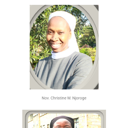
Nov. Christine W. Njoroge