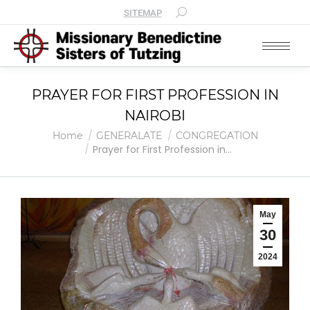
SITEMAP
PRAYER FOR FIRST PROFESSION IN
NAIROBI
You are here:
Home
GENERALATE
CONGREGATION
Prayer for First Profession in…
May
30
2024