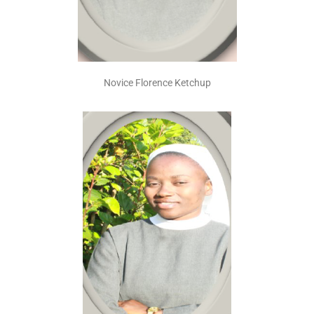
Novice Florence Ketchup