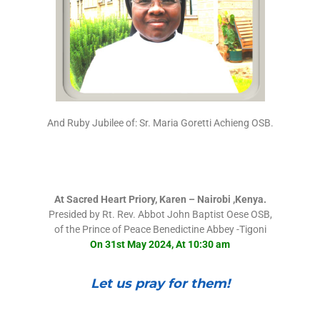
And Ruby Jubilee of: Sr. Maria Goretti Achieng OSB.
At Sacred Heart Priory, Karen – Nairobi ,Kenya.
Presided by Rt. Rev. Abbot John Baptist Oese OSB,
of the Prince of Peace Benedictine Abbey -Tigoni
On 31st May 2024, At 10:30 am
Let us pray for them!