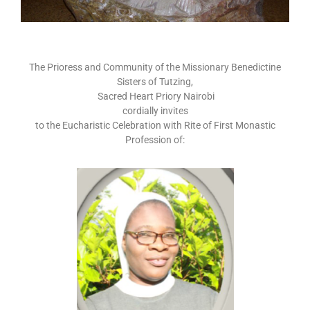
The Prioress and Community of the Missionary Benedictine
Sisters of Tutzing,
Sacred Heart Priory Nairobi
cordially invites
to the Eucharistic Celebration with Rite of First Monastic
Profession of: