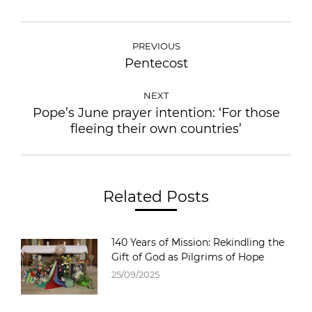
PREVIOUS
Pentecost
NEXT
Pope’s June prayer intention: ‘For those
fleeing their own countries’
Related Posts
140 Years of Mission: Rekindling the
Gift of God as Pilgrims of Hope
25/09/2025