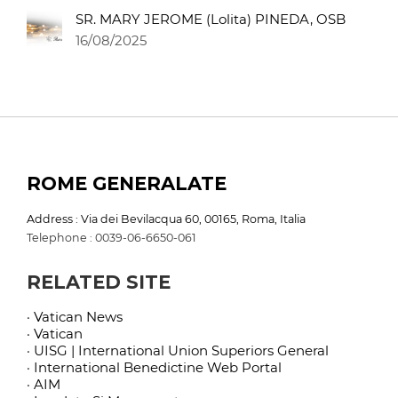
SR. MARY JEROME (Lolita) PINEDA, OSB
16/08/2025
ROME GENERALATE
Address : Via dei Bevilacqua 60, 00165, Roma, Italia
Telephone : 0039-06-6650-061
RELATED SITE
· Vatican News
· Vatican
· UISG | International Union Superiors General
· International Benedictine Web Portal
· AIM