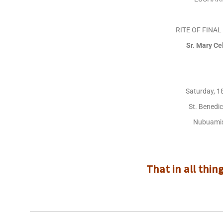
RITE OF FINA
Sr. Mary C
Saturday, 1
St. Benedi
Nubuamis
That in all thin