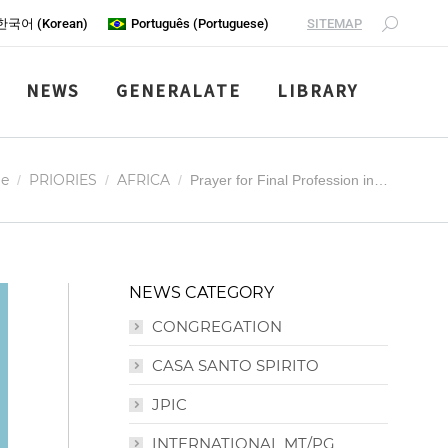
SITEMAP
한국어
(
Korean
)
Português
(
Portuguese
)
NEWS
GENERALATE
LIBRARY
are here:
e
PRIORIES
AFRICA
Prayer for Final Profession in…
NEWS CATEGORY
CONGREGATION
CASA SANTO SPIRITO
JPIC
INTERNATIONAL MT/PG