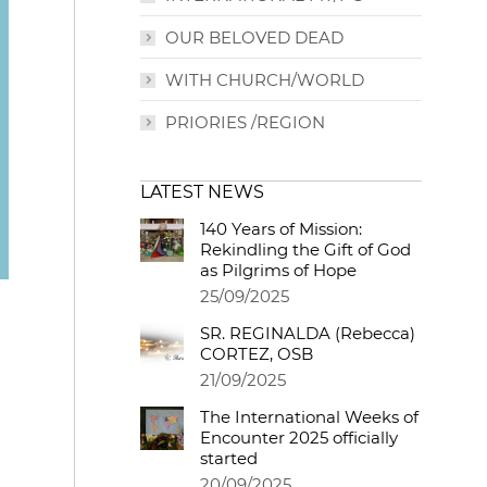
OUR BELOVED DEAD
WITH CHURCH/WORLD
PRIORIES /REGION
LATEST NEWS
140 Years of Mission:
Rekindling the Gift of God
as Pilgrims of Hope
25/09/2025
SR. REGINALDA (Rebecca)
CORTEZ, OSB
21/09/2025
The International Weeks of
Encounter 2025 officially
started
20/09/2025