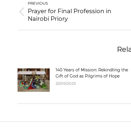
PREVIOUS
Prayer for Final Profession in
Nairobi Priory
Rel
140 Years of Mission: Rekindling the
Gift of God as Pilgrims of Hope
25/09/2025