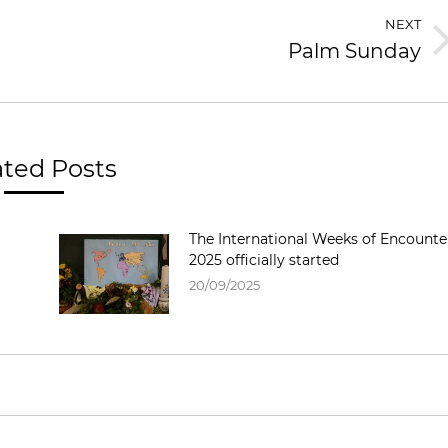
NEXT
Palm Sunday
ated Posts
The International Weeks of Encounte
2025 officially started
20/09/2025