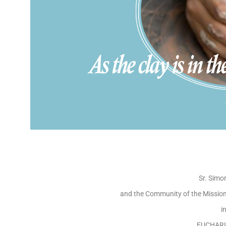
Sr. Simo
and the Community of the Missiona
i
EUCHARI