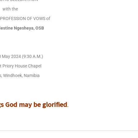
with the
L PROFESSION OF VOWS of
elestine Ngesheya, OSB
8 May 2024 (9:30 A.M.)
ct Priory House Chapel
, Windhoek, Namibia
.
gs God may be glorified