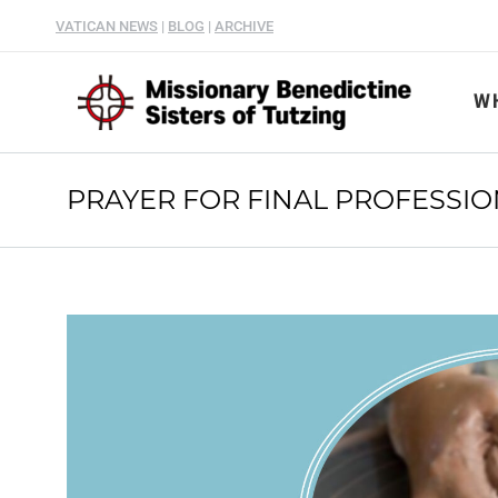
VATICAN NEWS
|
BLOG
|
ARCHIVE
W
PRAYER FOR FINAL PROFESSI