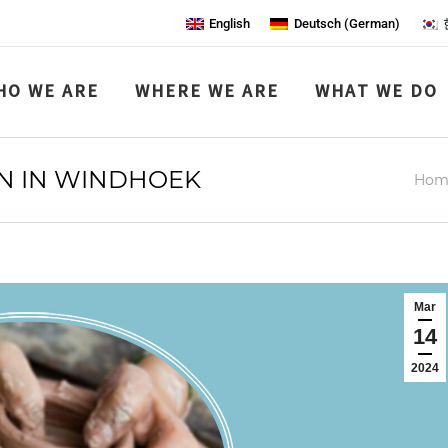
English
Deutsch
(
German
)
HO WE ARE
WHERE WE ARE
WHAT WE DO
ON IN WINDHOEK
You 
Hom
Mar
14
2024