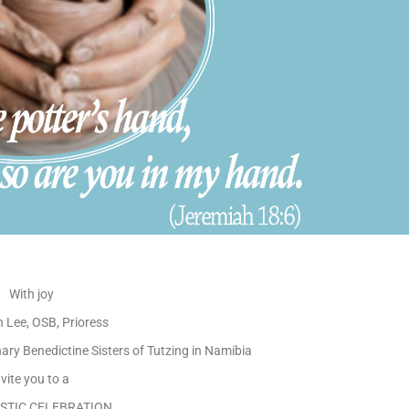
With joy
n Lee, OSB, Prioress
ry Benedictine Sisters of Tutzing in Namibia
nvite you to a
STIC CELEBRATION