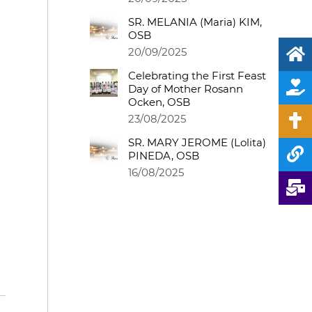
SR. MELANIA (Maria) KIM,
OSB
20/09/2025
Celebrating the First Feast
Day of Mother Rosann
Ocken, OSB
23/08/2025
SR. MARY JEROME (Lolita)
PINEDA, OSB
16/08/2025