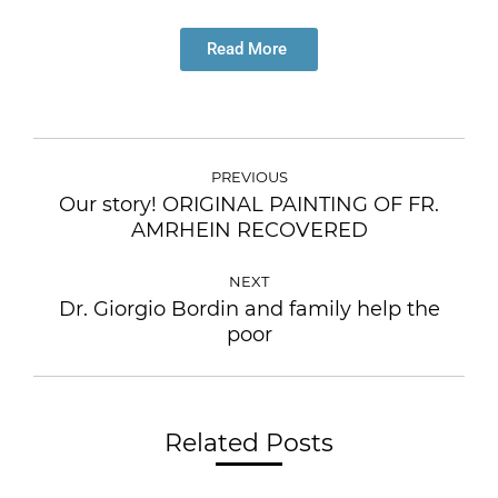
Read More
PREVIOUS
Our story! ORIGINAL PAINTING OF FR.
AMRHEIN RECOVERED
NEXT
Dr. Giorgio Bordin and family help the
poor
Related Posts