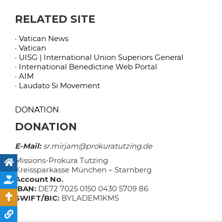
RELATED SITE
· Vatican News
· Vatican
· UISG | International Union Superiors General
· International Benedictine Web Portal
· AIM
· Laudato Si Movement
DONATION
DONATION
E-Mail:
sr.mirjam@prokuratutzing.de
Missions-Prokura Tutzing
Kreissparkasse München – Starnberg
Account No.
IBAN:
DE72 7025 0150 0430 5709 86
SWIFT/BIC:
BYLADEM1KMS