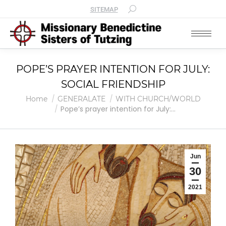
SITEMAP
POPE’S PRAYER INTENTION FOR JULY:
SOCIAL FRIENDSHIP
You are here:
Home
GENERALATE
WITH CHURCH/WORLD
Pope’s prayer intention for July:…
Jun
30
2021