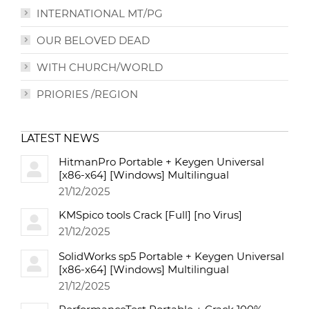
INTERNATIONAL MT/PG
OUR BELOVED DEAD
WITH CHURCH/WORLD
PRIORIES /REGION
LATEST NEWS
HitmanPro Portable + Keygen Universal
[x86-x64] [Windows] Multilingual
21/12/2025
KMSpico tools Crack [Full] [no Virus]
21/12/2025
SolidWorks sp5 Portable + Keygen Universal
[x86-x64] [Windows] Multilingual
21/12/2025