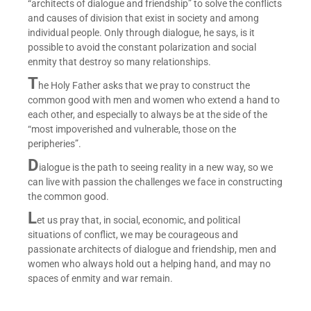
“architects of dialogue and friendship” to solve the conflicts
and causes of division that exist in society and among
individual people. Only through dialogue, he says, is it
possible to avoid the constant polarization and social
enmity that destroy so many relationships.
T
he Holy Father asks that we pray to construct the
common good with men and women who extend a hand to
each other, and especially to always be at the side of the
“most impoverished and vulnerable, those on the
peripheries”.
D
ialogue is the path to seeing reality in a new way, so we
can live with passion the challenges we face in constructing
the common good.
L
et us pray that, in social, economic, and political
situations of conflict, we may be courageous and
passionate architects of dialogue and friendship, men and
women who always hold out a helping hand, and may no
spaces of enmity and war remain.