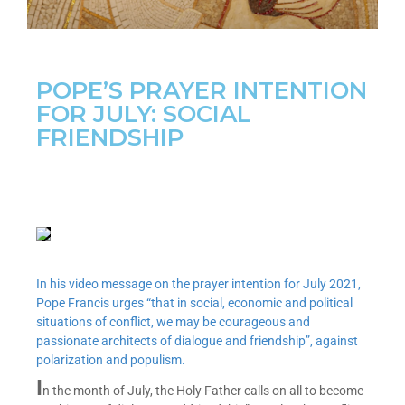
POPE’S PRAYER INTENTION
FOR JULY: SOCIAL
FRIENDSHIP
In his video message on the prayer intention for July 2021,
Pope Francis urges “that in social, economic and political
situations of conflict, we may be courageous and
passionate architects of dialogue and friendship”, against
polarization and populism.
I
n the month of July, the Holy Father calls on all to become