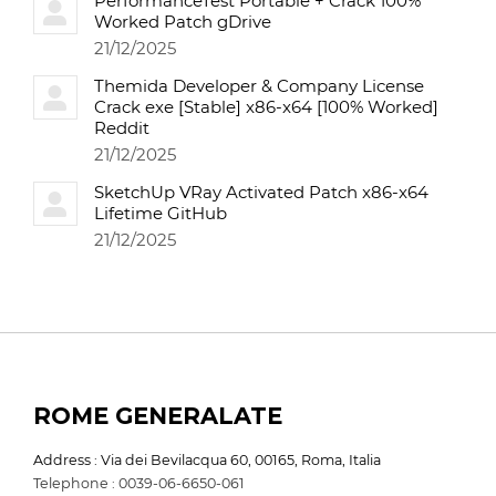
PerformanceTest Portable + Crack 100%
Worked Patch gDrive
21/12/2025
Themida Developer & Company License
Crack exe [Stable] x86-x64 [100% Worked]
Reddit
21/12/2025
SketchUp VRay Activated Patch x86-x64
Lifetime GitHub
21/12/2025
ROME GENERALATE
Address : Via dei Bevilacqua 60, 00165, Roma, Italia
Telephone : 0039-06-6650-061