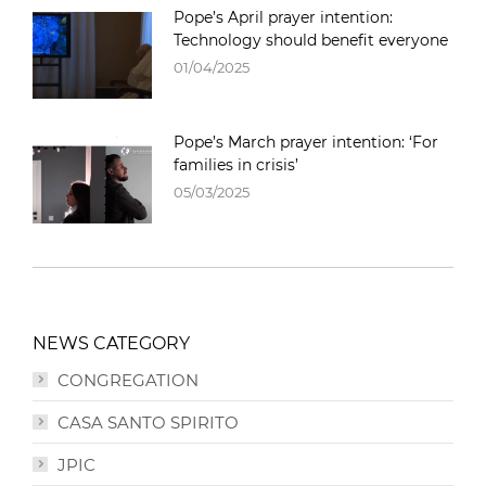
Pope’s April prayer intention:
Technology should benefit everyone
01/04/2025
Pope’s March prayer intention: ‘For
families in crisis’
05/03/2025
NEWS CATEGORY
CONGREGATION
CASA SANTO SPIRITO
JPIC