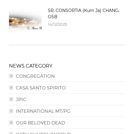
SR. CONSORTIA (Kum Ja) CHANG,
OSB
14/12/2025
NEWS CATEGORY
CONGREGATION
CASA SANTO SPIRITO
JPIC
INTERNATIONAL MT/PG
OUR BELOVED DEAD