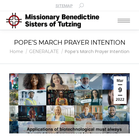
SITEMAP
POPE’S MARCH PRAYER INTENTION
You are here:
Pope’s March Prayer Intention
Home
GENERALATE
Mar
9
2022