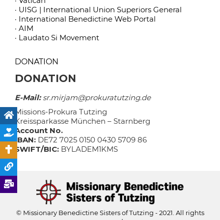
· Vatican
· UISG | International Union Superiors General
· International Benedictine Web Portal
· AIM
· Laudato Si Movement
DONATION
DONATION
E-Mail:
sr.mirjam@prokuratutzing.de
Missions-Prokura Tutzing
Kreissparkasse München – Starnberg
Account No.
IBAN:
DE72 7025 0150 0430 5709 86
SWIFT/BIC:
BYLADEM1KMS
© Missionary Benedictine Sisters of Tutzing - 2021. All rights