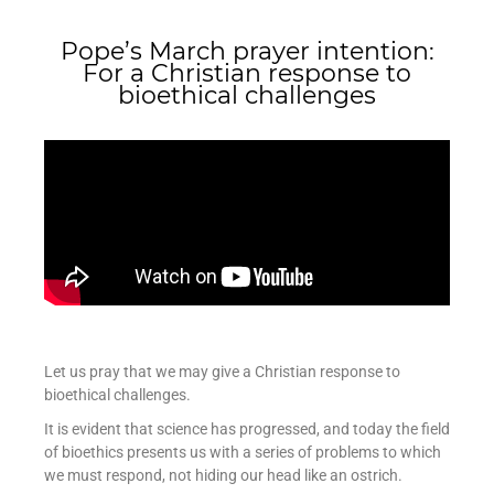
Pope’s March prayer intention:
For a Christian response to
bioethical challenges
Let us pray that we may give a Christian response to
bioethical challenges.
It is evident that science has progressed, and today the field
of bioethics presents us with a series of problems to which
we must respond, not hiding our head like an ostrich.