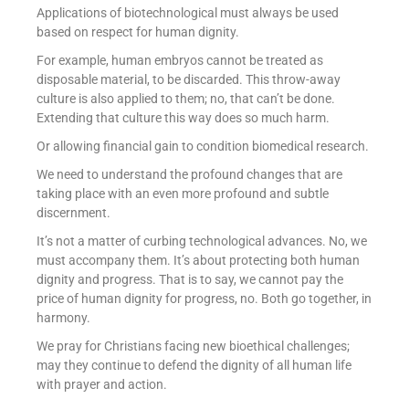
Applications of biotechnological must always be used
based on respect for human dignity.
For example, human embryos cannot be treated as
disposable material, to be discarded. This throw-away
culture is also applied to them; no, that can’t be done.
Extending that culture this way does so much harm.
Or allowing financial gain to condition biomedical research.
We need to understand the profound changes that are
taking place with an even more profound and subtle
discernment.
It’s not a matter of curbing technological advances. No, we
must accompany them. It’s about protecting both human
dignity and progress. That is to say, we cannot pay the
price of human dignity for progress, no. Both go together, in
harmony.
We pray for Christians facing new bioethical challenges;
may they continue to defend the dignity of all human life
with prayer and action.