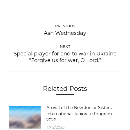
PREVIOUS
Ash Wednesday
NEXT
Special prayer for end to war in Ukraine
“Forgive us for war, O Lord.”
Related Posts
Arrival of the New Junior Sisters –
International Juniorate Program
2026
17/12/2025