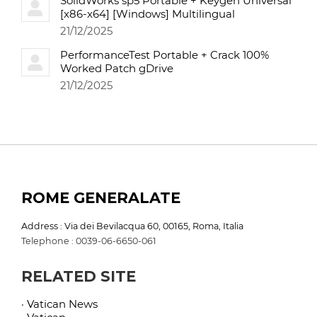
SolidWorks sp5 Portable + Keygen Universal
[x86-x64] [Windows] Multilingual
21/12/2025
PerformanceTest Portable + Crack 100%
Worked Patch gDrive
21/12/2025
ROME GENERALATE
Address : Via dei Bevilacqua 60, 00165, Roma, Italia
Telephone : 0039-06-6650-061
RELATED SITE
· Vatican News