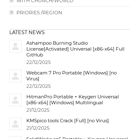
WITH CHURCH/WORLD
PRIORIES /REGION
LATEST NEWS
Ashampoo Burning Studio
License[Activated] Universal [x86-x64] Full
GitHub
22/12/2025
Webcam 7 Pro Portable [Windows] [no
Virus]
22/12/2025
HitmanPro Portable + Keygen Universal
[x86-x64] [Windows] Multilingual
21/12/2025
KMSpico tools Crack [Full] [no Virus]
21/12/2025