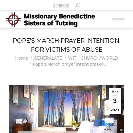
SITEMAP
POPE’S MARCH PRAYER INTENTION:
FOR VICTIMS OF ABUSE
You are here:
Home
GENERALATE
WITH CHURCH/WORLD
Pope’s March prayer intention: For…
Mar
3
2023