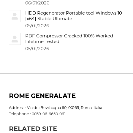
06/01/2026
HDD Regenerator Portable tool Windows 10
[x64] Stable Ultimate
05/01/2026
PDF Compressor Cracked 100% Worked
Lifetime Tested
05/01/2026
ROME GENERALATE
Address : Via dei Bevilacqua 60, 00165, Roma, Italia
Telephone : 0039-06-6650-061
RELATED SITE