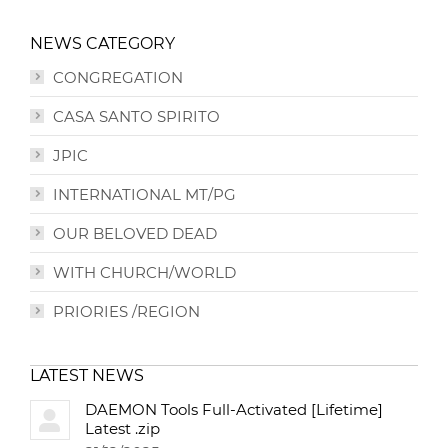
NEWS CATEGORY
CONGREGATION
CASA SANTO SPIRITO
JPIC
INTERNATIONAL MT/PG
OUR BELOVED DEAD
WITH CHURCH/WORLD
PRIORIES /REGION
LATEST NEWS
DAEMON Tools Full-Activated [Lifetime]
Latest .zip