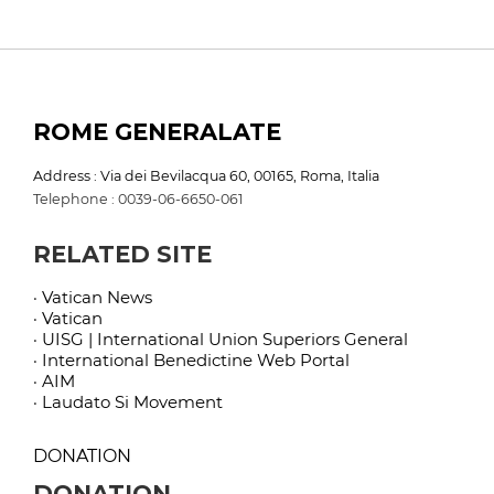
ROME GENERALATE
Address : Via dei Bevilacqua 60, 00165, Roma, Italia
Telephone : 0039-06-6650-061
RELATED SITE
· Vatican News
· Vatican
· UISG | International Union Superiors General
· International Benedictine Web Portal
· AIM
· Laudato Si Movement
DONATION
DONATION