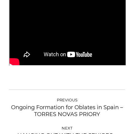
POST
NAVIGATION
PREVIOUS
Ongoing Formation for Oblates in Spain –
Previous
TORRES NOVAS PRIORY
post:
NEXT