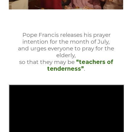
Pope Francis releases his prayer
intention for the month of July,
and urges everyone to pray for the
elderly,
so that they may be
“teachers of
tenderness”
.