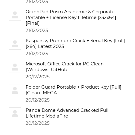
21/12/2025
GraphPad Prism Academic & Corporate
Portable + License Key Lifetime [x32x64]
[Final]
21/12/2025
Kaspersky Premium Crack + Serial Key [Full]
[x64] Latest 2025
21/12/2025
Microsoft Office Crack for PC Clean
[Windows] GitHub
20/12/2025
Folder Guard Portable + Product Key [Full]
[Clean] MEGA
20/12/2025
Panda Dome Advanced Cracked Full
Lifetime MediaFire
20/12/2025