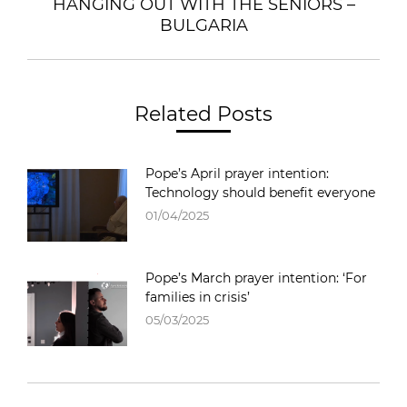
HANGING OUT WITH THE SENIORS –
Next
BULGARIA
post:
Related Posts
Pope’s April prayer intention:
Technology should benefit everyone
01/04/2025
Pope’s March prayer intention: ‘For
families in crisis’
05/03/2025