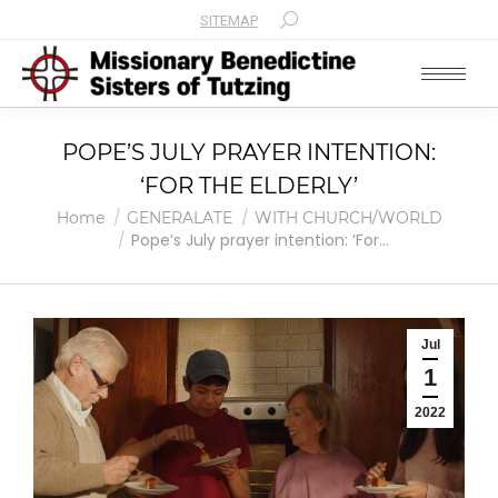
SITEMAP
Search:
POPE’S JULY PRAYER INTENTION:
‘FOR THE ELDERLY’
You are here:
Home
GENERALATE
WITH CHURCH/WORLD
Pope’s July prayer intention: ‘For…
Jul
1
2022