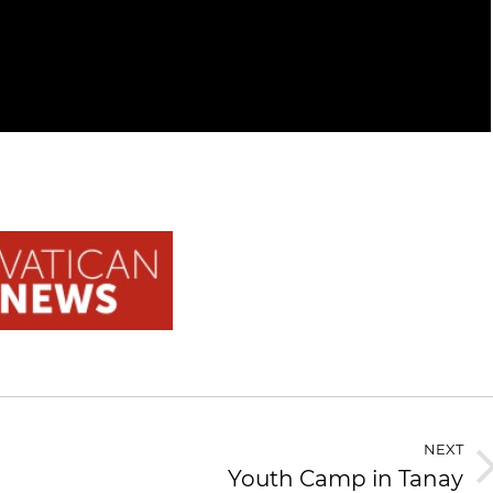
NEXT
Youth Camp in Tanay