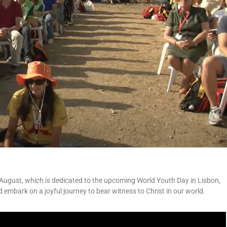
 August, which is dedicated to the upcoming World Youth Day in Lisbon,
d embark on a joyful journey to bear witness to Christ in our world.