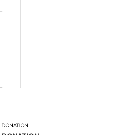
DONATION