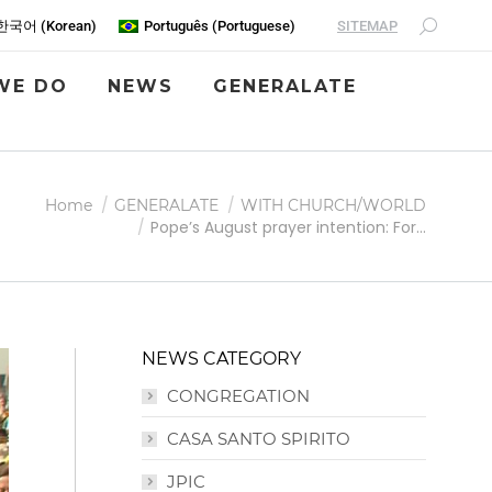
SITEMAP
한국어
(
Korean
)
Português
(
Portuguese
)
WE DO
NEWS
GENERALATE
Home
GENERALATE
WITH CHURCH/WORLD
Pope’s August prayer intention: For…
NEWS CATEGORY
CONGREGATION
CASA SANTO SPIRITO
JPIC