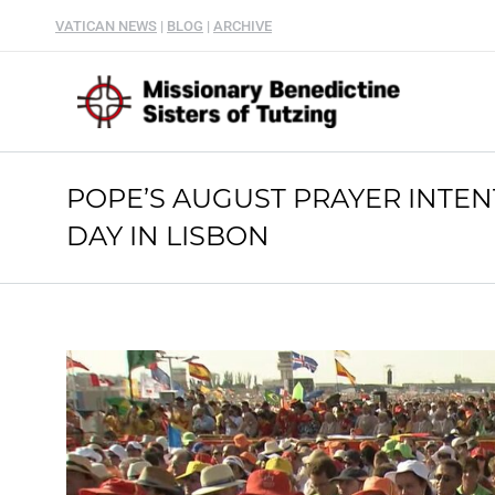
VATICAN NEWS
|
BLOG
|
ARCHIVE
POPE’S AUGUST PRAYER INTE
DAY IN LISBON