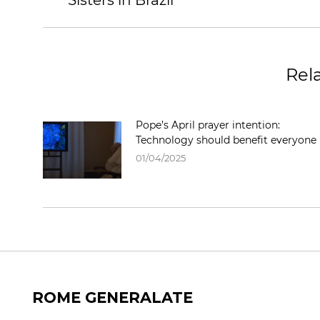
Sisters in Brazil
Rel
Pope’s April prayer intention:
Technology should benefit everyone
01/04/2025
ROME GENERALATE