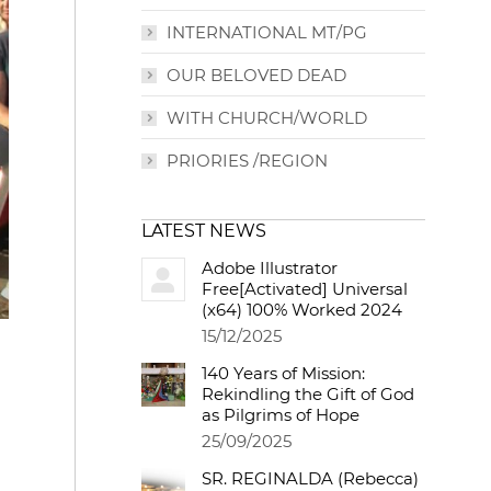
INTERNATIONAL MT/PG
OUR BELOVED DEAD
WITH CHURCH/WORLD
PRIORIES /REGION
LATEST NEWS
Adobe Illustrator
Free[Activated] Universal
(x64) 100% Worked 2024
15/12/2025
140 Years of Mission:
Rekindling the Gift of God
as Pilgrims of Hope
25/09/2025
SR. REGINALDA (Rebecca)