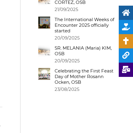
CORTEZ, OSB
21/09/2025
The International Weeks of
Encounter 2025 officially
started
20/09/2025
SR. MELANIA (Maria) KIM,
OSB
20/09/2025
Celebrating the First Feast
Day of Mother Rosann
Ocken, OSB
23/08/2025