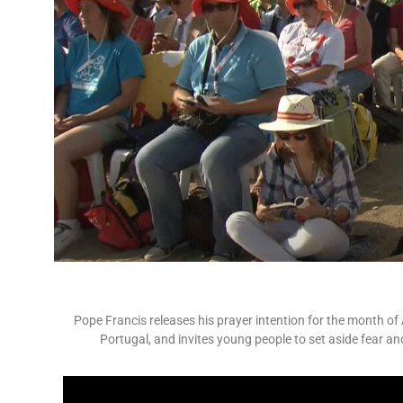
Pope Francis releases his prayer intention for the month of
Portugal, and invites young people to set aside fear an