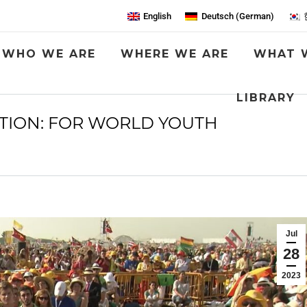
English
Deutsch
(
German
)
WHO WE ARE
WHERE WE ARE
WHAT 
LIBRARY
NTION: FOR WORLD YOUTH
You are here:
Jul
28
2023