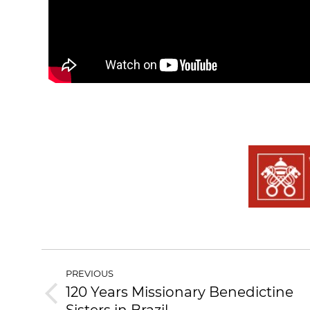
PREVIOUS
120 Years Missionary Benedictine