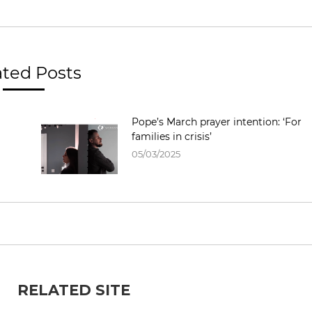
ated Posts
Pope’s March prayer intention: ‘For
families in crisis’
05/03/2025
RELATED SITE