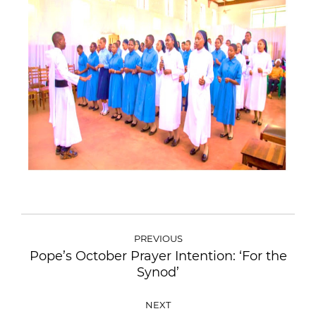
PREVIOUS
Pope’s October Prayer Intention: ‘For the
Synod’
NEXT