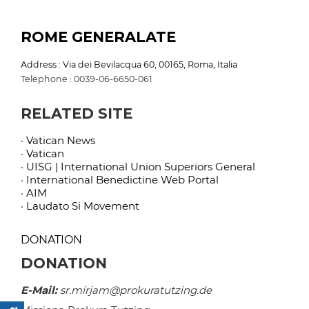
ROME GENERALATE
Address : Via dei Bevilacqua 60, 00165, Roma, Italia
Telephone : 0039-06-6650-061
RELATED SITE
· Vatican News
· Vatican
· UISG | International Union Superiors General
· International Benedictine Web Portal
· AIM
· Laudato Si Movement
DONATION
DONATION
E-Mail:
sr.mirjam@prokuratutzing.de