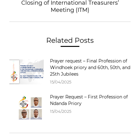
Closing of International Treasurers’
Meeting (ITM)
Related Posts
Prayer request – Final Profession of
Windhoek priory and 60th, 50th, and
25th Jubilees
15/04/2025
Prayer Request – First Profession of
Ndanda Priory
15/04/2025