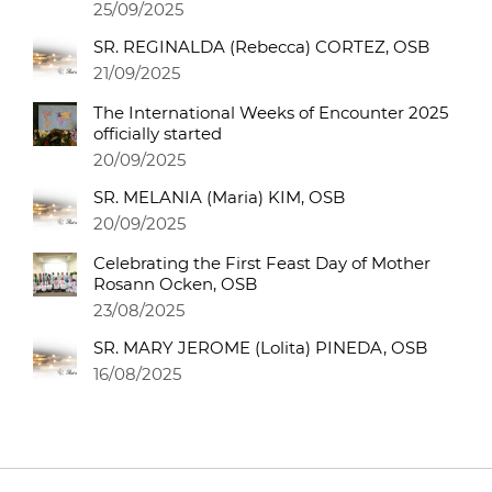
25/09/2025
SR. REGINALDA (Rebecca) CORTEZ, OSB
21/09/2025
The International Weeks of Encounter 2025
officially started
20/09/2025
SR. MELANIA (Maria) KIM, OSB
20/09/2025
Celebrating the First Feast Day of Mother
Rosann Ocken, OSB
23/08/2025
SR. MARY JEROME (Lolita) PINEDA, OSB
16/08/2025