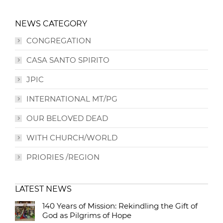
NEWS CATEGORY
CONGREGATION
CASA SANTO SPIRITO
JPIC
INTERNATIONAL MT/PG
OUR BELOVED DEAD
WITH CHURCH/WORLD
PRIORIES /REGION
LATEST NEWS
140 Years of Mission: Rekindling the Gift of
God as Pilgrims of Hope