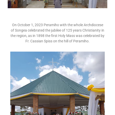
On October 1, 2023 Peramiho with the whole Archdiocese
of Songea celebrated the jubilee of 125 years Christianity in
the region, as in 1898 the first Holy Mass was celebrated by
Fr. Cassian Spiss on the hill of Peramiho.