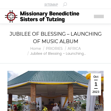
SITEMAP
JUBILEE OF BLESSING – LAUNCHING
OF MUSIC ALBUM
You are here:
Home
PRIORIES
AFRICA
Jubilee of Blessing – Launching…
Oct
1
2023