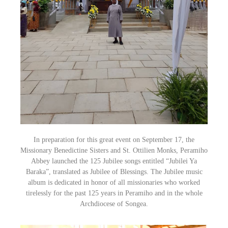
In preparation for this great event on September 17, the
Missionary Benedictine Sisters and St. Ottilien Monks, Peramiho
Abbey launched
the 125 Jubilee songs entitle
d “Jubilei Ya
Baraka”,
translated as Jubilee of Blessings. The Jubilee music
album is dedicated in honor of all missionaries who worked
tirelessly for the past 125 years in Peramiho and in the whole
Archdiocese of Songea.