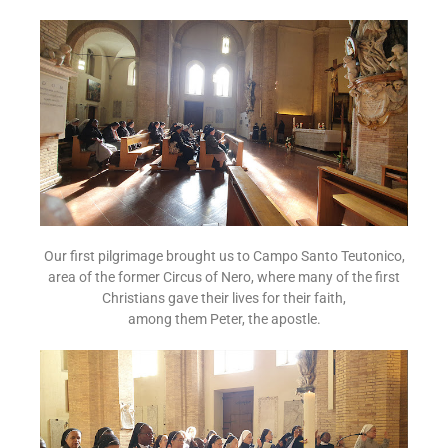
Our first pilgrimage brought us to Campo Santo Teutonico,
area of the former Circus of Nero, where many of the first
Christians gave their lives for their faith,
among them Peter, the apostle.