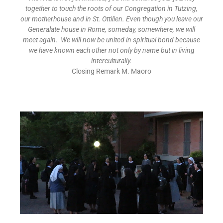
together to touch the roots of our Congregation in Tutzing,
our motherhouse and in St. Ottilien. Even though you leave our
Generalate house in Rome, someday, somewhere, we will
meet again. We will now be united in spiritual bond because
we have known each other not only by name but in living
interculturally
.
Closing Remark M. Maoro