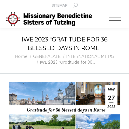
SITEMAP
IWE 2023 “GRATITUDE FOR 36
BLESSED DAYS IN ROME”
You are here:
Home
GENERALATE
INTERNATIONAL MT PG
IWE 2023 “Gratitude for 36…
May
27
2023