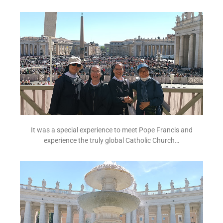
It was a special experience to meet Pope Francis and
experience the truly global Catholic Church…