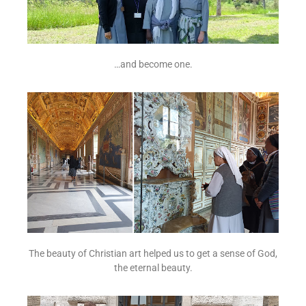
…and become one.
The beauty of Christian art helped us to get a sense of God,
the eternal beauty.