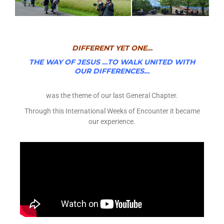
DIFFERENT YET ONE…
THE WAY OF JESUS …TO WALK UNITED WITH
OUR DIFFERENCES…
was the theme of our last General Chapter.
Through this International Weeks of Encounter it became
our experience.