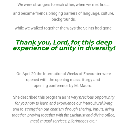
We were strangers to each other, when we met first…
and became friends bridging barriers of language, culture,
backgrounds,
while we walked together the ways the Saints had gone.
Thank you, Lord, for this deep
experience of unity in diversity!
On April 20 the International Weeks of Encounter were
opened with the opening mass, liturgy and
opening conference by M. Maoro.
She described this program as “
a very precious opportunity
for you now to learn and experience our intercultural living
and to strengthen our charism through sharing, inputs, living
together, praying together with the Eucharist and divine office,
meal, mutual services, pilgrimages etc.
“