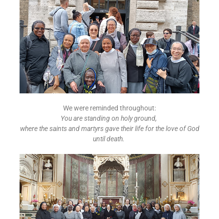
We were reminded throughout:
You are standing on holy ground,
where the saints and martyrs gave their life for the love of God
until death.