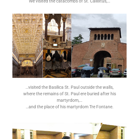
We visited the catacombs of St. Callixtus,…
…visited the Basilica St. Paul outside the walls,
where the remains of St. Paul ere buried after his
martyrdom,…
…and the place of his martyrdom Tre Fontane.