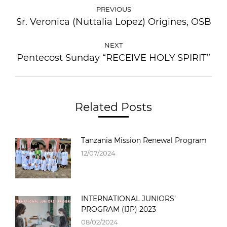
PREVIOUS
Sr. Veronica (Nuttalia Lopez) Origines, OSB
NEXT
Pentecost Sunday “RECEIVE HOLY SPIRIT”
Related Posts
Tanzania Mission Renewal Program
12/07/2024
INTERNATIONAL JUNIORS’
PROGRAM (IJP) 2023
08/02/2024