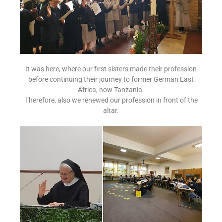
It was here, where our first sisters made their profession
before continuing their journey to former German East
Africa, now Tanzania.
Therefore, also we renewed our profession in front of the
altar.