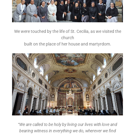
We were touched by the life of St. Cecilia, as we visited the
church
built on the place of her house and martyrdom.
“We are called to be holy by living our lives with love and
bearing witness in everything we do, wherever we find