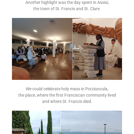
Another highlight was the day spent in Assisi,
the town of St. Francis and St. Clare.
We could celebrate holy mass in Porziuncula,
the place, where the first Franciscan community lived
and where St. Francis died.