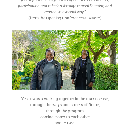
participation and mission through mutual listening and
respect in synodal way
.”
(from the Opening ConferenceM. Maoro)
Yes, it was a walking together in the truest sense,
through the ways and streets of Rome,
through the program,
coming closer to each other
and to God.