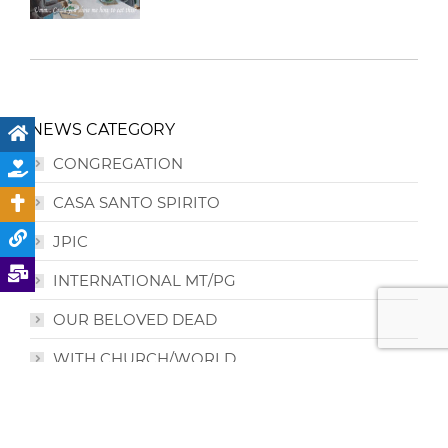
NEWS CATEGORY
CONGREGATION
CASA SANTO SPIRITO
JPIC
INTERNATIONAL MT/PG
OUR BELOVED DEAD
WITH CHURCH/WORLD
PRIORIES /REGION