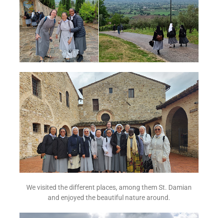
We visited the different places, among them St. Damian
and enjoyed the beautiful nature around.