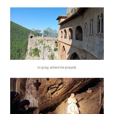
to pray, where he prayed.