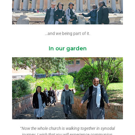
…and we being part of it.
In our garden
“
Now the whole church is walking together in synodal
journey.
I wish that you will experience communion,