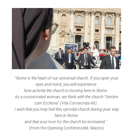
“
Rome is the heart of our universal church. If you open your
eyes and mind, you will experience
how actively the church is moving here in Rome.
As a consecrated woman, we think with the church “Sentire
cum Ecclesia” (Vita Consecrata 46).
I wish that you may feel this synodal church during your stay
here in Rome
and that your love for the church be increased.
”
(from the Opening ConferenceM. Maoro)