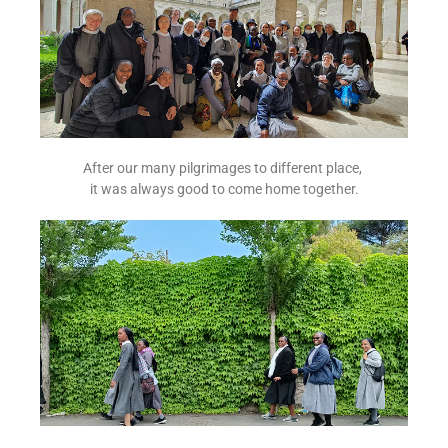
After our many pilgrimages to different place,
it was always good to come home together.