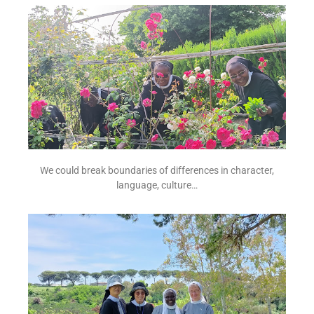
We could break boundaries of differences in character,
language, culture…