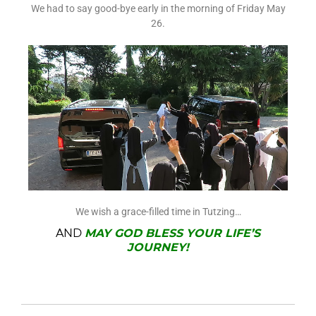
We had to say good-bye early in the morning of Friday May
26.
We wish a grace-filled time in Tutzing…
AND
MAY GOD BLESS YOUR LIFE’S
JOURNEY!