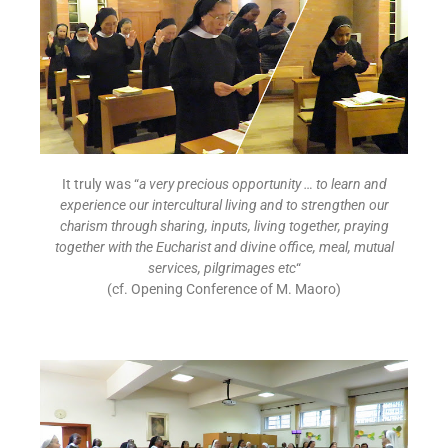
It truly was “
a very precious opportunity … to learn and
experience our intercultural living and to strengthen our
charism through sharing, inputs, living together, praying
together with the Eucharist and divine office, meal, mutual
services, pilgrimages etc
“
(cf. Opening Conference of M. Maoro)