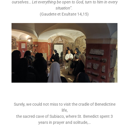
ourselves… Let everything be open to God, turn to him in every
situation”.
(Gaudete et Exultate 14,15)
Surely, we could not miss to visit the cradle of Benedictine
life,
the sacred cave of Subiaco, where St. Benedict spent 3
years in prayer and solitude,…