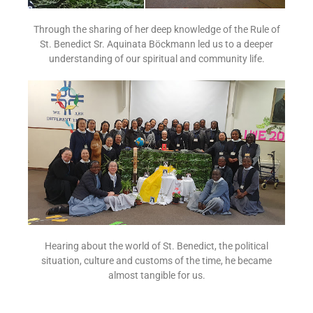
Through the sharing of her deep knowledge of the Rule of
St. Benedict Sr. Aquinata Böckmann led us to a deeper
understanding of our spiritual and community life.
Hearing about the world of St. Benedict, the political
situation, culture and customs of the time, he became
almost tangible for us.