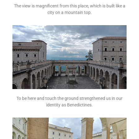
The view is magnificent from this place, which is built like a
city on a mountain top.
To be here and touch the ground strengthened us in our
identity as Benedictines.