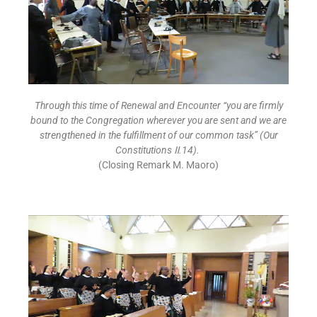
Through this time of Renewal and Encounter “you are firmly
bound to the Congregation wherever you are sent and we are
strengthened in the fulfillment of our common task” (Our
Constitutions
Ⅱ
.14).
(Closing Remark M. Maoro)