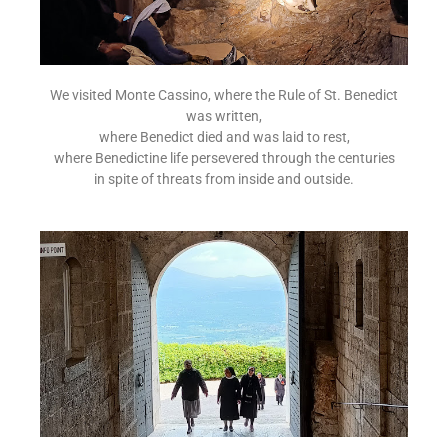
We visited Monte Cassino, where the Rule of St. Benedict
was written,
where Benedict died and was laid to rest,
where Benedictine life persevered through the centuries
in spite of threats from inside and outside.