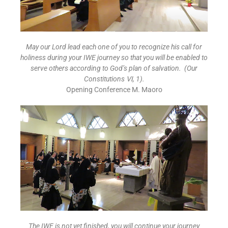
May our Lord lead each one of you to recognize his call for
holiness during your IWE journey so that you will be enabled to
serve others according to God’s plan of salvation. (Our
Constitutions
Ⅵ
, 1).
Opening Conference M. Maoro
The IWE is not yet finished, you will continue your journey