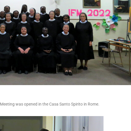
 Meeting was opened in the Casa Santo Spirito in Rome.