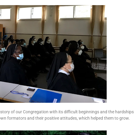
istory of our Congregation with its difficult beginnings and the hardships
 own formators and their positive attitudes, which helped them to grow.