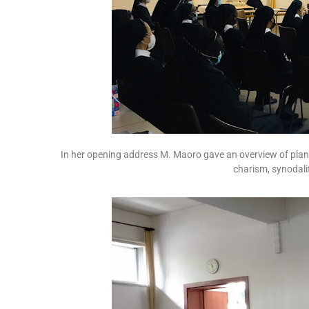
In her opening address M. Maoro gave an overview of plans
charism, synodality