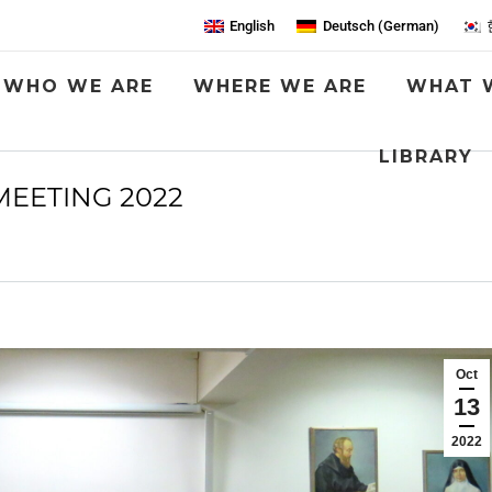
English
Deutsch
(
German
)
WHO WE ARE
WHERE WE ARE
WHAT 
LIBRARY
MEETING 2022
You are here:
Oct
13
2022