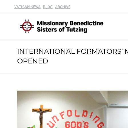
VATICAN NEWS
|
BLOG
|
ARCHIVE
INTERNATIONAL FORMATORS’ 
OPENED