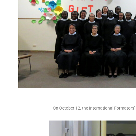
On October 12, the International Formators’