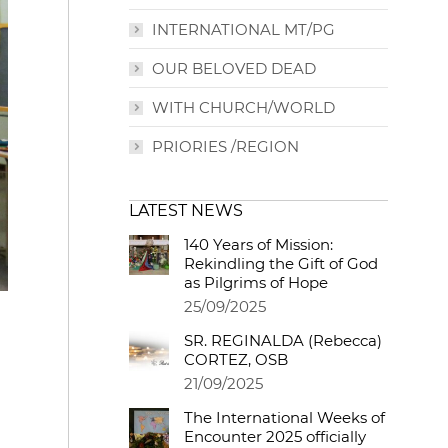
INTERNATIONAL MT/PG
OUR BELOVED DEAD
WITH CHURCH/WORLD
PRIORIES /REGION
LATEST NEWS
140 Years of Mission:
Rekindling the Gift of God
as Pilgrims of Hope
25/09/2025
SR. REGINALDA (Rebecca)
CORTEZ, OSB
21/09/2025
The International Weeks of
Encounter 2025 officially