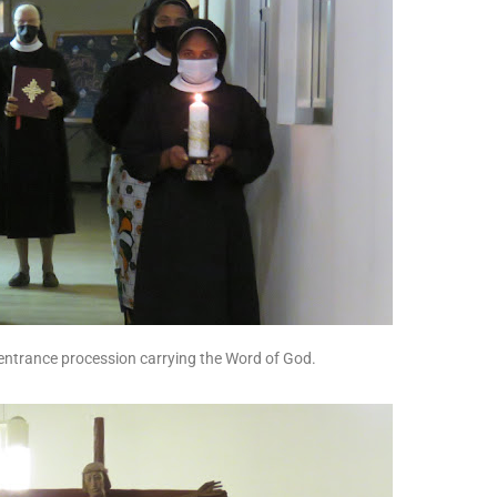
entrance procession carrying the Word of God.