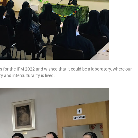
 for the IFM 2022 and wished that it could be a laboratory, where our
 and interculturality is lived.