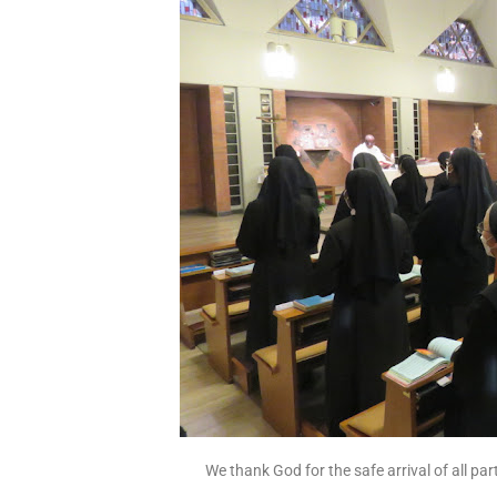
We thank God for the safe arrival of all pa