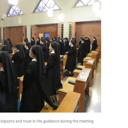
rticipants and trust in His guidance during the meeting.