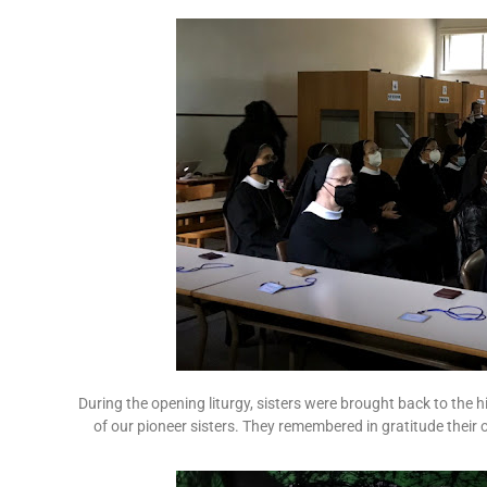
During the opening liturgy, sisters were brought back to the h
of our pioneer sisters. They remembered in gratitude their