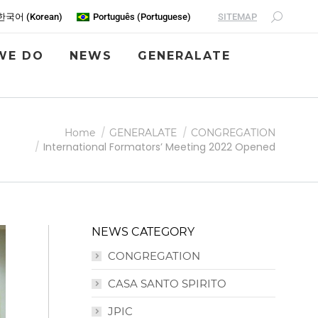
SITEMAP
한국어
(
Korean
)
Português
(
Portuguese
)
WE DO
NEWS
GENERALATE
Home
GENERALATE
CONGREGATION
International Formators’ Meeting 2022 Opened
NEWS CATEGORY
CONGREGATION
CASA SANTO SPIRITO
JPIC