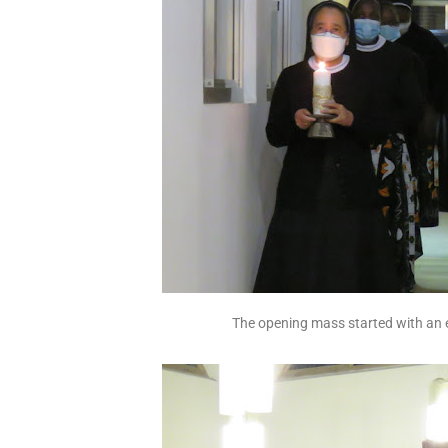
The opening mass started with an 