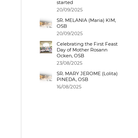
started
20/09/2025
SR. MELANIA (Maria) KIM,
OSB
20/09/2025
Celebrating the First Feast
Day of Mother Rosann
Ocken, OSB
23/08/2025
SR. MARY JEROME (Lolita)
PINEDA, OSB
16/08/2025