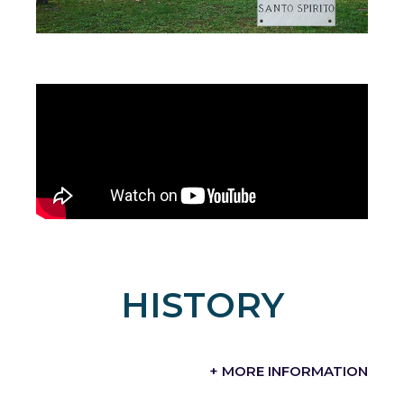
HISTORY
+ MORE INFORMATION