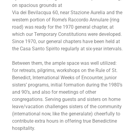
on spacious grounds at
Via dei Bevilacqua 60, near Stazione Aurelia and the
western portion of Rome’s Raccordo Annulare (ring
road) was ready for the 1970 general chapter, at
which our Temporary Constitutions were developed.
Since 1970, our general chapters have been held at
the Casa Santo Spirito regularly at six-year intervals.
Between them, the ample space was well utilized:
for retreats, pilgrims, workshops on the Rule of St.
Benedict, International Weeks of Encounter, junior
sisters’ programs, initial formation during the 1980’s
and 90’s, and also for meetings of other
congregations. Serving guests and sisters on home
leave/vacation challenges sisters of the community
(international now, like the generalate) cheerfully to
contribute extra hours in offering true Benedictine
hospitality.