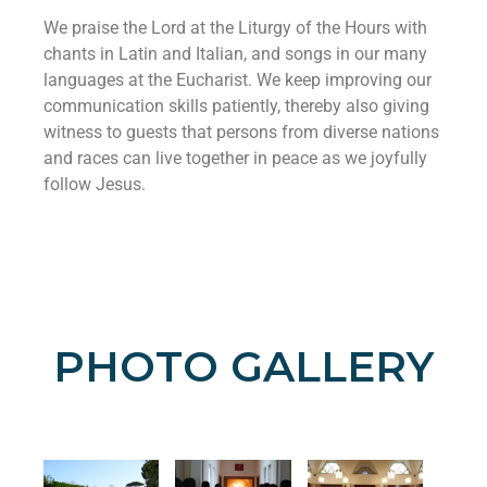
We praise the Lord at the Liturgy of the Hours with
chants in Latin and Italian, and songs in our many
languages at the Eucharist. We keep improving our
communication skills patiently, thereby also giving
witness to guests that persons from diverse nations
and races can live together in peace as we joyfully
follow Jesus.
PHOTO GALLERY