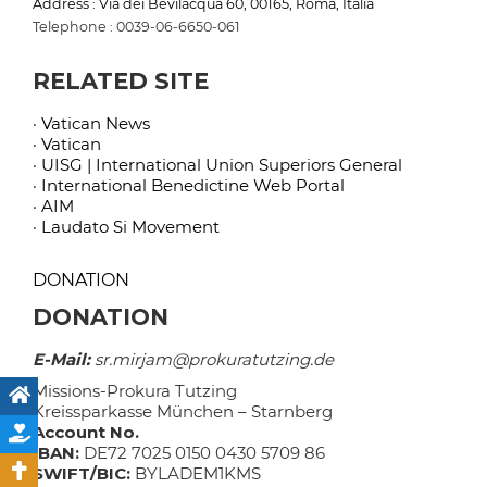
Address : Via dei Bevilacqua 60, 00165, Roma, Italia
Telephone : 0039-06-6650-061
RELATED SITE
· Vatican News
· Vatican
· UISG | International Union Superiors General
· International Benedictine Web Portal
· AIM
· Laudato Si Movement
DONATION
DONATION
E-Mail:
sr.mirjam@prokuratutzing.de
Missions-Prokura Tutzing
Kreissparkasse München – Starnberg
Account No.
IBAN:
DE72 7025 0150 0430 5709 86
SWIFT/BIC:
BYLADEM1KMS