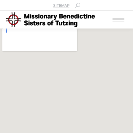
SITEMAP