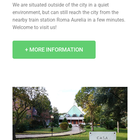
We are situated outside of the city in a quiet
environment, but can still reach the city from the
nearby train station Roma Aurelia in a few minutes.
Welcome to visit us!
+ MORE INFORMATION