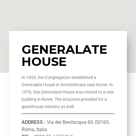
GENERALATE
HOUSE
In 1953, the Congregation established a
Generalate House in Grottaferrata near Rome. In
1970, this Generalate House was moved to a new
building in Rome. The structure provided for a
guesthouse ministry as well.
ADDRESS :
Via dei Bevilacqua 60, 00165,
Roma, Italia