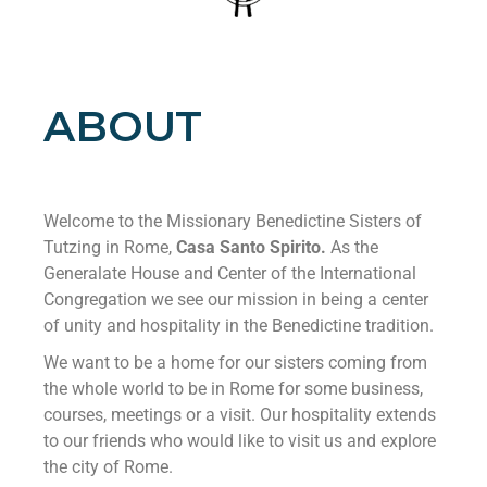
ABOUT
Welcome to the Missionary Benedictine Sisters of
Tutzing in Rome,
Casa Santo Spirito.
As the
Generalate House and Center of the International
Congregation we see our mission in being a center
of unity and hospitality in the Benedictine tradition.
We want to be a home for our sisters coming from
the whole world to be in Rome for some business,
courses, meetings or a visit. Our hospitality extends
to our friends who would like to visit us and explore
the city of Rome.