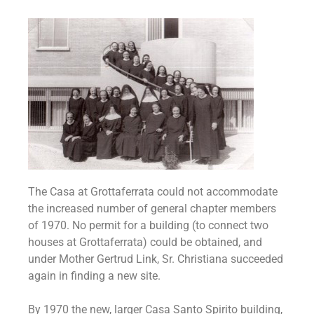
The Casa at Grottaferrata could not accommodate
the increased number of general chapter members
of 1970. No permit for a building (to connect two
houses at Grottaferrata) could be obtained, and
under Mother Gertrud Link, Sr. Christiana succeeded
again in finding a new site.
By 1970 the new, larger Casa Santo Spirito building,