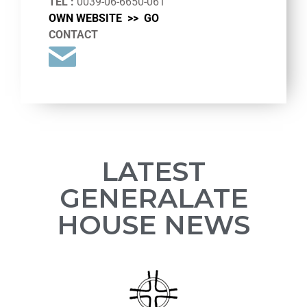
TEL :
0039-06-6650-061
OWN WEBSITE >>
GO
CONTACT
LATEST
GENERALATE
HOUSE NEWS