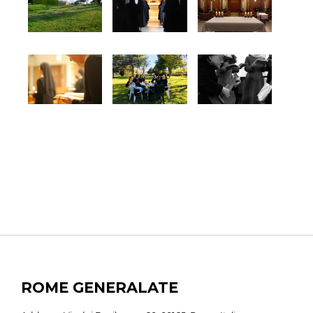
ROME GENERALATE