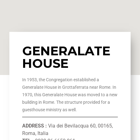
GENERALATE
HOUSE
In 1953, the Congregation established a
Generalate House in Grottaferrata near Rome. In
1970, this Generalate House was moved to a new
building in Rome. The structure provided for a
guesthouse ministry as well.
ADDRESS :
Via dei Bevilacqua 60, 00165,
Roma, Italia