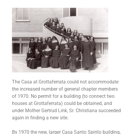
The Casa at Grottaferrata could not accommodate
the increased number of general chapter members
of 1970. No permit for a building (to connect two
houses at Grottaferrata) could be obtained, and
under Mother Gertrud Link, Sr. Christiana succeeded
again in finding a new site.
By 1970 the new, larger Casa Santo Spirito building,