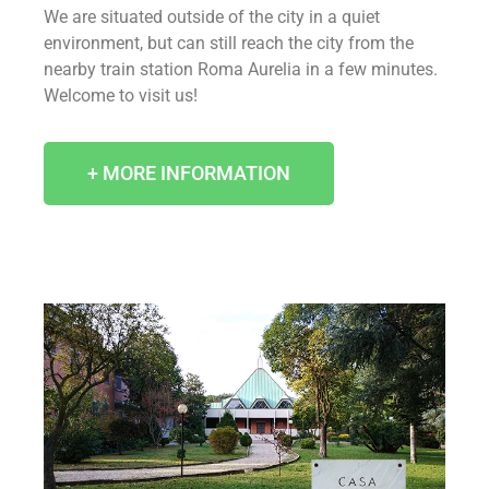
We are situated outside of the city in a quiet
environment, but can still reach the city from the
nearby train station Roma Aurelia in a few minutes.
Welcome to visit us!
+ MORE INFORMATION