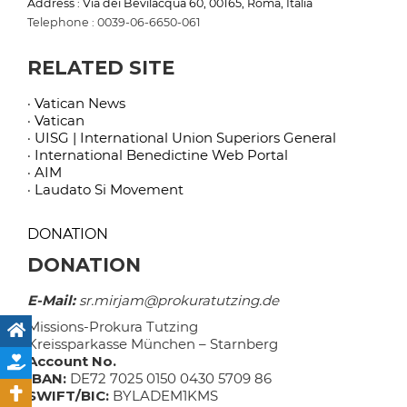
Address : Via dei Bevilacqua 60, 00165, Roma, Italia
Telephone : 0039-06-6650-061
RELATED SITE
· Vatican News
· Vatican
· UISG | International Union Superiors General
· International Benedictine Web Portal
· AIM
· Laudato Si Movement
DONATION
DONATION
E-Mail:
sr.mirjam@prokuratutzing.de
Missions-Prokura Tutzing
Kreissparkasse München – Starnberg
Account No.
IBAN:
DE72 7025 0150 0430 5709 86
SWIFT/BIC:
BYLADEM1KMS