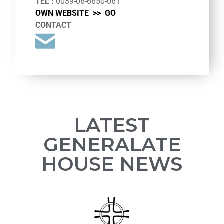
TEL :
0039-06-6650-061
OWN WEBSITE >>
GO
CONTACT
LATEST
GENERALATE
HOUSE NEWS