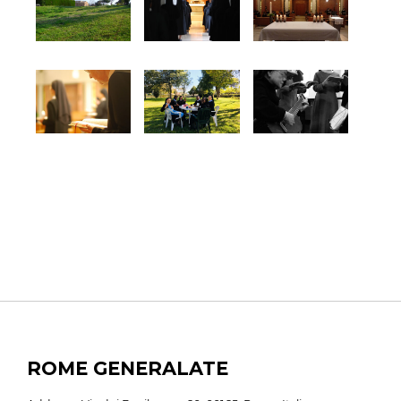
ROME GENERALATE