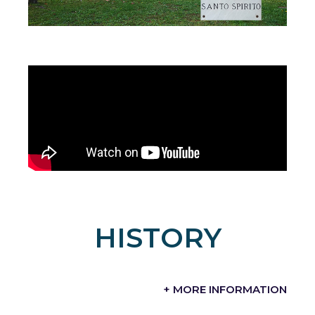
HISTORY
+ MORE INFORMATION