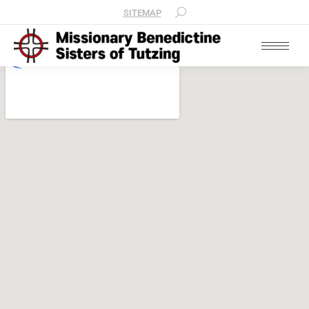
SITEMAP