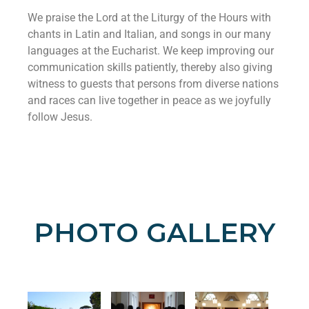
We praise the Lord at the Liturgy of the Hours with
chants in Latin and Italian, and songs in our many
languages at the Eucharist. We keep improving our
communication skills patiently, thereby also giving
witness to guests that persons from diverse nations
and races can live together in peace as we joyfully
follow Jesus.
PHOTO GALLERY