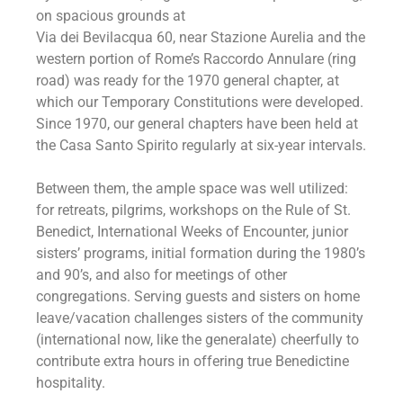
on spacious grounds at
Via dei Bevilacqua 60, near Stazione Aurelia and the
western portion of Rome’s Raccordo Annulare (ring
road) was ready for the 1970 general chapter, at
which our Temporary Constitutions were developed.
Since 1970, our general chapters have been held at
the Casa Santo Spirito regularly at six-year intervals.
Between them, the ample space was well utilized:
for retreats, pilgrims, workshops on the Rule of St.
Benedict, International Weeks of Encounter, junior
sisters’ programs, initial formation during the 1980’s
and 90’s, and also for meetings of other
congregations. Serving guests and sisters on home
leave/vacation challenges sisters of the community
(international now, like the generalate) cheerfully to
contribute extra hours in offering true Benedictine
hospitality.