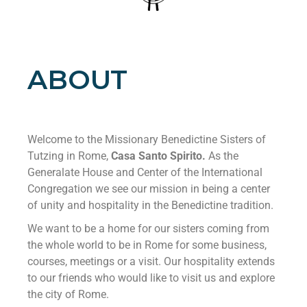
ABOUT
Welcome to the Missionary Benedictine Sisters of
Tutzing in Rome,
Casa Santo Spirito.
As the
Generalate House and Center of the International
Congregation we see our mission in being a center
of unity and hospitality in the Benedictine tradition.
We want to be a home for our sisters coming from
the whole world to be in Rome for some business,
courses, meetings or a visit. Our hospitality extends
to our friends who would like to visit us and explore
the city of Rome.