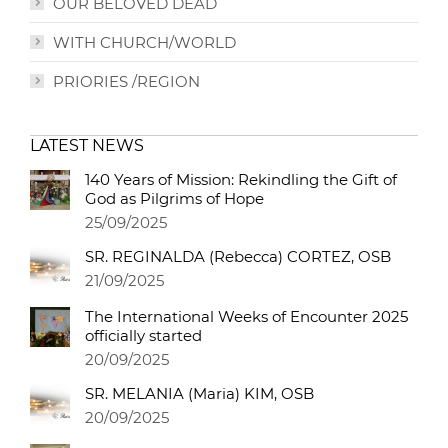
OUR BELOVED DEAD
WITH CHURCH/WORLD
PRIORIES /REGION
LATEST NEWS
140 Years of Mission: Rekindling the Gift of
God as Pilgrims of Hope
25/09/2025
SR. REGINALDA (Rebecca) CORTEZ, OSB
21/09/2025
The International Weeks of Encounter 2025
officially started
20/09/2025
SR. MELANIA (Maria) KIM, OSB
20/09/2025