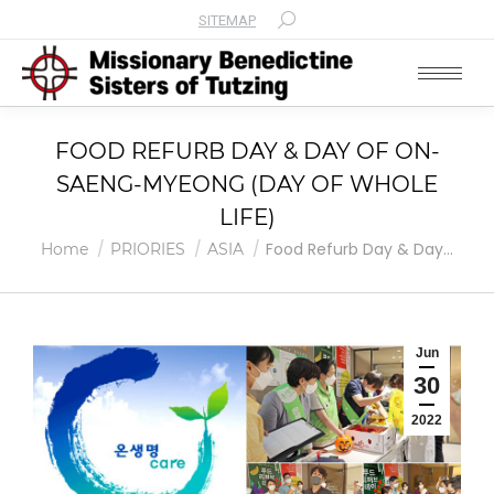
SITEMAP
Search:
FOOD REFURB DAY & DAY OF ON-
SAENG-MYEONG (DAY OF WHOLE
LIFE)
You are here:
Food Refurb Day & Day…
Home
PRIORIES
ASIA
Jun
30
2022