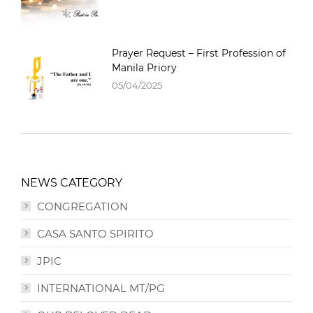
Prayer Request – First Profession of
Manila Priory
05/04/2025
NEWS CATEGORY
CONGREGATION
CASA SANTO SPIRITO
JPIC
INTERNATIONAL MT/PG