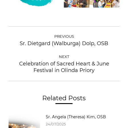
POST
NAVIGATION
PREVIOUS
Sr. Dietgard (Walburga) Dolp, OSB
Previous
post:
NEXT
Celebration of Sacred Heart & June
Next
Festival in Olinda Priory
post:
Related Posts
Sr. Angela (Theresa) Kim, OSB
24/07/2025