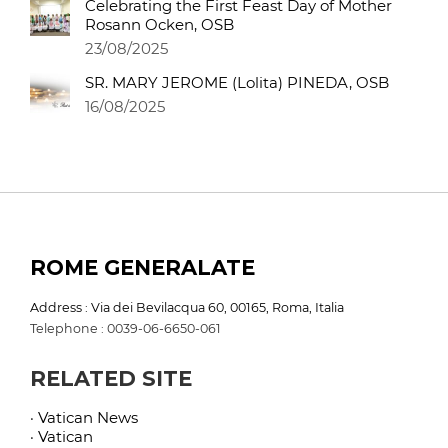
Celebrating the First Feast Day of Mother
Rosann Ocken, OSB
23/08/2025
SR. MARY JEROME (Lolita) PINEDA, OSB
16/08/2025
ROME GENERALATE
Address : Via dei Bevilacqua 60, 00165, Roma, Italia
Telephone : 0039-06-6650-061
RELATED SITE
· Vatican News
· Vatican