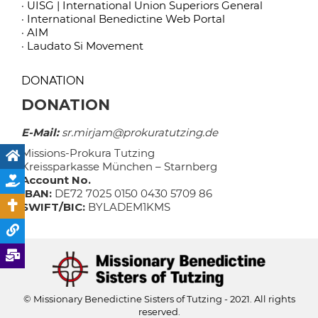
· UISG | International Union Superiors General
· International Benedictine Web Portal
· AIM
· Laudato Si Movement
DONATION
DONATION
E-Mail:
sr.mirjam@prokuratutzing.de
Missions-Prokura Tutzing
Kreissparkasse München – Starnberg
Account No.
IBAN:
DE72 7025 0150 0430 5709 86
SWIFT/BIC:
BYLADEM1KMS
© Missionary Benedictine Sisters of Tutzing - 2021. All rights
reserved.