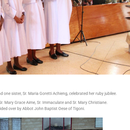
 one sister, Sr. Maria Goretti Achieng, celebrated her ruby jubilee.
 Sr. Mary Grace Aime, Sr. Immaculate and Sr. Mary Christiane.
ided over by Abbot John Baptist Oese of Tigoni.