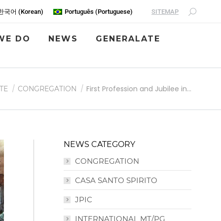
SITEMAP
한국어
(
Korean
)
Português
(
Portuguese
)
WE DO
NEWS
GENERALATE
First Profession and Jubilee in…
TE
CONGREGATION
NEWS CATEGORY
CONGREGATION
CASA SANTO SPIRITO
JPIC
INTERNATIONAL MT/PG