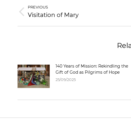
PREVIOUS
Visitation of Mary
Rel
140 Years of Mission: Rekindling the
Gift of God as Pilgrims of Hope
25/09/2025