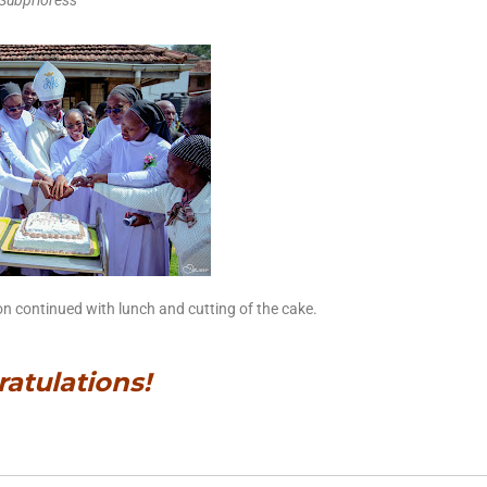
Subprioress
tion continued with lunch and cutting of the cake.
atulations!