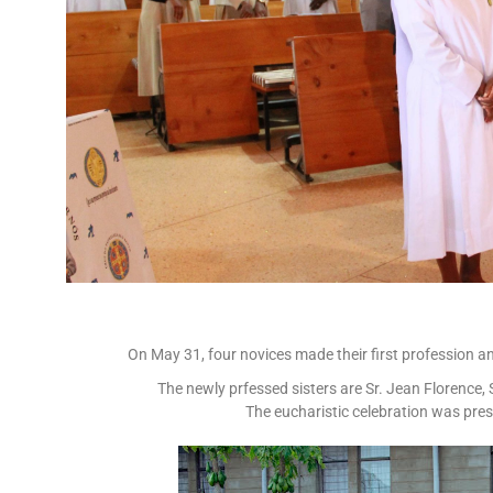
On May 31, four novices made their first profession and
The newly prfessed sisters are Sr. Jean Florence,
The eucharistic celebration was pres