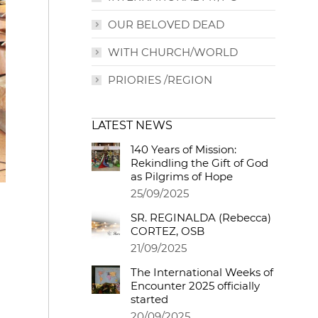
OUR BELOVED DEAD
WITH CHURCH/WORLD
PRIORIES /REGION
LATEST NEWS
140 Years of Mission:
Rekindling the Gift of God
as Pilgrims of Hope
25/09/2025
SR. REGINALDA (Rebecca)
CORTEZ, OSB
21/09/2025
The International Weeks of
Encounter 2025 officially
started
20/09/2025