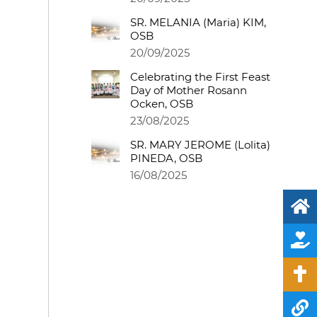
SR. MELANIA (Maria) KIM,
OSB
20/09/2025
Celebrating the First Feast
Day of Mother Rosann
Ocken, OSB
23/08/2025
SR. MARY JEROME (Lolita)
PINEDA, OSB
16/08/2025