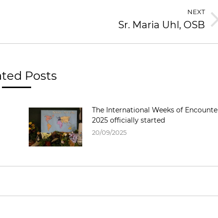
NEXT
Sr. Maria Uhl, OSB
ated Posts
The International Weeks of Encounte
2025 officially started
20/09/2025