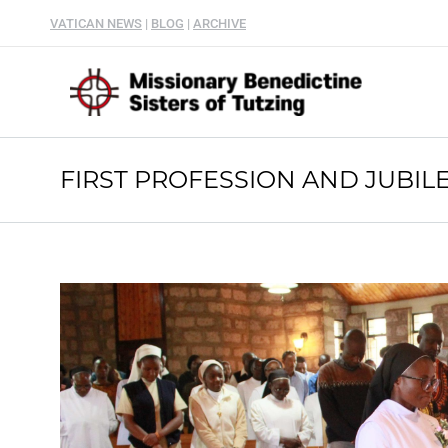
VATICAN NEWS
|
BLOG
|
ARCHIVE
FIRST PROFESSION AND JUBILE