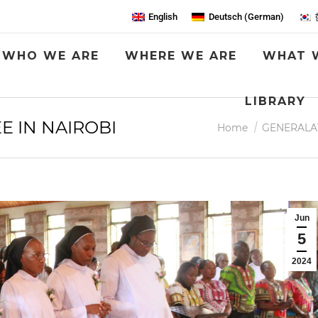
English
Deutsch
(
German
)
WHO WE ARE
WHERE WE ARE
WHAT 
LIBRARY
E IN NAIROBI
You are here:
Home
GENERALA
Jun
5
2024