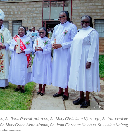
ess, Sr. Rosa Pascal, prioress, Sr. Mary Christiane Njorooge, Sr. Immaculate
Sr. Mary Grace Aime Matata, Sr. Jean Florence Ketchup, Sr. Lusina Ng’eny,