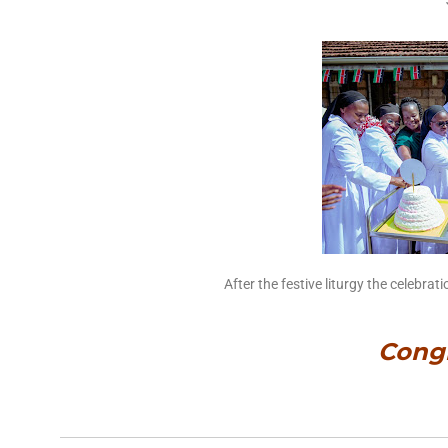
After the festive liturgy the celebra
Congr