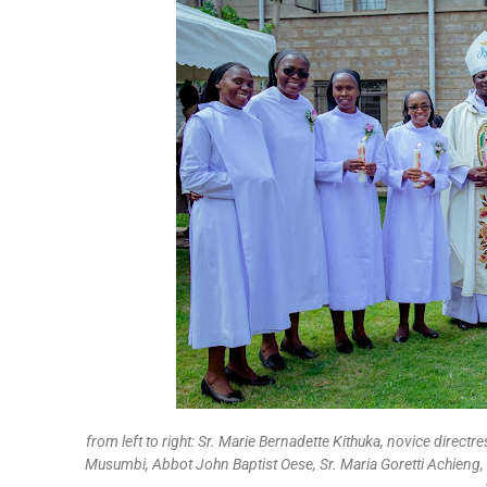
from left to right: Sr. Marie Bernadette Kithuka, novice directr
Musumbi, Abbot John Baptist Oese, Sr. Maria Goretti Achieng, 