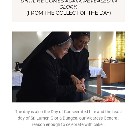
UNTIL HE COMES AGAIN, REVEALED IN
GLORY.
(FROM THE COLLECT OF THE DAY)
The day is also the Day of Consecrated Life and the feast
day of Sr. Lumen Gloria Dungca, our Vicaress General,
reason enough to celebrate with cake…