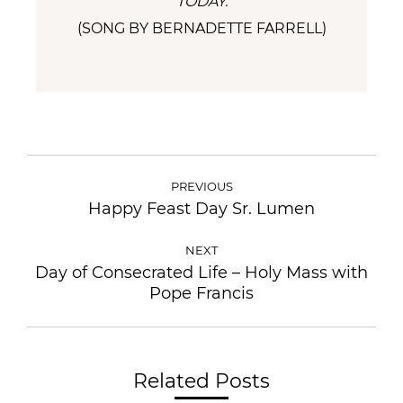
TODAY.
(SONG BY BERNADETTE FARRELL)
PREVIOUS
Happy Feast Day Sr. Lumen
NEXT
Day of Consecrated Life – Holy Mass with
Pope Francis
Related Posts