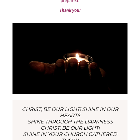
prepared.
Thank you!
CHRIST, BE OUR LIGHT! SHINE IN OUR
HEARTS
SHINE THROUGH THE DARKNESS
CHRIST, BE OUR LIGHT!
SHINE IN YOUR CHURCH GATHERED