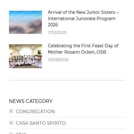
Arrival of the New Junior Sisters –
International Juniorate Program
2026
17/12/2025
Celebrating the First Feast Day of
Mother Rosann Ocken, OSB
23/08/2025
NEWS CATEGORY
CONGREGATION
CASA SANTO SPIRITO