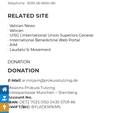
Telephone : 0039-06-6650-061
RELATED SITE
· Vatican News
· Vatican
· UISG | International Union Superiors General
· International Benedictine Web Portal
· AIM
· Laudato Si Movement
DONATION
DONATION
E-Mail:
sr.mirjam@prokuratutzing.de
Missions-Prokura Tutzing
Kreissparkasse München – Starnberg
Account No.
IBAN:
DE72 7025 0150 0430 5709 86
SWIFT/BIC:
BYLADEM1KMS