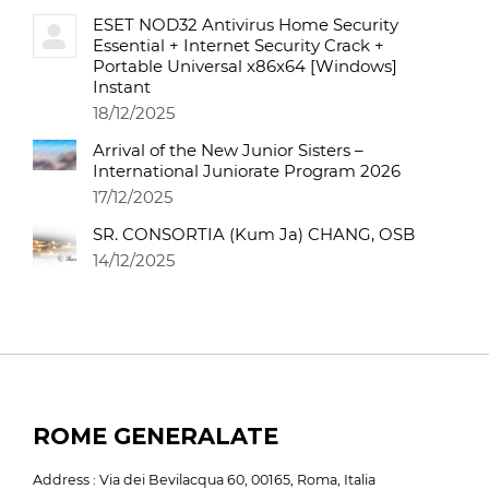
ESET NOD32 Antivirus Home Security
Essential + Internet Security Crack +
Portable Universal x86x64 [Windows]
Instant
18/12/2025
Arrival of the New Junior Sisters –
International Juniorate Program 2026
17/12/2025
SR. CONSORTIA (Kum Ja) CHANG, OSB
14/12/2025
ROME GENERALATE
Address : Via dei Bevilacqua 60, 00165, Roma, Italia