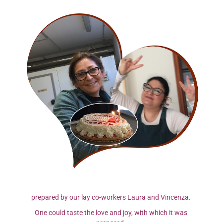
prepared by our lay co-workers Laura and Vincenza.
One could taste the love and joy, with which it was