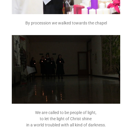
By procession we walked towards the chapel
We are called to be people of light,
to let the light of Christ shine
in a world troubled with all kind of darkness.