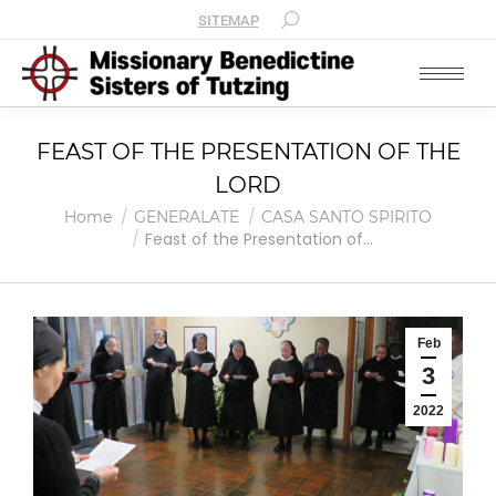
SITEMAP
FEAST OF THE PRESENTATION OF THE
LORD
You are here:
Home
GENERALATE
CASA SANTO SPIRITO
Feast of the Presentation of…
Feb
3
2022