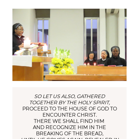
SO LET US ALSO, GATHERED
TOGETHER BY THE HOLY SPIRIT,
PROCEED TO THE HOUSE OF GOD TO
ENCOUNTER CHRIST.
THERE WE SHALL FIND HIM
AND RECOGNIZE HIM IN THE
BREAKING OF THE BREAD,