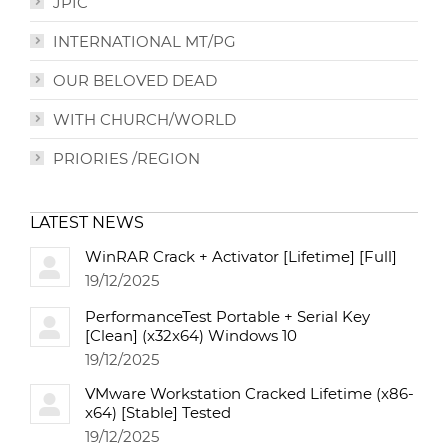
JPIC
INTERNATIONAL MT/PG
OUR BELOVED DEAD
WITH CHURCH/WORLD
PRIORIES /REGION
LATEST NEWS
WinRAR Crack + Activator [Lifetime] [Full]
19/12/2025
PerformanceTest Portable + Serial Key
[Clean] (x32x64) Windows 10
19/12/2025
VMware Workstation Cracked Lifetime (x86-
x64) [Stable] Tested
19/12/2025