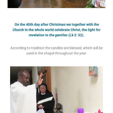
On the 40th day after Christmas we together with the
Church in the whole world celebrate Christ, the
light for
revelation to the gentiles
(Lk 2: 32).
According to tradition the candles are blessed, which will be
used in the chapel throughout the year.