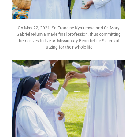
On May 22, 2021, Sr. Francine Kyakimwa and Sr. Mary
Gabriel Ndumia made final profession, thus committing
themselves to live as Missionary Benedictine Sisters of
Tutzing for their whole life.