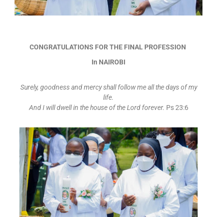
CONGRATULATIONS FOR THE FINAL PROFESSION
In NAIROBI
Surely, goodness and mercy shall follow me all the days of my
life.
And I will dwell in the house of the Lord forever.
Ps 23:6