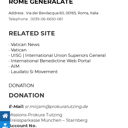
ROME GENERALATE
Address : Via dei Bevilacqua 60, 00165, Roma, Italia
Telephone : 0039-06-6650-061
RELATED SITE
· Vatican News
· Vatican
· UISG | International Union Superiors General
· International Benedictine Web Portal
· AIM
· Laudato Si Movement
DONATION
DONATION
E-Mail:
sr.mirjam@prokuratutzing.de
Missions-Prokura Tutzing
Kreissparkasse München – Starnberg
Account No.