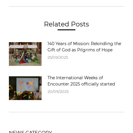
Related Posts
140 Years of Mission: Rekindling the
Gift of God as Pilgrims of Hope
25/09/2025
The International Weeks of
Encounter 2025 officially started
20/09/2025
NEWS CATEGORY