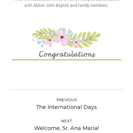
with Abbot John Baptist and family members.
PREVIOUS
The International Days
NEXT
Welcome, Sr. Ana Maria!