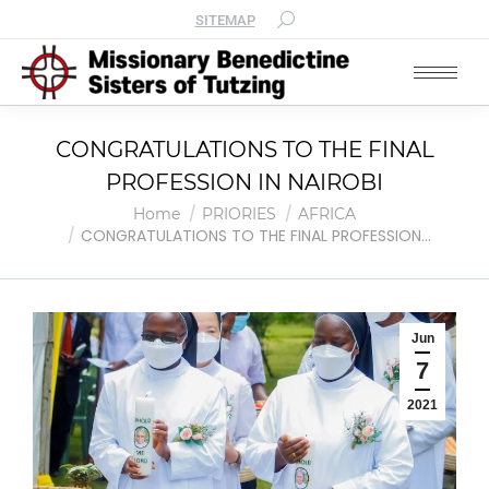
SITEMAP
CONGRATULATIONS TO THE FINAL
PROFESSION IN NAIROBI
You are here:
Home
PRIORIES
AFRICA
CONGRATULATIONS TO THE FINAL PROFESSION…
Jun
7
2021