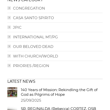
CONGREGATION
CASA SANTO SPIRITO
JPIC
INTERNATIONAL MT/PG
OUR BELOVED DEAD
WITH CHURCH/WORLD
PRIORIES /REGION
LATEST NEWS
140 Years of Mission: Rekindling the Gift of
God as Pilgrims of Hope
25/09/2025
SR. REGINALDA (Rebecca) CORTEZ, OSB