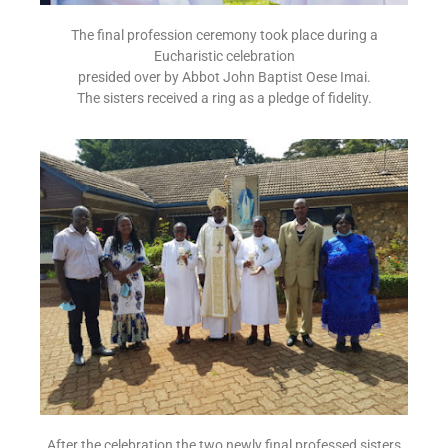
The final profession ceremony took place during a
Eucharistic celebration
presided over by Abbot John Baptist Oese Imai.
The sisters received a ring as a pledge of fidelity.
After the celebration the two newly final professed sisters