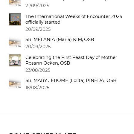
21/09/2025
The International Weeks of Encounter 2025
officially started
20/09/2025
SR. MELANIA (Maria) KIM, OSB
20/09/2025
Celebrating the First Feast Day of Mother
Rosann Ocken, OSB
23/08/2025
SR. MARY JEROME (Lolita) PINEDA, OSB
16/08/2025