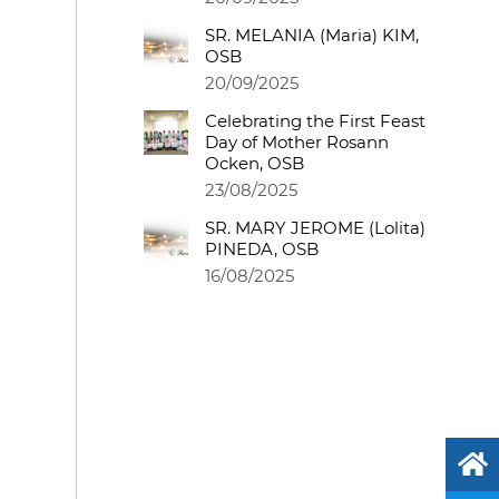
SR. MELANIA (Maria) KIM,
OSB
20/09/2025
Celebrating the First Feast
Day of Mother Rosann
Ocken, OSB
23/08/2025
SR. MARY JEROME (Lolita)
PINEDA, OSB
16/08/2025