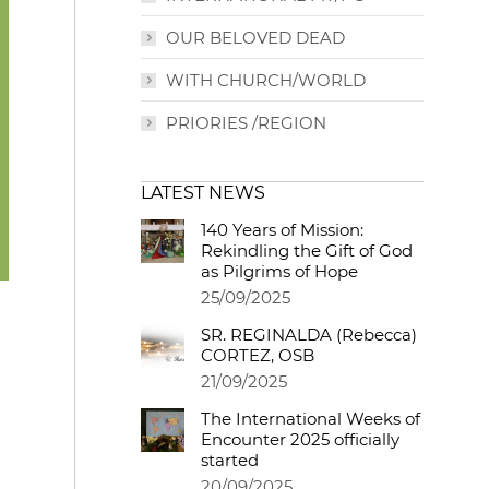
OUR BELOVED DEAD
WITH CHURCH/WORLD
PRIORIES /REGION
LATEST NEWS
140 Years of Mission:
Rekindling the Gift of God
as Pilgrims of Hope
25/09/2025
SR. REGINALDA (Rebecca)
CORTEZ, OSB
21/09/2025
The International Weeks of
Encounter 2025 officially
started
20/09/2025