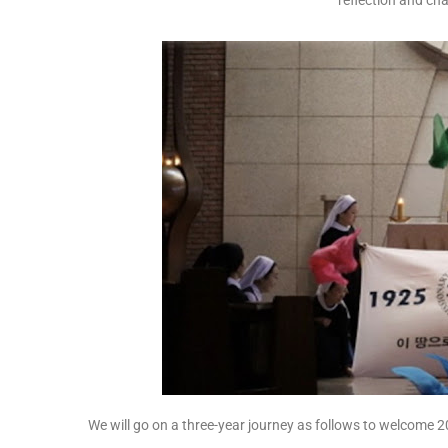
reflection and ch
We will go on a three-year journey as follows to welcome 