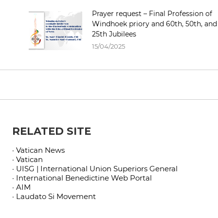
Prayer request – Final Profession of
Windhoek priory and 60th, 50th, and
25th Jubilees
15/04/2025
RELATED SITE
· Vatican News
· Vatican
· UISG | International Union Superiors General
· International Benedictine Web Portal
· AIM
· Laudato Si Movement