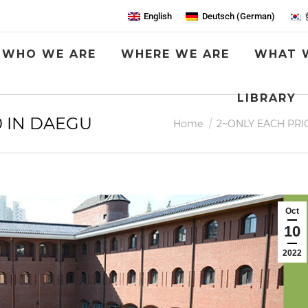
English
Deutsch
(
German
)
WHO WE ARE
WHERE WE ARE
WHAT 
LIBRARY
 IN DAEGU
You are here:
Home
2~ONLY EACH PRI
Oct
10
2022