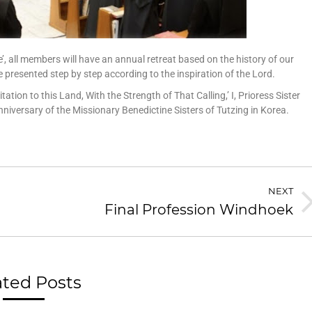
’, all members will have an annual retreat based on the history of our
e presented step by step according to the inspiration of the Lord.
ation to this Land, With the Strength of That Calling,’ I, Prioress Sister
iversary of the Missionary Benedictine Sisters of Tutzing in Korea.
NEXT
Final Profession Windhoek
ated Posts