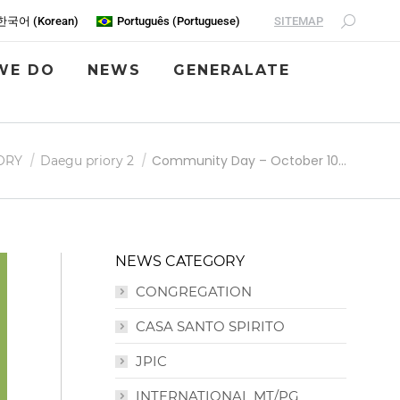
SITEMAP
한국어
(
Korean
)
Português
(
Portuguese
)
WE DO
NEWS
GENERALATE
Community Day – October 10…
ORY
Daegu priory 2
NEWS CATEGORY
CONGREGATION
CASA SANTO SPIRITO
JPIC
INTERNATIONAL MT/PG