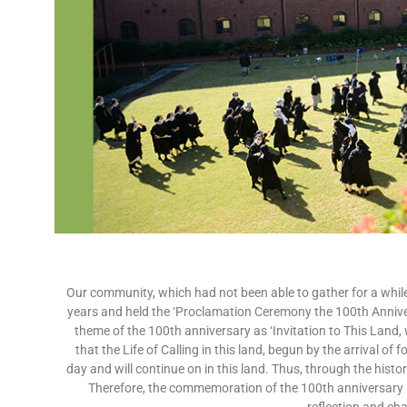
Our community, which had not been able to gather for a while
years and held the ‘Proclamation Ceremony the 100th Annive
theme of the 100th anniversary as ‘Invitation to This Land, 
that the Life of Calling in this land, begun by the arrival o
day and will continue on in this land. Thus, through the histor
Therefore, the commemoration of the 100th anniversary in 