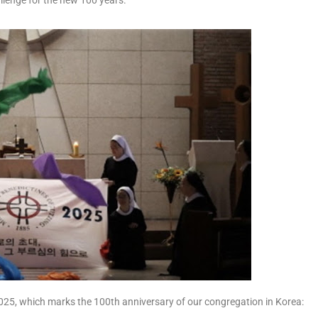
allenge for the new 100 years.
2025, which marks the 100th anniversary of our congregation in Korea: