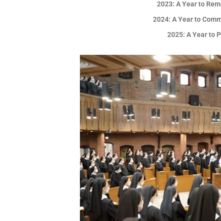
2023: A Year to Rem
2024: A Year to Comm
2025: A Year to 