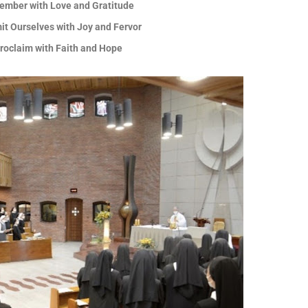
ember with Love and Gratitude
it Ourselves with Joy and Fervor
Proclaim with Faith and Hope