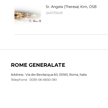
Sr. Angela (Theresa) Kim, OSB
24/07/2025
ROME GENERALATE
Address : Via dei Bevilacqua 60, 00165, Roma, Italia
Telephone : 0039-06-6650-061