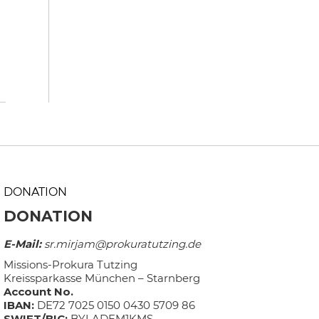
DONATION
DONATION
E-Mail:
sr.mirjam@prokuratutzing.de
Missions-Prokura Tutzing
Kreissparkasse München – Starnberg
Account No.
IBAN:
DE72 7025 0150 0430 5709 86
SWIFT/BIC:
BYLADEM1KMS