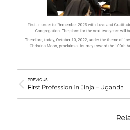
First, in order to ‘Remember 2023 with Love and Gratitude
Congregation. The plans for the next two years will b
Therefore, today, October 10, 2022, under the theme of ‘Invit
Christina Moon, proclaim a Journey toward the 100th Ann
PREVIOUS
First Profession in Jinja – Uganda
Rel