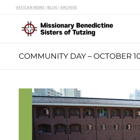
VATICAN NEWS
|
BLOG
|
ARCHIVE
COMMUNITY DAY – OCTOBER 10