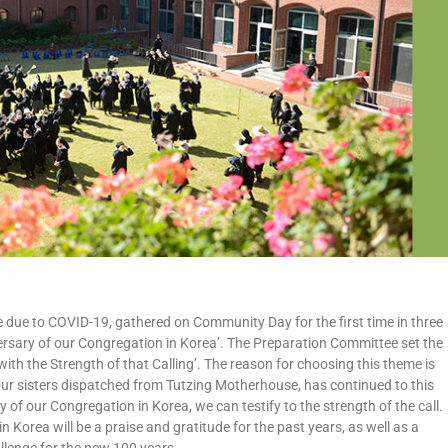
 due to COVID-19, gathered on Community Day for the first time in three
rsary of our Congregation in Korea’. The Preparation Committee set the
with the Strength of that Calling’. The reason for choosing this theme is
f four sisters dispatched from Tutzing Motherhouse, has continued to this
y of our Congregation in Korea, we can testify to the strength of the call.
Korea will be a praise and gratitude for the past years, as well as a