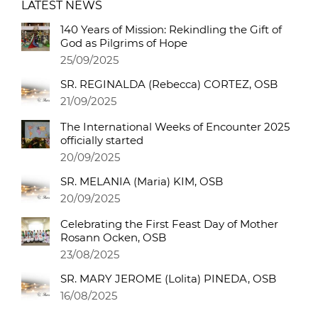
LATEST NEWS
140 Years of Mission: Rekindling the Gift of
God as Pilgrims of Hope
25/09/2025
SR. REGINALDA (Rebecca) CORTEZ, OSB
21/09/2025
The International Weeks of Encounter 2025
officially started
20/09/2025
SR. MELANIA (Maria) KIM, OSB
20/09/2025
Celebrating the First Feast Day of Mother
Rosann Ocken, OSB
23/08/2025
SR. MARY JEROME (Lolita) PINEDA, OSB
16/08/2025