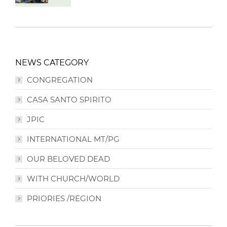
NEWS CATEGORY
CONGREGATION
CASA SANTO SPIRITO
JPIC
INTERNATIONAL MT/PG
OUR BELOVED DEAD
WITH CHURCH/WORLD
PRIORIES /REGION