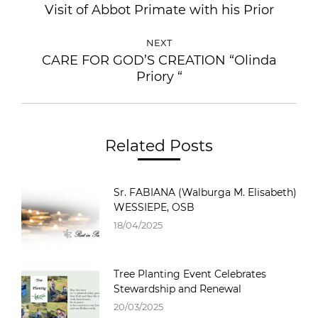
Visit of Abbot Primate with his Prior
NEXT
CARE FOR GOD’S CREATION “Olinda
Priory “
Related Posts
Sr. FABIANA (Walburga M. Elisabeth)
WESSIEPE, OSB
18/04/2025
Tree Planting Event Celebrates
Stewardship and Renewal
20/03/2025