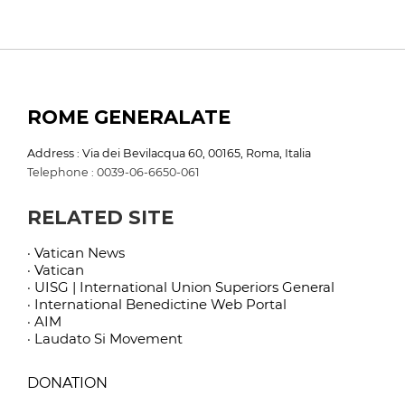
ROME GENERALATE
Address : Via dei Bevilacqua 60, 00165, Roma, Italia
Telephone : 0039-06-6650-061
RELATED SITE
· Vatican News
· Vatican
· UISG | International Union Superiors General
· International Benedictine Web Portal
· AIM
· Laudato Si Movement
DONATION