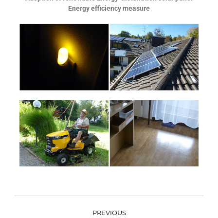
Energy efficiency measure
PREVIOUS