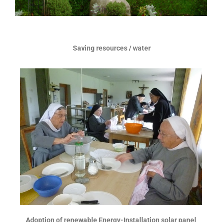
Saving resources / water
Adoption of renewable Energy-Installation solar panel