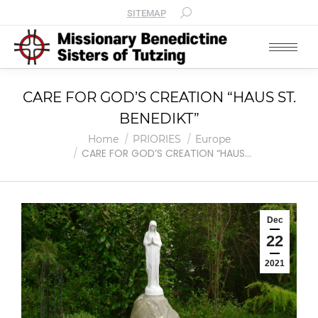
SITEMAP
CARE FOR GOD’S CREATION “HAUS ST.
BENEDIKT”
You are here:
Home
PRIORIES
Europe
CARE FOR GOD’S CREATION “HAUS…
Dec
22
2021