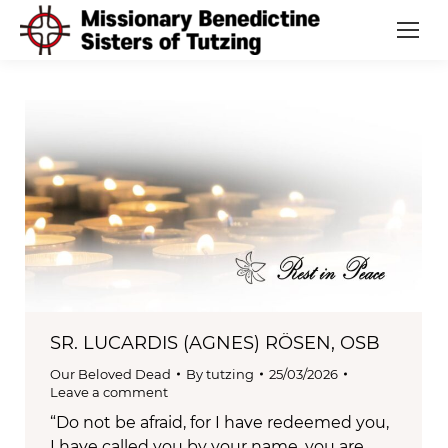
SR. LUCARDIS (AGNES) RÖSEN, OSB
Our Beloved Dead
By
tutzing
25/03/2026
Leave a comment
“Do not be afraid, for I have redeemed you,
I have called you by your name, you are