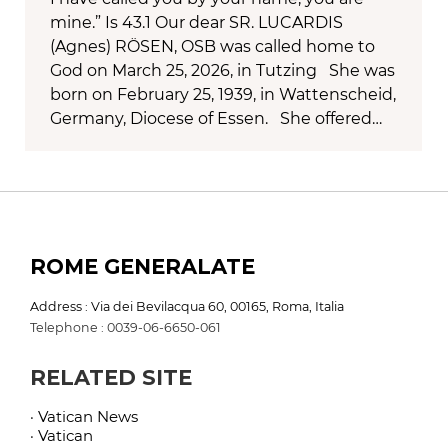
mine.” Is 43.1 Our dear SR. LUCARDIS
(Agnes) RÖSEN, OSB was called home to
God on March 25, 2026, in Tutzing She was
born on February 25, 1939, in Wattenscheid,
Germany, Diocese of Essen. She offered…
ROME GENERALATE
Address : Via dei Bevilacqua 60, 00165, Roma, Italia
Telephone : 0039-06-6650-061
RELATED SITE
· Vatican News
· Vatican