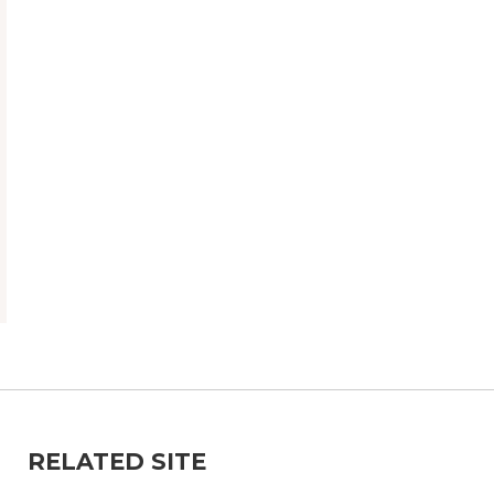
RELATED SITE