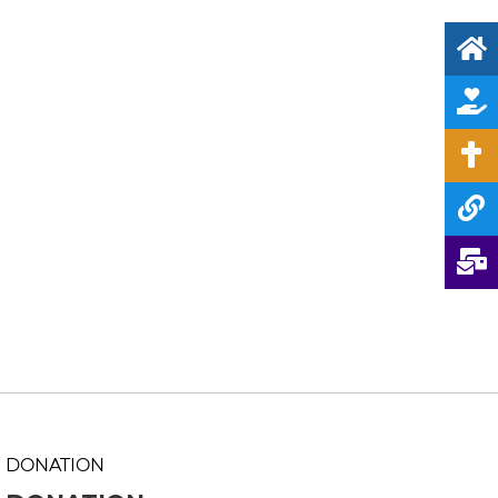
DONATION