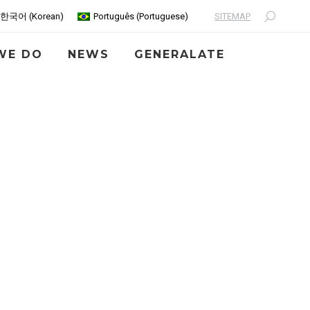
SITEMAP
한국어
(
Korean
)
Português
(
Portuguese
)
Search:
WE DO
NEWS
GENERALATE