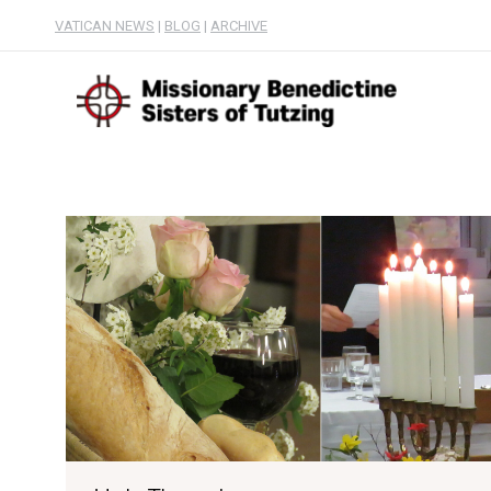
VATICAN NEWS
|
BLOG
|
ARCHIVE