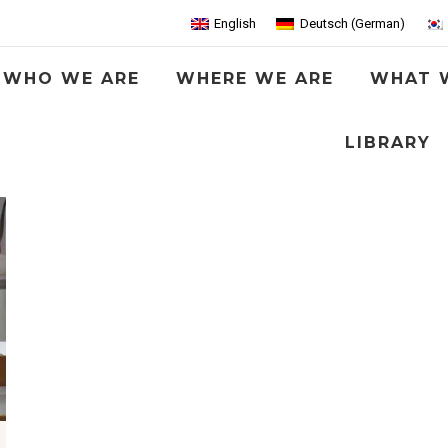
English
Deutsch
(
German
)
WHO WE ARE
WHERE WE ARE
WHAT 
LIBRARY