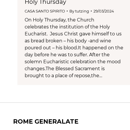
Holy Thursday
CASA SANTO SPIRITO
By
tutzing
29/03/2024
On Holy Thursday, the Church
celebrates the institution of the Holy
Eucharist. Jesus Christ gave himself to us
as bread broken – his body -and wine
poured out – his blood.It happened on the
day before he was to suffer. After the
solemn Eucharistic celebration the mood
changes.The Blessed Sacrament is
brought to a place of repose,the…
ROME GENERALATE