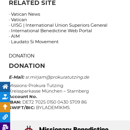
RELATED SITE
· Vatican News
· Vatican
· UISG | International Union Superiors General
· International Benedictine Web Portal
· AIM
· Laudato Si Movement
DONATION
DONATION
E-Mail:
sr.mirjam@prokuratutzing.de
Missions-Prokura Tutzing
Kreissparkasse München – Starnberg
Account No.
IBAN:
DE72 7025 0150 0430 5709 86
SWIFT/BIC:
BYLADEM1KMS