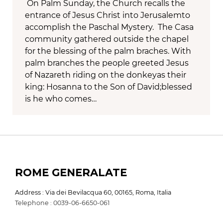
On Palm Sunday, the Church recalls the
entrance of Jesus Christ into Jerusalemto
accomplish the Paschal Mystery. The Casa
community gathered outside the chapel
for the blessing of the palm braches. With
palm branches the people greeted Jesus
of Nazareth riding on the donkeyas their
king: Hosanna to the Son of David;blessed
is he who comes…
ROME GENERALATE
Address : Via dei Bevilacqua 60, 00165, Roma, Italia
Telephone : 0039-06-6650-061