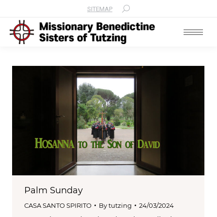
SITEMAP
Search:
Palm Sunday
CASA SANTO SPIRITO
By
tutzing
24/03/2024