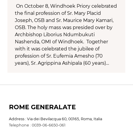
On October 8, Windhoek Priory celebrated
the final profession of Sr. Mary Placid
Joseph, OSB and Sr. Maurice Mary Kamari,
OSB. The holy mass was presided over by
Archbishop Liborius Ndumbukuti
Nashenda, OMI of Windhoek. Together
with it was celebrated the jubilee of
profession of Sr. Eufemia Amesho (70
years), Sr. Agrippina Ashipala (60 years)…
ROME GENERALATE
Address : Via dei Bevilacqua 60, 00165, Roma, Italia
Telephone : 0039-06-6650-061