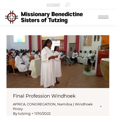
SITEMAP
Search:
Final Profession Windhoek
AFRICA
,
CONGREGATION
,
Namibia | Windhoek
Priory
By
tutzing
11/10/2022