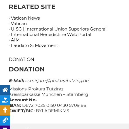
RELATED SITE
· Vatican News
· Vatican
· UISG | International Union Superiors General
· International Benedictine Web Portal
· AIM
· Laudato Si Movement
DONATION
DONATION
E-Mail:
sr.mirjam@prokuratutzing.de
Missions-Prokura Tutzing
Kreissparkasse München – Starnberg
Account No.
IBAN:
DE72 7025 0150 0430 5709 86
SWIFT/BIC:
BYLADEM1KMS