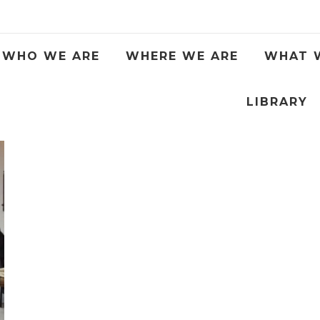
WHO WE ARE
WHERE WE ARE
WHAT 
LIBRARY