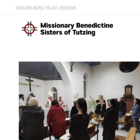
VATICAN NEWS
|
BLOG
|
ARCHIVE