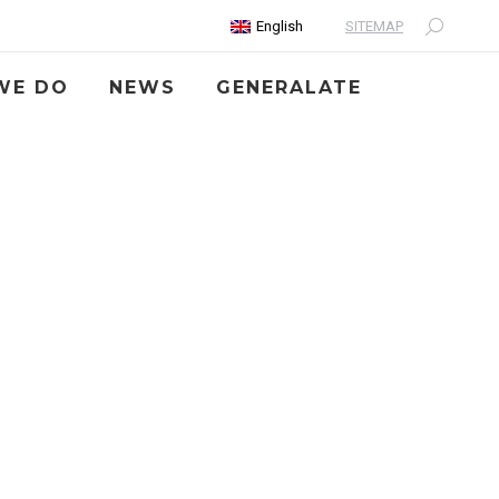
SITEMAP
English
Search:
WE DO
NEWS
GENERALATE