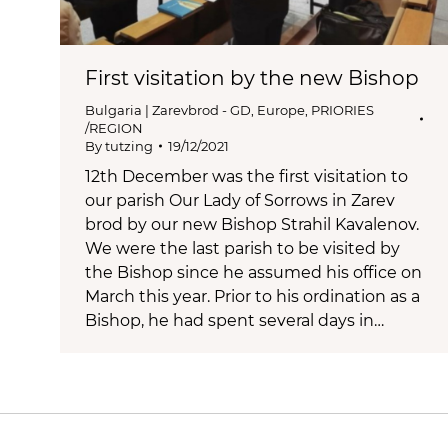
First visitation by the new Bishop
Bulgaria | Zarevbrod - GD
,
Europe
,
PRIORIES
/REGION
By
tutzing
19/12/2021
12th December was the first visitation to
our parish Our Lady of Sorrows in Zarev
brod by our new Bishop Strahil Kavalenov.
We were the last parish to be visited by
the Bishop since he assumed his office on
March this year. Prior to his ordination as a
Bishop, he had spent several days in…