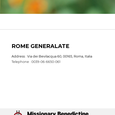
ROME GENERALATE
Address : Via dei Bevilacqua 60, 00165, Roma, Italia
Telephone : 0039-06-6650-061