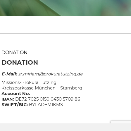
DONATION
DONATION
E-Mail:
sr.mirjam@prokuratutzing.de
Missions-Prokura Tutzing
Kreissparkasse München – Starnberg
Account No.
IBAN:
DE72 7025 0150 0430 5709 86
SWIFT/BIC:
BYLADEM1KMS