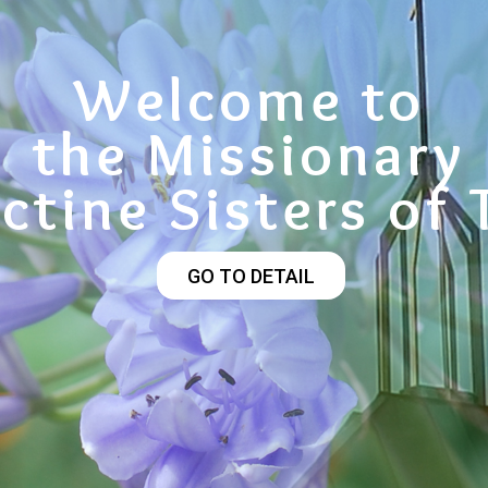
Welcome to
the Missionary
ctine Sisters of 
GO TO DETAIL