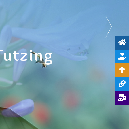
Tutzing