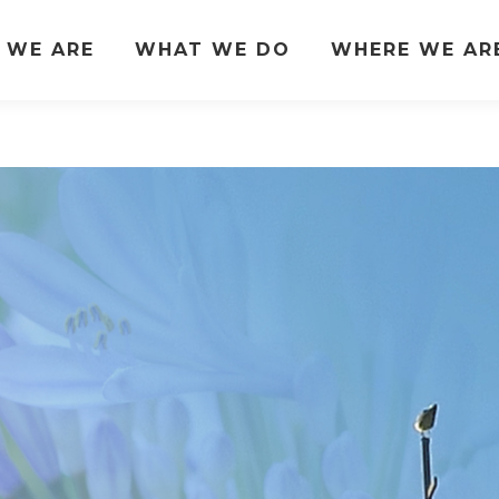
 WE ARE
WHAT WE DO
WHERE WE AR