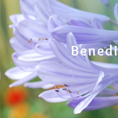
Benedi