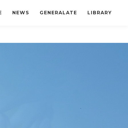
E
NEWS
GENERALATE
LIBRARY