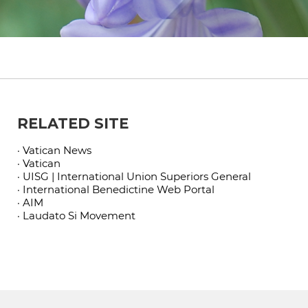
RELATED SITE
· Vatican News
· Vatican
· UISG | International Union Superiors General
· International Benedictine Web Portal
· AIM
· Laudato Si Movement