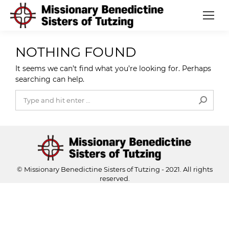
NOTHING FOUND
It seems we can’t find what you’re looking for. Perhaps
searching can help.
Search:
© Missionary Benedictine Sisters of Tutzing - 2021. All rights
reserved.